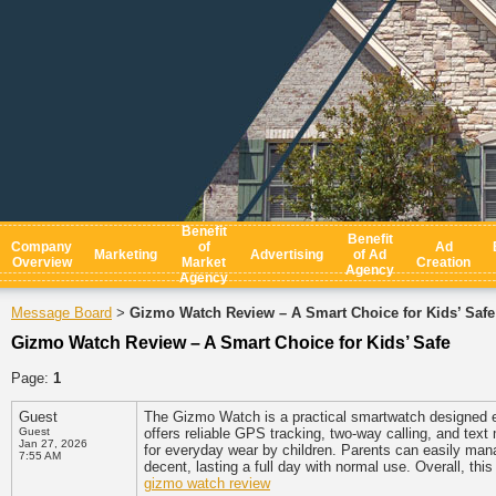
Benefit
Benefit
Company
of
Ad
Marketing
Advertising
of Ad
Overview
Market
Creation
Agency
Agency
Message Board
Gizmo Watch Review – A Smart Choice for Kids’ Safe
>
Gizmo Watch Review – A Smart Choice for Kids’ Safe
Page:
1
Guest
The Gizmo Watch is a practical smartwatch designed e
Guest
offers reliable GPS tracking, two-way calling, and text 
Jan 27, 2026
for everyday wear by children. Parents can easily mana
7:55 AM
decent, lasting a full day with normal use. Overall, th
gizmo watch review