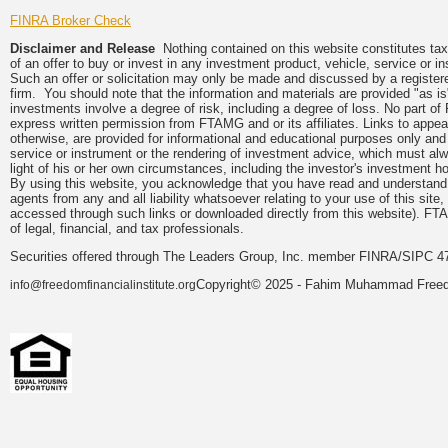
FINRA Broker Check
Disclaimer and Release
Nothing contained on this website constitutes tax, 
of an offer to buy or invest in any investment product, vehicle, service or 
Such an offer or solicitation may only be made and discussed by a registere
firm. You should note that the information and materials are provided "as is
investments involve a degree of risk, including a degree of loss. No part of
express written permission from FTAMG and or its affiliates. Links to app
otherwise, are provided for informational and educational purposes only an
service or instrument or the rendering of investment advice, which must alwa
light of his or her own circumstances, including the investor's investment hor
By using this website, you acknowledge that you have read and understand 
agents from any and all liability whatsoever relating to your use of this sit
accessed through such links or downloaded directly from this website). FTA
of legal, financial, and tax professionals.
Securities offered through The Leaders Group, Inc. member FINRA/SIPC 47
Copyright© 2025 - Fahim Muhammad Freedom
info@freedomfinancialinstitute.org