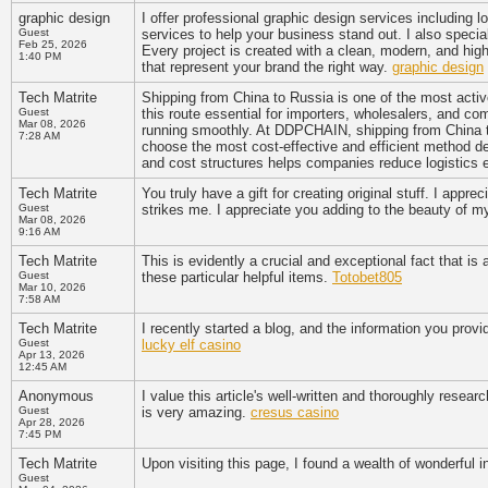
graphic design
I offer professional graphic design services including 
Guest
services to help your business stand out. I also special
Feb 25, 2026
Every project is created with a clean, modern, and hig
1:40 PM
that represent your brand the right way.
graphic design
Tech Matrite
Shipping from China to Russia is one of the most activ
Guest
this route essential for importers, wholesalers, and co
Mar 08, 2026
running smoothly. At DDPCHAIN, shipping from China to
7:28 AM
choose the most cost-effective and efficient method d
and cost structures helps companies reduce logistics
Tech Matrite
You truly have a gift for creating original stuff. I appr
Guest
strikes me. I appreciate you adding to the beauty of 
Mar 08, 2026
9:16 AM
Tech Matrite
This is evidently a crucial and exceptional fact that i
Guest
these particular helpful items.
Totobet805
Mar 10, 2026
7:58 AM
Tech Matrite
I recently started a blog, and the information you provi
Guest
lucky elf casino
Apr 13, 2026
12:45 AM
Anonymous
I value this article's well-written and thoroughly resear
Guest
is very amazing.
cresus casino
Apr 28, 2026
7:45 PM
Tech Matrite
Upon visiting this page, I found a wealth of wonderful 
Guest