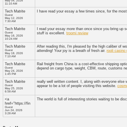
May 04, 2026
11:10 AM
Tech Matrite
I have read your essay a few times since, for the most p
Guest
May 12, 2026
7:30 AM
Tech Matrite
I read your essay more than once since you bring up so
Guest
stuff is excellent.
troomi review
May 16, 2026
10:24 AM
Tech Matrite
After reading this, I'm pleased by the high caliber of w
Guest
attending! Your joy is a breath of fresh air.
rooli casin
May 18, 2026
7:10 AM
Tech Matrite
Rail freight from China is a cost-effective shipping opti
Guest
depend on cargo type, weight, CBM, route, customs ne
May 24, 2026
1:45 PM
Tech Matrite
really well written content. I, along with everyone else w
Guest
appear to be a lot of people visiting this website.
cosmo
May 25, 2026
6:58 AM
<a
The world is full of interesting stories waiting to be dis
href="https://fin
Guest
Jun 24, 2026
3:28 AM