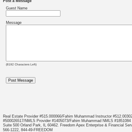
Post a Message
Guest Name
Message
(
8192
Characters Left)
Real Estate Provider #515.000066/Fahim Muhammad Instructor #512.0
#500026517/NMLS Provider #1405073/Fahim Muhammad NMLS #18510
Suite 500 Orland Park, IL 60462. Freedom Apex Enterprise & Financial Serv
566-1222, 844-49-FREEDOM