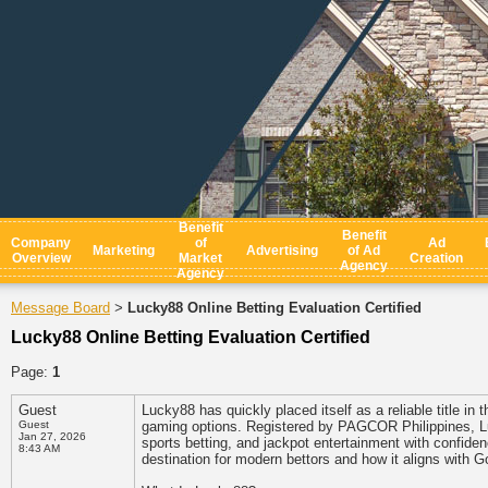
Benefit
Benefit
Company
of
Ad
Marketing
Advertising
of Ad
Overview
Market
Creation
Agency
Agency
Message Board
Lucky88 Online Betting Evaluation Certified
>
Lucky88 Online Betting Evaluation Certified
Page:
1
Guest
Lucky88 has quickly placed itself as a reliable title in
Guest
gaming options. Registered by PAGCOR Philippines, L
Jan 27, 2026
sports betting, and jackpot entertainment with confid
8:43 AM
destination for modern bettors and how it aligns with Go