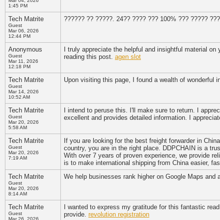
Mar 04, 2026
1:45 PM
Tech Matrite
?????? ?? ?????. 24?? ???? ??? 100% ??? ????? ???
Guest
Mar 06, 2026
12:44 PM
Anonymous
I truly appreciate the helpful and insightful material on 
Guest
reading this post.
agen slot
Mar 11, 2026
12:18 PM
Tech Matrite
Upon visiting this page, I found a wealth of wonderful 
Guest
Mar 14, 2026
10:52 AM
Tech Matrite
I intend to peruse this. I'll make sure to return. I appr
Guest
excellent and provides detailed information. I appreciat
Mar 20, 2026
5:58 AM
Tech Matrite
If you are looking for the best freight forwarder in Ch
Guest
country, you are in the right place. DDPCHAIN is a tr
Mar 20, 2026
With over 7 years of proven experience, we provide relia
7:19 AM
is to make international shipping from China easier, fa
Tech Matrite
We help businesses rank higher on Google Maps and at
Guest
Mar 20, 2026
8:14 AM
Tech Matrite
I wanted to express my gratitude for this fantastic rea
Guest
provide.
revolution registration
Mar 26, 2026