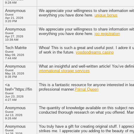
9:28 AM
Anonymous
We appreciate your willingness to share information wit
Guest
everything you have done here.
unique bonus
Apr 21, 2026
3:20 PM
Anonymous
We appreciate your willingness to share information wit
Guest
everything you have done here.
joo registration
Apr 27, 2026
10:39 AM
Tech Matrite
Whoa! This is such a great and useful post. I adore it ut
Guest
of work in the future.
voodoodreams casino
May 09, 2026
7:44 AM
Anonymous
What an insightful and well-written article! You’ve defi
Guest
international storage services
May 18, 2026
9:36 PM
<a
This is a fantastic resource for anyone interested in l
href="https://fin
professional manner.
Primal Queen
Guest
Jun 23, 2026
4:27 AM
Anonymous
The quantity of knowledge available on this subject ne
Guest
conducted thorough research on what you offered. Ma
Jul 13, 2026
9:26 AM
Anonymous
You truly have a gift for creating original stuff. I appr
Guest
strikes me. I appreciate you adding to the beauty of 
Jul 26, 2026