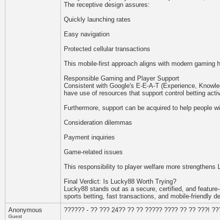
The receptive design assures:
Quickly launching rates
Easy navigation
Protected cellular transactions
This mobile-first approach aligns with modern gaming h
Responsible Gaming and Player Support
Consistent with Google's E-E-A-T (Experience, Knowle
have use of resources that support control betting activ
Furthermore, support can be acquired to help people wi
Consideration dilemmas
Payment inquiries
Game-related issues
This responsibility to player welfare more strengthens L
Final Verdict: Is Lucky88 Worth Trying?
Lucky88 stands out as a secure, certified, and feature-
sports betting, fast transactions, and mobile-friendly 
Anonymous
?????? - ?? ??? 24?? ?? ?? ????? ???? ?? ?? ???! ?
Guest