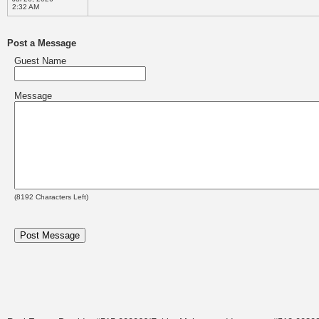
2:32 AM
Post a Message
Guest Name
Message
(
8192
Characters Left)