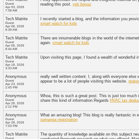
Guest
reading this post.
yeti bonus
Apr 03, 2026
7:58 AM
Tech Matrite
I recently started a blog, and the information you provi
Guest
smart watch for kids
Apr 06, 2026
8:39 AM
Tech Matrite
There are innumerable blogs in the world of the internet.
Guest
again.
smart watch for kids
Apr 06, 2026
8:44 AM
Tech Matrite
Upon visiting this page, I found a wealth of wonderful 
Guest
Apr 19, 2026
3:33 AM
Anonymous
really well written content. I, along with everyone else w
Guest
appear to be a lot of people visiting this website.
grato
Apr 23, 2026
2:45 PM
Anonymous
Whoa, this is such a great post. This is just too much 
Guest
share this kind of information.Regards
HVAC tax deduc
Apr 26, 2026
2:12 PM
Anonymous
What an amazing blog! This blog is really fantastic in e
Guest
spinanga registration
Apr 28, 2026
7:03 PM
Tech Matrite
The quantity of knowledge available on this subject ne
Guest
conducted thorough research on what you offered. Ma