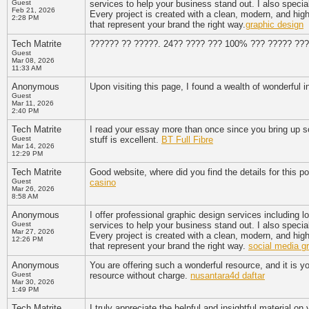
Guest
services to help your business stand out. I also special
Feb 21, 2026
Every project is created with a clean, modern, and hig
2:28 PM
that represent your brand the right way.
graphic design
Tech Matrite
?????? ?? ?????. 24?? ???? ??? 100% ??? ????? ???
Guest
Mar 08, 2026
11:33 AM
Anonymous
Upon visiting this page, I found a wealth of wonderful 
Guest
Mar 11, 2026
2:40 PM
Tech Matrite
I read your essay more than once since you bring up so
Guest
stuff is excellent.
BT Full Fibre
Mar 14, 2026
12:29 PM
Tech Matrite
Good website, where did you find the details for this pos
Guest
casino
Mar 26, 2026
8:58 AM
Anonymous
I offer professional graphic design services including 
Guest
services to help your business stand out. I also special
Mar 27, 2026
Every project is created with a clean, modern, and hig
12:26 PM
that represent your brand the right way.
social media g
Anonymous
You are offering such a wonderful resource, and it is yo
Guest
resource without charge.
nusantara4d daftar
Mar 30, 2026
1:49 PM
Tech Matrite
I truly appreciate the helpful and insightful material on 