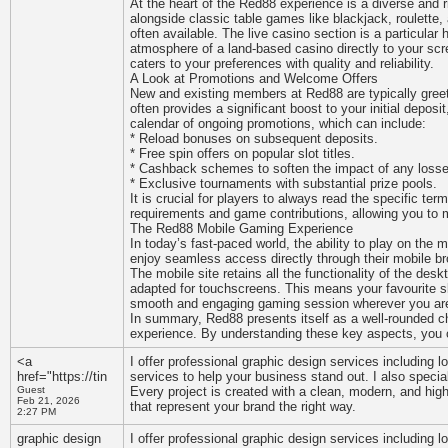
At the heart of the Red88 experience is a diverse and r
alongside classic table games like blackjack, roulette
often available. The live casino section is a particular
atmosphere of a land-based casino directly to your scr
caters to your preferences with quality and reliability.
A Look at Promotions and Welcome Offers
New and existing members at Red88 are typically greet
often provides a significant boost to your initial deposi
calendar of ongoing promotions, which can include:
* Reload bonuses on subsequent deposits.
* Free spin offers on popular slot titles.
* Cashback schemes to soften the impact of any losse
* Exclusive tournaments with substantial prize pools.
It is crucial for players to always read the specific t
requirements and game contributions, allowing you to 
The Red88 Mobile Gaming Experience
In today’s fast-paced world, the ability to play on the
enjoy seamless access directly through their mobile br
The mobile site retains all the functionality of the des
adapted for touchscreens. This means your favourite s
smooth and engaging gaming session wherever you ar
In summary, Red88 presents itself as a well-rounded c
experience. By understanding these key aspects, you ca
<a
I offer professional graphic design services including 
href="https://tin
services to help your business stand out. I also special
Guest
Every project is created with a clean, modern, and hig
Feb 21, 2026
that represent your brand the right way.
2:27 PM
graphic design
I offer professional graphic design services including 