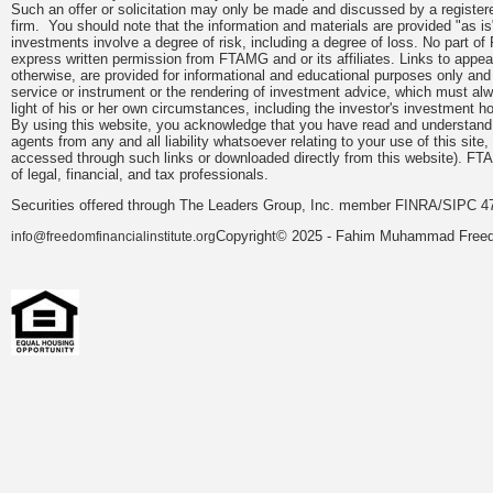
Such an offer or solicitation may only be made and discussed by a registere
firm. You should note that the information and materials are provided "as is
investments involve a degree of risk, including a degree of loss. No part of
express written permission from FTAMG and or its affiliates. Links to app
otherwise, are provided for informational and educational purposes only an
service or instrument or the rendering of investment advice, which must alwa
light of his or her own circumstances, including the investor's investment hor
By using this website, you acknowledge that you have read and understand 
agents from any and all liability whatsoever relating to your use of this sit
accessed through such links or downloaded directly from this website). FTA
of legal, financial, and tax professionals.
Securities offered through The Leaders Group, Inc. member FINRA/SIPC 47
Copyright© 2025 - Fahim Muhammad Freedom
info@freedomfinancialinstitute.org