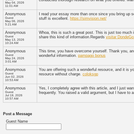
May 04, 2026
11:01 AM
Anonymous
I read your essay more than once since you bring up so
Guest
stuff is excellent.
https://simvision.net/
May 06, 2026
5:21 AM
Anonymous
Whoa, this is such a great post. This is just too much 
Guest
share this kind of information.Regards
visitar DondeGo
May 13, 2026
10:24 AM
Anonymous
This time, you have overcome yourself. Thank you, and 
Guest
wonderful information.
pampago bonus
May 24, 2026
3:01 AM
Anonymous
You are offering such a wonderful resource, and it is yo
Guest
resource without charge.
coloksgp
Jun 02, 2026
10:53 AM
Anonymous
Yes, I completely agree with this article, and I just wan
Guest
frequently. You raised a valid argument, but I have to
Jul 19, 2026
10:57 AM
Post a Message
Guest Name