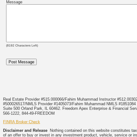
Message
(
8192
Characters Left)
Real Estate Provider #515.000066/Fahim Muhammad Instructor #512.0
#500026517/NMLS Provider #1405073/Fahim Muhammad NMLS #18510
Suite 500 Orland Park, IL 60462. Freedom Apex Enterprise & Financial Serv
566-1222, 844-49-FREEDOM
FINRA Broker Check
Disclaimer and Release
Nothing contained on this website constitutes tax, 
of an offer to buy or invest in any investment product, vehicle, service or 