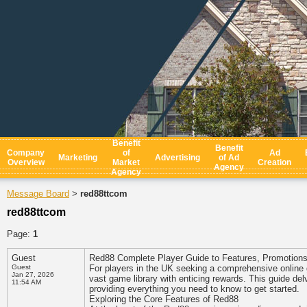
Benefit
Benefit
Company
of
Ad
Marketing
Advertising
of Ad
Overview
Market
Creation
Agency
Agency
Message Board
red88ttcom
>
red88ttcom
Page:
1
Guest
Red88 Complete Player Guide to Features, Promotion
Guest
For players in the UK seeking a comprehensive online
Jan 27, 2026
vast game library with enticing rewards. This guide del
11:54 AM
providing everything you need to know to get started.
Exploring the Core Features of Red88