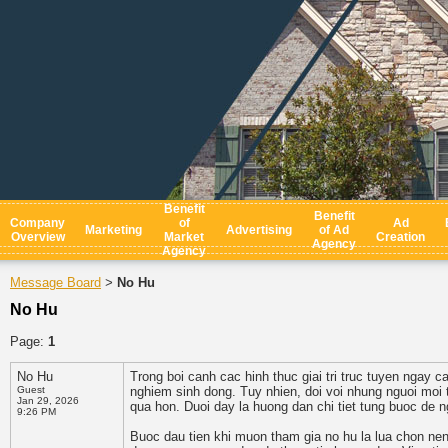
Benefit
Benefit
Company
of
Ad
Marketing
Advertising
of Ad
Overview
Market
Creation
Agency
Agency
Message Board
No Hu
>
No Hu
Page:
1
No Hu
Trong boi canh cac hinh thuc giai tri truc tuyen ngay c
Guest
nghiem sinh dong. Tuy nhien, doi voi nhung nguoi moi t
Jan 29, 2026
qua hon. Duoi day la huong dan chi tiet tung buoc de n
9:26 PM
Buoc dau tien khi muon tham gia no hu la lua chon nen