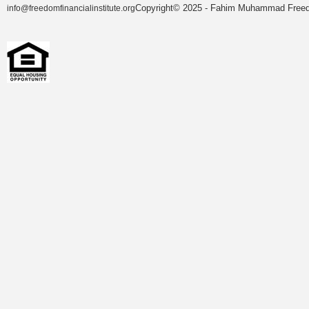
Copyright© 2025 - Fahim Muhammad Freedom
info@freedomfinancialinstitute.org