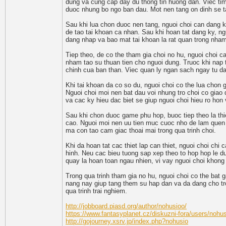
dung va cung cap day du thong tin huong dan. Viec tim
duoc nhung bo ngo ban dau. Mot nen tang on dinh se t
Sau khi lua chon duoc nen tang, nguoi choi can dang k
de tao tai khoan ca nhan. Sau khi hoan tat dang ky, ng
dang nhap va bao mat tai khoan la rat quan trong nham
Tiep theo, de co the tham gia choi no hu, nguoi choi c
nham tao su thuan tien cho nguoi dung. Truoc khi nap t
chinh cua ban than. Viec quan ly ngan sach ngay tu dau 
Khi tai khoan da co so du, nguoi choi co the lua cho
Nguoi choi moi nen bat dau voi nhung tro choi co giao 
va cac ky hieu dac biet se giup nguoi choi hieu ro hon
Sau khi chon duoc game phu hop, buoc tiep theo la thi
cao. Nguoi moi nen uu tien muc cuoc nho de lam quen 
ma con tao cam giac thoai mai trong qua trinh choi.
Khi da hoan tat cac thiet lap can thiet, nguoi choi chi
hinh. Neu cac bieu tuong sap xep theo to hop hop le d
quay la hoan toan ngau nhien, vi vay nguoi choi khong
Trong qua trinh tham gia no hu, nguoi choi co the bat
nang nay giup tang them su hap dan va da dang cho tro 
qua trinh trai nghiem.
http://jobboard.piasd.org/author/nohusioo/
https://www.fantasyplanet.cz/diskuzni-fora/users/nohu
http://gojourney.xsrv.jp/index.php?nohusio