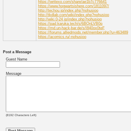
https://writexo.com/share/ae1b7c776641
https://www.hogwartsishere.com/1811097/
http://techou.jp/index.php?nohusioo
http://tkdlab.com/wiki/index.php?nohusioo
http://wiki.0-24.jp/index.php?nohusioo
https://pad.karuka.tech/s/6BQnLVB0q
https://md.un-hack-bar.de/s/I840ox0teF
https://forums.alliedmods.net/member.php?u=463489
https://acomics.ru/-nohusioo
Post a Message
Guest Name
Message
(
8192
Characters Left)