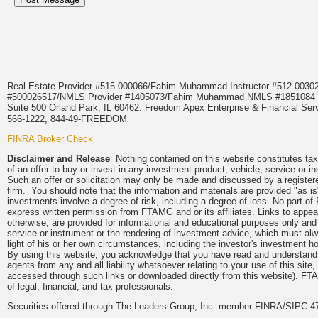
Real Estate Provider #515.000066/Fahim Muhammad Instructor #512.0
#500026517/NMLS Provider #1405073/Fahim Muhammad NMLS #18510
Suite 500 Orland Park, IL 60462. Freedom Apex Enterprise & Financial Serv
566-1222, 844-49-FREEDOM
FINRA Broker Check
Disclaimer and Release
Nothing contained on this website constitutes tax, 
of an offer to buy or invest in any investment product, vehicle, service or 
Such an offer or solicitation may only be made and discussed by a registere
firm. You should note that the information and materials are provided "as is
investments involve a degree of risk, including a degree of loss. No part of
express written permission from FTAMG and or its affiliates. Links to app
otherwise, are provided for informational and educational purposes only an
service or instrument or the rendering of investment advice, which must alwa
light of his or her own circumstances, including the investor's investment hor
By using this website, you acknowledge that you have read and understand 
agents from any and all liability whatsoever relating to your use of this sit
accessed through such links or downloaded directly from this website). FTA
of legal, financial, and tax professionals.
Securities offered through The Leaders Group, Inc. member FINRA/SIPC 47