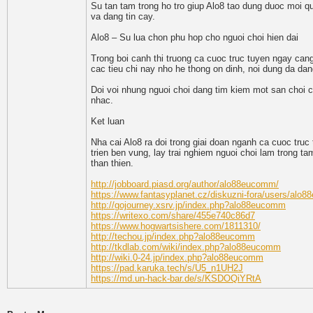
Su tan tam trong ho tro giup Alo8 tao dung duoc moi qu
va dang tin cay.
Alo8 – Su lua chon phu hop cho nguoi choi hien dai
Trong boi canh thi truong ca cuoc truc tuyen ngay cang
cac tieu chi nay nho he thong on dinh, noi dung da da
Doi voi nhung nguoi choi dang tim kiem mot san choi 
nhac.
Ket luan
Nha cai Alo8 ra doi trong giai doan nganh ca cuoc tru
trien ben vung, lay trai nghiem nguoi choi lam trong 
than thien.
http://jobboard.piasd.org/author/alo88eucomm/
https://www.fantasyplanet.cz/diskuzni-fora/users/alo
http://gojourney.xsrv.jp/index.php?alo88eucomm
https://writexo.com/share/455e740c86d7
https://www.hogwartsishere.com/1811310/
http://techou.jp/index.php?alo88eucomm
http://tkdlab.com/wiki/index.php?alo88eucomm
http://wiki.0-24.jp/index.php?alo88eucomm
https://pad.karuka.tech/s/U5_n1UH2J
https://md.un-hack-bar.de/s/KSDOQiYRtA