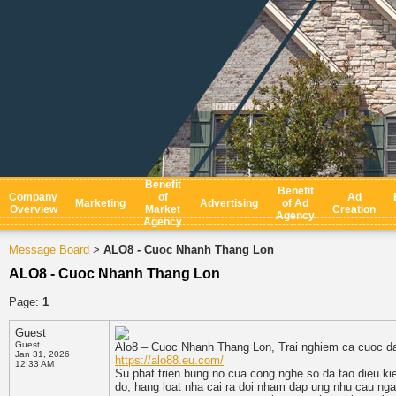
Benefit
Benefit
Company
of
Ad
Marketing
Advertising
of Ad
Overview
Market
Creation
Agency
Agency
Message Board
ALO8 - Cuoc Nhanh Thang Lon
>
ALO8 - Cuoc Nhanh Thang Lon
Page:
1
Guest
Guest
Alo8 – Cuoc Nhanh Thang Lon, Trai nghiem ca cuoc d
Jan 31, 2026
https://alo88.eu.com/
12:33 AM
Su phat trien bung no cua cong nghe so da tao dieu kie
do, hang loat nha cai ra doi nham dap ung nhu cau nga