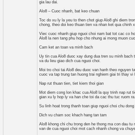
gia lau dai.
Alo8 – Cuoc nhanh, bat keo chuan
Toc do xu ly la yeu to then chot giup Alo8 ghi diem tr
chong, theo doi keo thuan tien va nhan ket qua chinh 
Viec cuoc nhanh giup nguoi choi nam bat tot cac co hoi
Alo8 la nen tang phu hop cho nhung ai mong muon cuoc
Cam ket an toan va minh bach
Uy tin cua Alo8 duoc xay dung dua tren su minh bach 
va du lieu giao dich cua nguoi choi.
Moi tro choi tai Alo8 deu duoc van hanh theo nguyen t
cuoc va tap trung tan huong trai nghiem giai tri thay vi
Nap rut thuan tien, tiet kiem thoi gian
Mot diem cong lon khac cua Alo8 la quy trinh nap rut t
gian xu ly hop ly va han che toi da cac thu tuc ruom ra
Su linh hoat trong thanh toan giup nguoi choi chu dong
Dich vu cham soc khach hang tan tam
Alo8 khong chi chu trong den he thong ma con dau tu 
van de cua nguoi choi mot cach nhanh chong va chuye