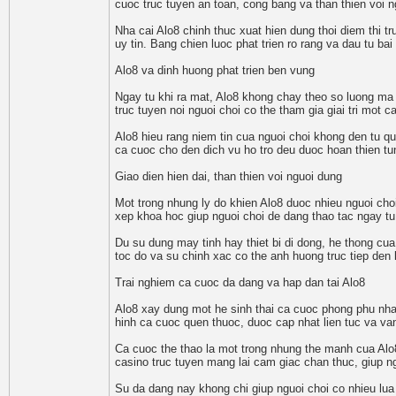
cuoc truc tuyen an toan, cong bang va than thien voi n
Nha cai Alo8 chinh thuc xuat hien dung thoi diem thi t
uy tin. Bang chien luoc phat trien ro rang va dau tu b
Alo8 va dinh huong phat trien ben vung
Ngay tu khi ra mat, Alo8 khong chay theo so luong ma 
truc tuyen noi nguoi choi co the tham gia giai tri mot 
Alo8 hieu rang niem tin cua nguoi choi khong den tu qu
ca cuoc cho den dich vu ho tro deu duoc hoan thien tu
Giao dien hien dai, than thien voi nguoi dung
Mot trong nhung ly do khien Alo8 duoc nhieu nguoi choi
xep khoa hoc giup nguoi choi de dang thao tac ngay tu 
Du su dung may tinh hay thiet bi di dong, he thong cua
toc do va su chinh xac co the anh huong truc tiep den 
Trai nghiem ca cuoc da dang va hap dan tai Alo8
Alo8 xay dung mot he sinh thai ca cuoc phong phu nham
hinh ca cuoc quen thuoc, duoc cap nhat lien tuc va va
Ca cuoc the thao la mot trong nhung the manh cua Alo8
casino truc tuyen mang lai cam giac chan thuc, giup ng
Su da dang nay khong chi giup nguoi choi co nhieu lu