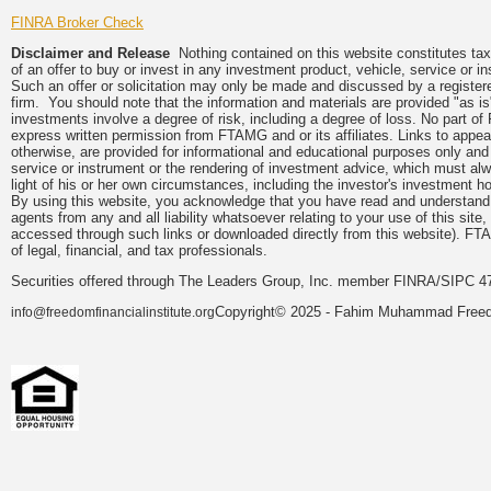
FINRA Broker Check
Disclaimer and Release
Nothing contained on this website constitutes tax, 
of an offer to buy or invest in any investment product, vehicle, service or 
Such an offer or solicitation may only be made and discussed by a registere
firm. You should note that the information and materials are provided "as is
investments involve a degree of risk, including a degree of loss. No part of
express written permission from FTAMG and or its affiliates. Links to app
otherwise, are provided for informational and educational purposes only an
service or instrument or the rendering of investment advice, which must alwa
light of his or her own circumstances, including the investor's investment hor
By using this website, you acknowledge that you have read and understand 
agents from any and all liability whatsoever relating to your use of this sit
accessed through such links or downloaded directly from this website). FTA
of legal, financial, and tax professionals.
Securities offered through The Leaders Group, Inc. member FINRA/SIPC 47
Copyright© 2025 - Fahim Muhammad Freedom
info@freedomfinancialinstitute.org