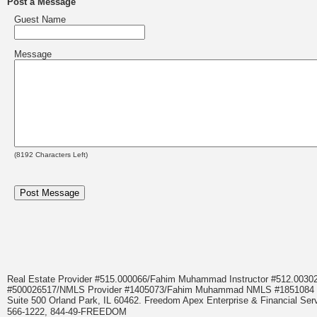
Post a Message
Guest Name
Message
(
8192
Characters Left)
Real Estate Provider #515.000066/Fahim Muhammad Instructor #512.0
#500026517/NMLS Provider #1405073/Fahim Muhammad NMLS #18510
Suite 500 Orland Park, IL 60462. Freedom Apex Enterprise & Financial Serv
566-1222, 844-49-FREEDOM