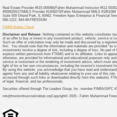
Real Estate Provider #515.000066/Fahim Muhammad Instructor #512.0
#500026517/NMLS Provider #1405073/Fahim Muhammad NMLS #18510
Suite 500 Orland Park, IL 60462. Freedom Apex Enterprise & Financial Serv
566-1222, 844-49-FREEDOM
FINRA Broker Check
Disclaimer and Release
Nothing contained on this website constitutes tax, 
of an offer to buy or invest in any investment product, vehicle, service or 
Such an offer or solicitation may only be made and discussed by a registere
firm. You should note that the information and materials are provided "as is
investments involve a degree of risk, including a degree of loss. No part of
express written permission from FTAMG and or its affiliates. Links to app
otherwise, are provided for informational and educational purposes only an
service or instrument or the rendering of investment advice, which must alwa
light of his or her own circumstances, including the investor's investment hor
By using this website, you acknowledge that you have read and understand 
agents from any and all liability whatsoever relating to your use of this sit
accessed through such links or downloaded directly from this website). FTA
of legal, financial, and tax professionals.
Securities offered through The Leaders Group, Inc. member FINRA/SIPC 47
Copyright© 2025 - Fahim Muhammad Freedom
info@freedomfinancialinstitute.org