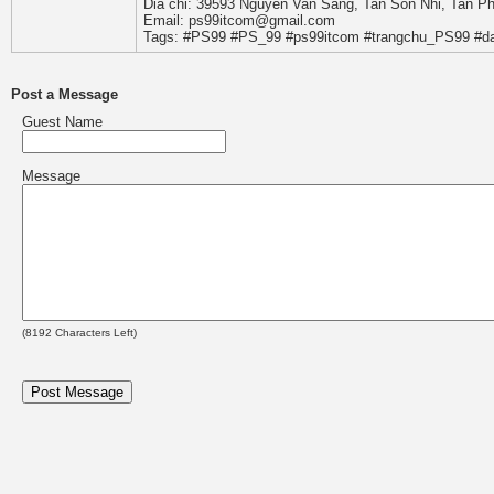
Dia chi: 39593 Nguyen Van Sang, Tan Son Nhi, Tan P
Email: ps99itcom@gmail.com
Tags: #PS99 #PS_99 #ps99itcom #trangchu_PS99 #d
Post a Message
Guest Name
Message
(
8192
Characters Left)