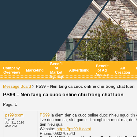
Benefit
Benefit
Company
of
Ad
Marketing
Advertising
of Ad
Overview
Market
Creation
Agency
Agency
Message Board
PS99 – Nen tang ca cuoc online chu trong chat luon
>
PS99 – Nen tang ca cuoc online chu trong chat luon
Page:
1
ps99itcom
PS99
la diem den ca cuoc online duoc nhieu nguoi tin 
1 post
live den ban ca, slot game. Trai nghiem muot ma, de t
Jan 31, 2026
tien hieu qua.
4:36 AM
Website:
https://ps99.it.com/
Phone: 0902767543