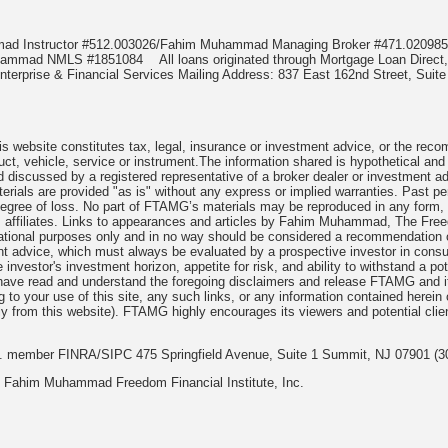
mmad Instructor #512.003026/Fahim Muhammad Managing Broker #471.020
Muhammad NMLS #1851084
All loans originated through Mortgage Loan Di
terprise & Financial Services Mailing Address: 837 East 162nd Street, Suite
 website constitutes tax, legal, insurance or investment advice, or the recomme
uct, vehicle, service or instrument.The information shared is hypothetical and
 discussed by a registered representative of a broker dealer or investment ad
rials are provided "as is" without any express or implied warranties. Past per
degree of loss. No part of FTAMG’s materials may be reproduced in any form, or
 affiliates. Links to appearances and articles by Fahim Muhammad, The Freed
cational purposes only and in no way should be considered a recommendation o
nt advice, which must always be evaluated by a prospective investor in consult
 investor's investment horizon, appetite for risk, and ability to withstand a po
have read and understand the foregoing disclaimers and release FTAMG and it
ng to your use of this site, any such links, or any information contained herei
y from this website). FTAMG highly encourages its viewers and potential clie
nc. member FINRA/SIPC 475 Springfield Avenue, Suite 1 Summit, NJ 07901 (3
 Fahim Muhammad Freedom Financial Institute, Inc.