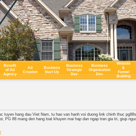
Website
Benefit
Business
Business
Ad
Business
&
of Ad
Strategic
Organization
Creation
Start Up
Funnel
Agency
Dev
Dev
Building
truc tuyen hang dau Viet Nam, tu hao van hanh voi duong link chinh thuc pg88
i, PG 88 mang den hang loat khuyen mai hap dan ngap tran gia tri, giup nguoi
/