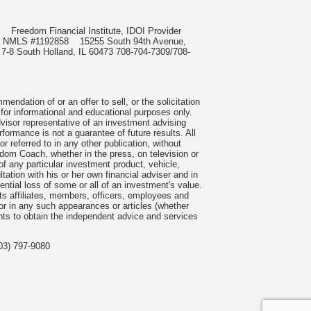
985
Freedom Financial Institute, IDOI Provider
rect, NMLS #1192858
15255 South 94th Avenue,
 7-8 South Holland, IL 60473 708-704-7309/708-
ndation of or an offer to sell, or the solicitation
 for informational and educational purposes only.
visor representative of an investment advising
formance is not a guarantee of future results. All
 referred to in any other publication, without
om Coach, whether in the press, on television or
f any particular investment product, vehicle,
ation with his or her own financial adviser and in
tential loss of some or all of an investment's value.
s affiliates, members, officers, employees and
n or in any such appearances or articles (whether
nts to obtain the independent advice and services
03) 797-9080