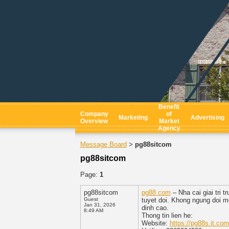
Benefit
Company
of
Marketing
Advertising
Overview
Market
Agency
Message Board
pg88sitcom
>
pg88sitcom
Page:
1
pg88sitcom
pg88 com
– Nha cai giai tri 
Guest
tuyet doi. Khong ngung doi mo
Jan 31, 2026
dinh cao.
8:49 AM
Thong tin lien he:
Website:
https://pg88s.it.com