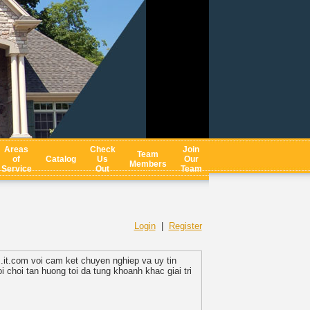
Areas
Check
Join
Team
of
Catalog
Us
Our
Members
Service
Out
Team
Login
|
Register
s.it.com voi cam ket chuyen nghiep va uy tin
 choi tan huong toi da tung khoanh khac giai tri