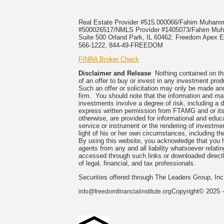
Real Estate Provider #515.000066/Fahim Muha
#500026517/NMLS Provider #1405073/Fahim 
Suite 500 Orland Park, IL 60462. Freedom Apex En
566-1222, 844-49-FREEDOM
FINRA Broker Check
Disclaimer and Release
Nothing contained on this
of an offer to buy or invest in any investment prod
Such an offer or solicitation may only be made and
firm. You should note that the information and mate
investments involve a degree of risk, including a 
express written permission from FTAMG and or its
otherwise, are provided for informational and edu
service or instrument or the rendering of investme
light of his or her own circumstances, including the
By using this website, you acknowledge that you 
agents from any and all liability whatsoever relati
accessed through such links or downloaded directl
of legal, financial, and tax professionals.
Securities offered through The Leaders Group, I
Copyright© 2025 -
info@freedomfinancialinstitute.org