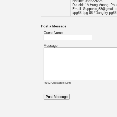
Hotline: 0365224589
Dia chi: 1A Hung Vuong, Phu
Email: Supportpg88@gmail.
#pg88 #pg 88 #Dang ky pg88 
Post a Message
Guest Name
Message
(
8192
Characters Left)