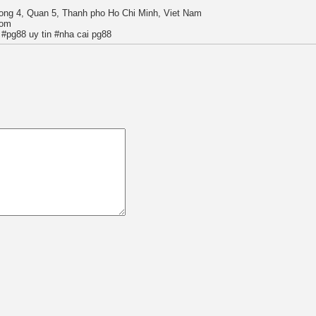
ong 4, Quan 5, Thanh pho Ho Chi Minh, Viet Nam
com
#pg88 uy tin #nha cai pg88