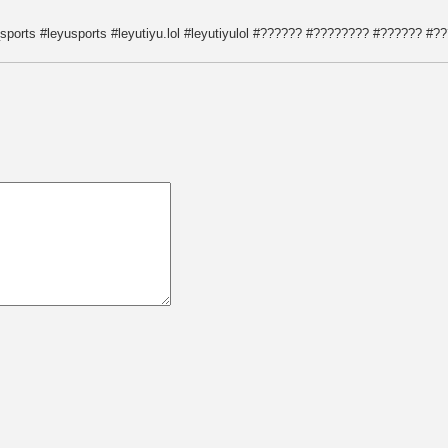
orts #leyusports #leyutiyu.lol #leyutiyulol #?????? #???????? #?????? 