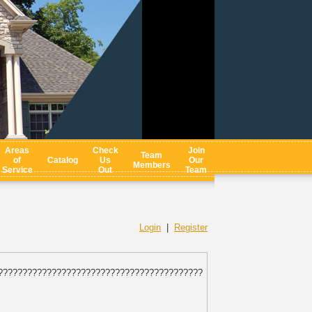
Areas
Check
Join
Team
of
Catalog
Us
Our
Members
Service
Out
Team
Login
|
Register
??????????????????????????????????????????