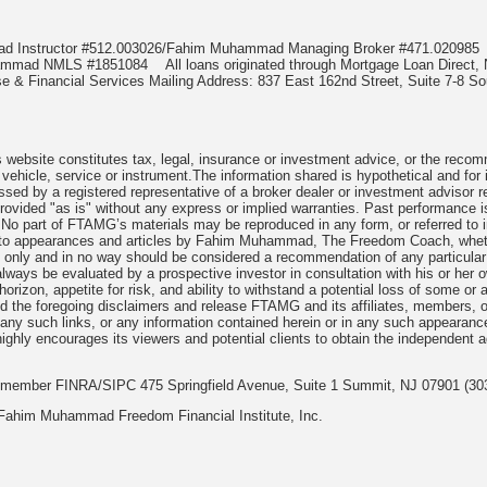
mad Instructor #512.003026/Fahim Muhammad Managing Broker #471.0209
uhammad NMLS #1851084
All loans originated through Mortgage Loan Dir
e & Financial Services Mailing Address: 837 East 162nd Street, Suite 7-8 S
website constitutes tax, legal, insurance or investment advice, or the recommen
, vehicle, service or instrument.The information shared is hypothetical and fo
ssed by a registered representative of a broker dealer or investment advisor 
rovided "as is" without any express or implied warranties. Past performance is
. No part of FTAMG’s materials may be reproduced in any form, or referred to i
s to appearances and articles by Fahim Muhammad, The Freedom Coach, whether
s only and in no way should be considered a recommendation of any particular 
ways be evaluated by a prospective investor in consultation with his or her ow
rizon, appetite for risk, and ability to withstand a potential loss of some or 
 the foregoing disclaimers and release FTAMG and its affiliates, members, o
te, any such links, or any information contained herein or in any such appearan
ghly encourages its viewers and potential clients to obtain the independent ad
c. member FINRA/SIPC 475 Springfield Avenue, Suite 1 Summit, NJ 07901 (30
Fahim Muhammad Freedom Financial Institute, Inc.