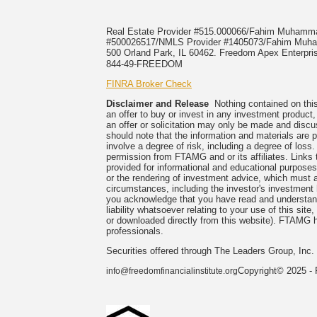
Real Estate Provider #515.000066/Fahim Muham
#500026517/NMLS Provider #1405073/Fahim M
500 Orland Park, IL 60462. Freedom Apex Enterpris
844-49-FREEDOM
FINRA Broker Check
Disclaimer and Release
Nothing contained on this 
an offer to buy or invest in any investment product
an offer or solicitation may only be made and discu
should note that the information and materials are p
involve a degree of risk, including a degree of loss
permission from FTAMG and or its affiliates. Link
provided for informational and educational purpose
or the rendering of investment advice, which must al
circumstances, including the investor's investment ho
you acknowledge that you have read and understand
liability whatsoever relating to your use of this si
or downloaded directly from this website). FTAMG hi
professionals.
Securities offered through The Leaders Group, In
Copyright© 2025 - 
info@freedomfinancialinstitute.org