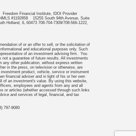
85
Freedom Financial Institute, IDOI Provider
ect, NMLS #1192858
15255 South 94th Avenue, Suite
outh Holland, IL 60473 708-704-7309/708-566-1222,
dation of or an offer to sell, or the solicitation of
r informational and educational purposes only. Such
representative of an investment advising firm. You
 not a guarantee of future results. All investments
n any other publication, without express written
 in the press, on television or otherwise, are
investment product, vehicle, service or instrument
n financial adviser and in light of his or her own
all of an investment's value. By using this website,
fficers, employees and agents from any and all
ces or articles (whether accessed through such links
vice and services of legal, financial, and tax
3) 797-9080