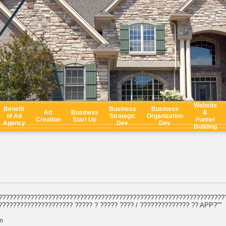
Website
Benefit
Business
Business
Ad
Business
&
of Ad
Strategic
Organization
Creation
Start Up
Funnel
Agency
Dev
Dev
Building
????????????????????????????????????????????????????????????????
????????????????????? ????? ? ????? ???? / ?????????????? ?? APP?""
m