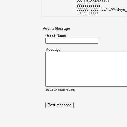
??? +852 56923969
????????????
??????#???? #LEYU?? #leyu_sp
#???? #????
Post a Message
Guest Name
Message
(
8192
Characters Left)