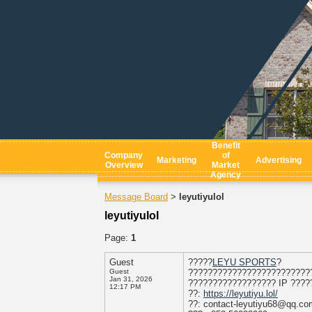
Benefit
Company
of
Marketing
Advertising
Overview
Market
Agency
Message Board
leyutiyulol
>
leyutiyulol
Page:
1
Guest
?????
LEYU SPORTS
?
Guest
?????????????????????????
Jan 31, 2026
?????????????????? IP ????
12:17 PM
??:
https://leyutiyu.lol/
??: contact-leyutiyu68@qq.co