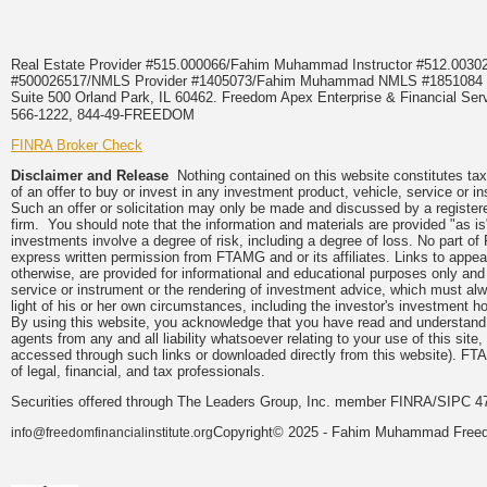
Real Estate Provider #515.000066/Fahim Muhammad Instructor #512.0
#500026517/NMLS Provider #1405073/Fahim Muhammad NMLS #18510
Suite 500 Orland Park, IL 60462. Freedom Apex Enterprise & Financial Serv
566-1222, 844-49-FREEDOM
FINRA Broker Check
Disclaimer and Release
Nothing contained on this website constitutes tax, 
of an offer to buy or invest in any investment product, vehicle, service or 
Such an offer or solicitation may only be made and discussed by a registere
firm. You should note that the information and materials are provided "as is
investments involve a degree of risk, including a degree of loss. No part of
express written permission from FTAMG and or its affiliates. Links to app
otherwise, are provided for informational and educational purposes only an
service or instrument or the rendering of investment advice, which must alwa
light of his or her own circumstances, including the investor's investment hor
By using this website, you acknowledge that you have read and understand 
agents from any and all liability whatsoever relating to your use of this sit
accessed through such links or downloaded directly from this website). FTA
of legal, financial, and tax professionals.
Securities offered through The Leaders Group, Inc. member FINRA/SIPC 47
Copyright© 2025 - Fahim Muhammad Freedom
info@freedomfinancialinstitute.org