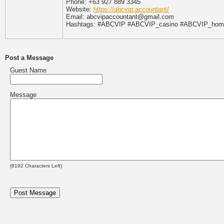
Phone: +63 927 889 3345
Website:
https://abcvip.accountant/
Email: abcvipaccountant@gmail.com
Hashtags: #ABCVIP #ABCVIP_casino #ABCVIP_home
Post a Message
Guest Name
Message
(
8192
Characters Left)