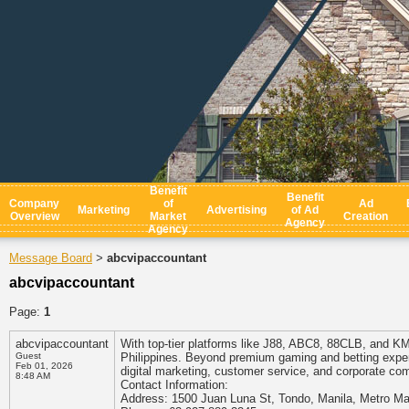
Benefit
Benefit
Company
of
Ad
Marketing
Advertising
of Ad
Overview
Market
Creation
Agency
Agency
Message Board
abcvipaccountant
>
abcvipaccountant
Page:
1
abcvipaccountant
With top-tier platforms like J88, ABC8, 88CLB, and KM
Guest
Philippines. Beyond premium gaming and betting expe
Feb 01, 2026
digital marketing, customer service, and corporate co
8:48 AM
Contact Information:
Address: 1500 Juan Luna St, Tondo, Manila, Metro Man