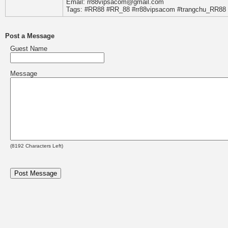
Email: rr88vipsacom@gmail.com
Tags: #RR88 #RR_88 #rr88vipsacom #trangchu_RR88
Post a Message
Guest Name
Message
(
8192
Characters Left)