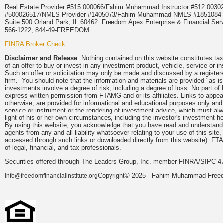
Real Estate Provider #515.000066/Fahim Muhammad Instructor #512.0
#500026517/NMLS Provider #1405073/Fahim Muhammad NMLS #18510
Suite 500 Orland Park, IL 60462. Freedom Apex Enterprise & Financial Serv
566-1222, 844-49-FREEDOM
FINRA Broker Check
Disclaimer and Release
Nothing contained on this website constitutes tax, 
of an offer to buy or invest in any investment product, vehicle, service or 
Such an offer or solicitation may only be made and discussed by a registere
firm. You should note that the information and materials are provided "as is
investments involve a degree of risk, including a degree of loss. No part of
express written permission from FTAMG and or its affiliates. Links to app
otherwise, are provided for informational and educational purposes only an
service or instrument or the rendering of investment advice, which must alwa
light of his or her own circumstances, including the investor's investment hor
By using this website, you acknowledge that you have read and understand 
agents from any and all liability whatsoever relating to your use of this sit
accessed through such links or downloaded directly from this website). FTA
of legal, financial, and tax professionals.
Securities offered through The Leaders Group, Inc. member FINRA/SIPC 47
Copyright© 2025 - Fahim Muhammad Freedom
info@freedomfinancialinstitute.org