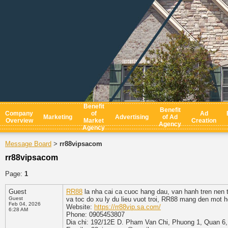
Benefit
Benefit
Company
of
Ad
Marketing
Advertising
of Ad
Overview
Market
Creation
Agency
Agency
Message Board
rr88vipsacom
>
rr88vipsacom
Page:
1
Guest
RR88
la nha cai ca cuoc hang dau, van hanh tren nen 
Guest
va toc do xu ly du lieu vuot troi, RR88 mang den mot he
Feb 04, 2026
Website:
https://rr88vip.sa.com/
6:28 AM
Phone: 0905453807
Dia chi: 192/12E D. Pham Van Chi, Phuong 1, Quan 6