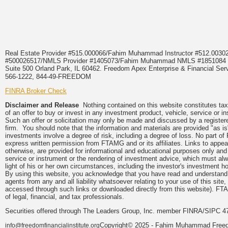
Real Estate Provider #515.000066/Fahim Muhammad Instructor #512.0
#500026517/NMLS Provider #1405073/Fahim Muhammad NMLS #18510
Suite 500 Orland Park, IL 60462. Freedom Apex Enterprise & Financial Serv
566-1222, 844-49-FREEDOM
FINRA Broker Check
Disclaimer and Release
Nothing contained on this website constitutes tax, 
of an offer to buy or invest in any investment product, vehicle, service or 
Such an offer or solicitation may only be made and discussed by a registere
firm. You should note that the information and materials are provided "as is
investments involve a degree of risk, including a degree of loss. No part of
express written permission from FTAMG and or its affiliates. Links to app
otherwise, are provided for informational and educational purposes only an
service or instrument or the rendering of investment advice, which must alwa
light of his or her own circumstances, including the investor's investment hor
By using this website, you acknowledge that you have read and understand 
agents from any and all liability whatsoever relating to your use of this sit
accessed through such links or downloaded directly from this website). FTA
of legal, financial, and tax professionals.
Securities offered through The Leaders Group, Inc. member FINRA/SIPC 47
Copyright© 2025 - Fahim Muhammad Freedom
info@freedomfinancialinstitute.org