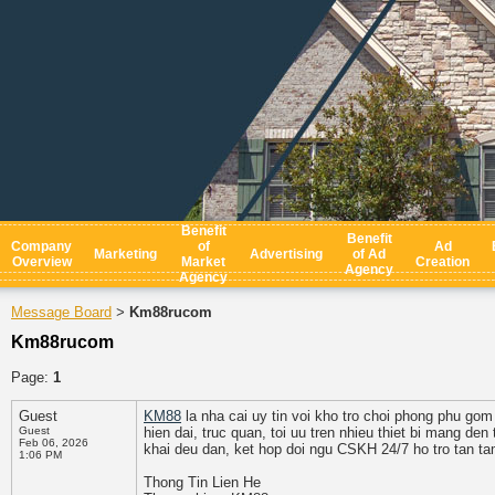
Benefit
Benefit
Company
of
Ad
Marketing
Advertising
of Ad
Overview
Market
Creation
Agency
Agency
Message Board
Km88rucom
>
Km88rucom
Page:
1
Guest
KM88
la nha cai uy tin voi kho tro choi phong phu gom 
Guest
hien dai, truc quan, toi uu tren nhieu thiet bi mang de
Feb 06, 2026
khai deu dan, ket hop doi ngu CSKH 24/7 ho tro tan ta
1:06 PM
Thong Tin Lien He