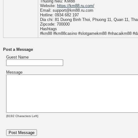
Thuong hieu: KM88
Website:
https://km88.ru.com/
Email: support@km88.ru.com
Hotline: 0934 682 197
Dia chi: 81 Duong Binh Thoi, Phuong 11, Quan 11, Th
Zipcode: 700000
Hashtags
#km88 #km88casino #slotgamekm88 #nhacaikm88 #
Post a Message
Guest Name
Message
(
8192
Characters Left)