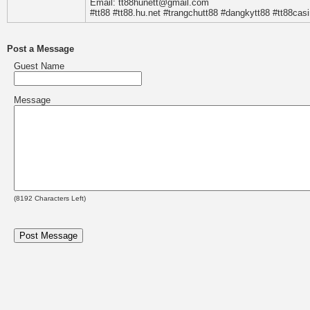
Email: tt88hunett@gmail.com
#tt88 #tt88.hu.net #trangchutt88 #dangkytt88 #tt88cas
Post a Message
Guest Name
Message
(
8192
Characters Left)