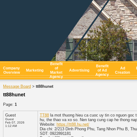
Benefit
Benefit
Company
of
Ad
Marketing
Advertising
of Ad
Overview
Market
Creation
Agency
Agency
Message Board
tt88hunet
>
tt88hunet
Page:
1
Guest
TT88
la mot thuong hieu ca cuoc uy tin co nguon goc t
Guest
hu, the thao va xo so. Nen tang cung cap he thong nap 
Feb 07, 2026
Website:
https://tt88.hu.net/
1:12 AM
Dia chi: 2/213 Dinh Phong Phu, Tang Nhon Phu B, Th
SDT: 0922891181