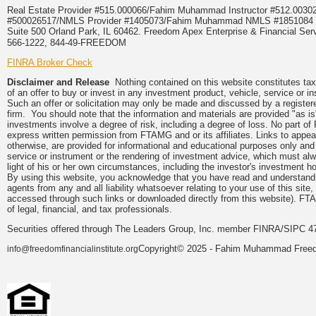
Real Estate Provider #515.000066/Fahim Muhammad Instructor #512.0
#500026517/NMLS Provider #1405073/Fahim Muhammad NMLS #18510
Suite 500 Orland Park, IL 60462. Freedom Apex Enterprise & Financial Serv
566-1222, 844-49-FREEDOM
FINRA Broker Check
Disclaimer and Release
Nothing contained on this website constitutes tax, 
of an offer to buy or invest in any investment product, vehicle, service or 
Such an offer or solicitation may only be made and discussed by a registere
firm. You should note that the information and materials are provided "as is
investments involve a degree of risk, including a degree of loss. No part of
express written permission from FTAMG and or its affiliates. Links to app
otherwise, are provided for informational and educational purposes only an
service or instrument or the rendering of investment advice, which must alwa
light of his or her own circumstances, including the investor's investment hor
By using this website, you acknowledge that you have read and understand 
agents from any and all liability whatsoever relating to your use of this sit
accessed through such links or downloaded directly from this website). FTA
of legal, financial, and tax professionals.
Securities offered through The Leaders Group, Inc. member FINRA/SIPC 47
Copyright© 2025 - Fahim Muhammad Freedom
info@freedomfinancialinstitute.org