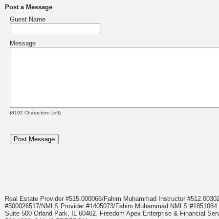
Post a Message
Guest Name
Message
(
8192
Characters Left)
Real Estate Provider #515.000066/Fahim Muhammad Instructor #512.0
#500026517/NMLS Provider #1405073/Fahim Muhammad NMLS #18510
Suite 500 Orland Park, IL 60462. Freedom Apex Enterprise & Financial Serv