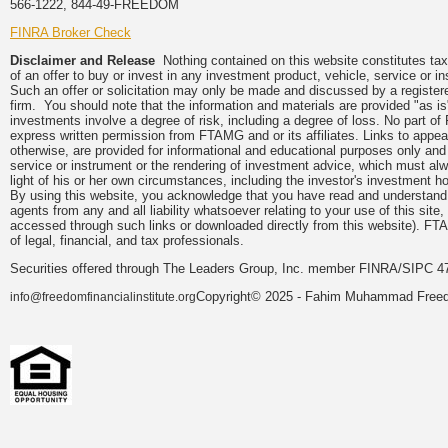
566-1222, 844-49-FREEDOM
FINRA Broker Check
Disclaimer and Release
Nothing contained on this website constitutes tax, 
of an offer to buy or invest in any investment product, vehicle, service or 
Such an offer or solicitation may only be made and discussed by a registere
firm. You should note that the information and materials are provided "as is
investments involve a degree of risk, including a degree of loss. No part of
express written permission from FTAMG and or its affiliates. Links to app
otherwise, are provided for informational and educational purposes only an
service or instrument or the rendering of investment advice, which must alwa
light of his or her own circumstances, including the investor's investment hor
By using this website, you acknowledge that you have read and understand 
agents from any and all liability whatsoever relating to your use of this sit
accessed through such links or downloaded directly from this website). FTA
of legal, financial, and tax professionals.
Securities offered through The Leaders Group, Inc. member FINRA/SIPC 47
Copyright© 2025 - Fahim Muhammad Freedom
info@freedomfinancialinstitute.org