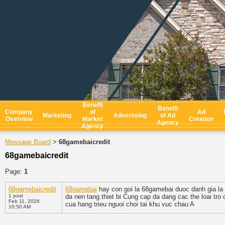
Benefit
Benefit
Company
of
Ad
Marketing
Advertising
of Ad
Overview
Market
Creation
Agency
Agency
Message Board
68gamebaicredit
>
68gamebaicredit
Page:
1
68gamebaicredit
68gamebai
hay con goi la 68gamebai duoc danh gia la 
1 post
da nen tang thiet bi Cung cap da dang cac the loai tro
Feb 11, 2026
cua hang trieu nguoi choi tai khu vuc chau A
10:50 AM