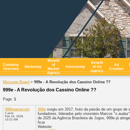
Benefit
Benefit
Company
of
Ad
Marketing
Advertising
of Ad
Overview
Market
Creation
Agency
Agency
Message Board
999e - A Revolução dos Cassino Online ??
>
999e - A Revolução dos Cassino Online ??
Page:
1
999egamecom
999e
surgiu em 2017, fruto da paixão de um grupo de 
1 post
fundadores, liderados pelo visionário Marcos "o auda
Feb 24, 2026
de 2025 da Agência Brasileira de Jogos, 999e já ating
10:21 AM
ficar
Website: