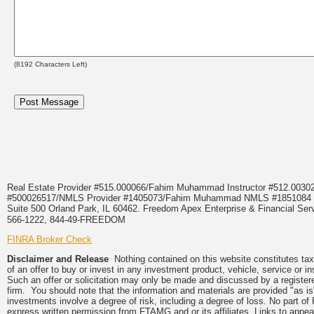
(
8192
Characters Left)
Real Estate Provider #515.000066/Fahim Muhammad Instructor #512.0
#500026517/NMLS Provider #1405073/Fahim Muhammad NMLS #18510
Suite 500 Orland Park, IL 60462. Freedom Apex Enterprise & Financial Serv
566-1222, 844-49-FREEDOM
FINRA Broker Check
Disclaimer and Release
Nothing contained on this website constitutes tax, 
of an offer to buy or invest in any investment product, vehicle, service or 
Such an offer or solicitation may only be made and discussed by a registere
firm. You should note that the information and materials are provided "as is
investments involve a degree of risk, including a degree of loss. No part of
express written permission from FTAMG and or its affiliates. Links to app