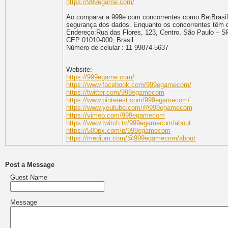
https://999egame.com/
Ao comparar a 999e com concorrentes como BetBrasil, 
segurança dos dados. Enquanto os concorrentes têm dif
Endereço:Rua das Flores, 123, Centro, São Paulo – S
CEP 01010-000, Brasil
Número de celular : 11 99874-5637
Website:
https://999egame.com/
https://www.facebook.com/999egamecom/
https://twitter.com/999egamecom
https://www.pinterest.com/999egamecom/
https://www.youtube.com/@999egamecom
https://vimeo.com/999egamecom
https://www.twitch.tv/999egamecom/about
https://500px.com/p/999egamecom
https://medium.com/@999egamecom/about
Post a Message
Guest Name
Message