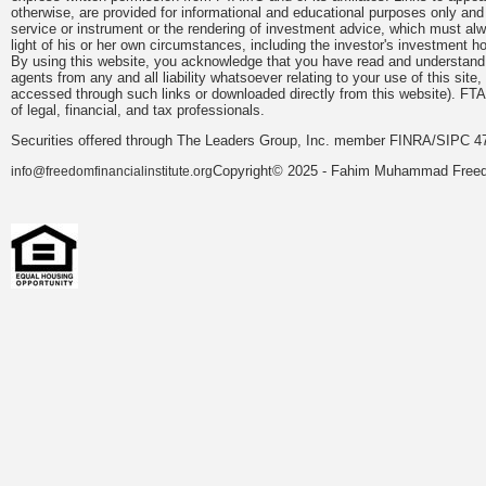
otherwise, are provided for informational and educational purposes only an
service or instrument or the rendering of investment advice, which must alwa
light of his or her own circumstances, including the investor's investment hor
By using this website, you acknowledge that you have read and understand 
agents from any and all liability whatsoever relating to your use of this sit
accessed through such links or downloaded directly from this website). FTA
of legal, financial, and tax professionals.
Securities offered through The Leaders Group, Inc. member FINRA/SIPC 47
Copyright© 2025 - Fahim Muhammad Freedom
info@freedomfinancialinstitute.org