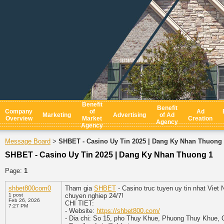
Benefit
Benefit
Company
of
Ad
Marketing
Advertising
of Ad
Overview
Market
Creation
Agency
Agency
Message Board
SHBET - Casino Uy Tin 2025 | Dang Ky Nhan Thuong
>
SHBET - Casino Uy Tin 2025 | Dang Ky Nhan Thuong 1
Page:
1
shbet800com0
Tham gia
SHBET
- Casino truc tuyen uy tin nhat Vi
1 post
chuyen nghiep 24/7!
Feb 26, 2026
CHI TIET:
7:27 PM
- Website:
https://shbet800.com/
- Dia chi: So 15, pho Thuy Khue, Phuong Thuy Khue, 