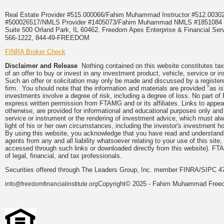
Real Estate Provider #515.000066/Fahim Muhammad Instructor #512.0
#500026517/NMLS Provider #1405073/Fahim Muhammad NMLS #18510
Suite 500 Orland Park, IL 60462. Freedom Apex Enterprise & Financial Serv
566-1222, 844-49-FREEDOM
FINRA Broker Check
Disclaimer and Release
Nothing contained on this website constitutes tax, 
of an offer to buy or invest in any investment product, vehicle, service or 
Such an offer or solicitation may only be made and discussed by a registere
firm. You should note that the information and materials are provided "as is
investments involve a degree of risk, including a degree of loss. No part of
express written permission from FTAMG and or its affiliates. Links to app
otherwise, are provided for informational and educational purposes only an
service or instrument or the rendering of investment advice, which must alwa
light of his or her own circumstances, including the investor's investment hor
By using this website, you acknowledge that you have read and understand 
agents from any and all liability whatsoever relating to your use of this sit
accessed through such links or downloaded directly from this website). FTA
of legal, financial, and tax professionals.
Securities offered through The Leaders Group, Inc. member FINRA/SIPC 47
Copyright© 2025 - Fahim Muhammad Freedom
info@freedomfinancialinstitute.org