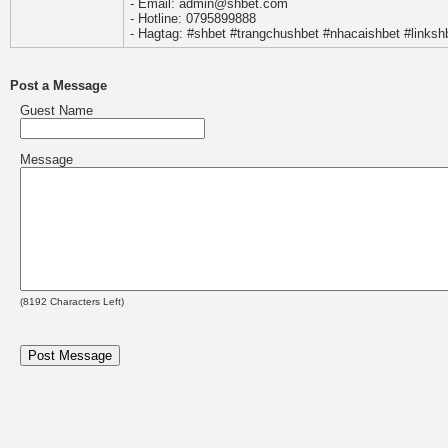
- Email: admin@shbet.com
- Hotline: 0795899888
- Hagtag: #shbet #trangchushbet #nhacaishbet #links
Post a Message
Guest Name
Message
(
8192
Characters Left)