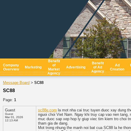
Benefit
Benefit
Company
of
Ad
Marketing
Advertising
of Ad
Overview
Market
Creation
Agency
Agency
Message Board
SC88
>
SC88
Page:
1
Guest
sc88e.com
la mot nha cai truc tuyen duoc xay dung the
Guest
nguoi choi Viet Nam. Ngay khi truy cap vao nen tang, 
Mar 01, 2026
muc duoc sap xep hop ly giup viec tim kiem tro choi t
12:13 AM
tham gia de dang.
Mot trong nhung the manh noi bat cua SC88 la he thong