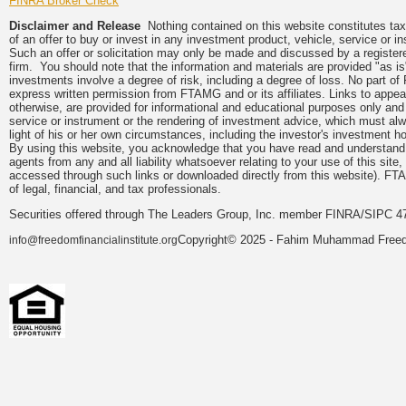
FINRA Broker Check
Disclaimer and Release
Nothing contained on this website constitutes tax, 
of an offer to buy or invest in any investment product, vehicle, service or 
Such an offer or solicitation may only be made and discussed by a registere
firm. You should note that the information and materials are provided "as is
investments involve a degree of risk, including a degree of loss. No part of
express written permission from FTAMG and or its affiliates. Links to app
otherwise, are provided for informational and educational purposes only an
service or instrument or the rendering of investment advice, which must alwa
light of his or her own circumstances, including the investor's investment hor
By using this website, you acknowledge that you have read and understand 
agents from any and all liability whatsoever relating to your use of this sit
accessed through such links or downloaded directly from this website). FTA
of legal, financial, and tax professionals.
Securities offered through The Leaders Group, Inc. member FINRA/SIPC 47
Copyright© 2025 - Fahim Muhammad Freedom
info@freedomfinancialinstitute.org