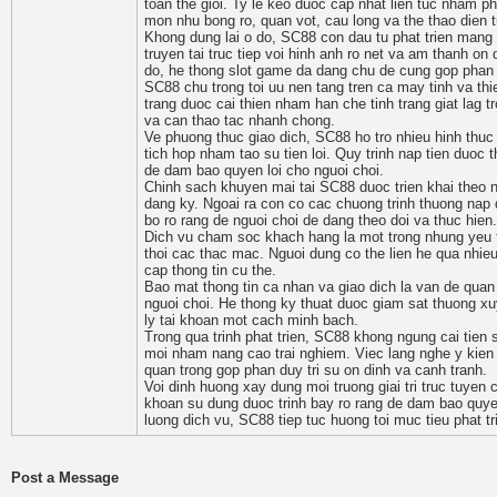
toan the gioi. Ty le keo duoc cap nhat lien tuc nham p
mon nhu bong ro, quan vot, cau long va the thao dien 
Khong dung lai o do, SC88 con dau tu phat trien mang 
truyen tai truc tiep voi hinh anh ro net va am thanh o
do, he thong slot game da dang chu de cung gop phan 
SC88 chu trong toi uu nen tang tren ca may tinh va thiet
trang duoc cai thien nham han che tinh trang giat lag t
va can thao tac nhanh chong.
Ve phuong thuc giao dich, SC88 ho tro nhieu hinh thuc
tich hop nham tao su tien loi. Quy trinh nap tien duoc
de dam bao quyen loi cho nguoi choi.
Chinh sach khuyen mai tai SC88 duoc trien khai theo 
dang ky. Ngoai ra con co cac chuong trinh thuong nap 
bo ro rang de nguoi choi de dang theo doi va thuc hien.
Dich vu cham soc khach hang la mot trong nhung yeu to
thoi cac thac mac. Nguoi dung co the lien he qua nhi
cap thong tin cu the.
Bao mat thong tin ca nhan va giao dich la van de quan
nguoi choi. He thong ky thuat duoc giam sat thuong xuy
ly tai khoan mot cach minh bach.
Trong qua trinh phat trien, SC88 khong ngung cai tien
moi nham nang cao trai nghiem. Viec lang nghe y kien t
quan trong gop phan duy tri su on dinh va canh tranh.
Voi dinh huong xay dung moi truong giai tri truc tuye
khoan su dung duoc trinh bay ro rang de dam bao quye
luong dich vu, SC88 tiep tuc huong toi muc tieu phat t
Post a Message