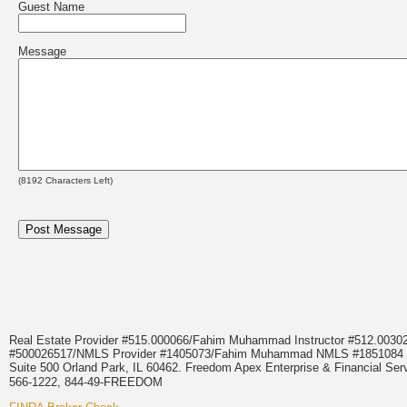
Guest Name
Message
(
8192
Characters Left)
Real Estate Provider #515.000066/Fahim Muhammad Instructor #512.0
#500026517/NMLS Provider #1405073/Fahim Muhammad NMLS #18510
Suite 500 Orland Park, IL 60462. Freedom Apex Enterprise & Financial Serv
566-1222, 844-49-FREEDOM