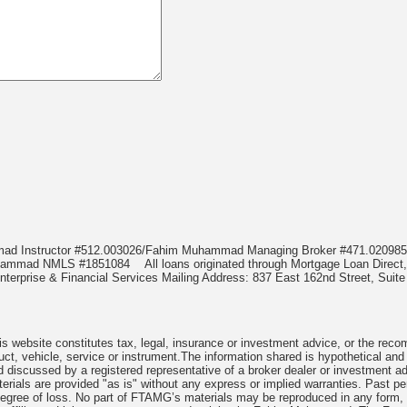
mmad Instructor #512.003026/Fahim Muhammad Managing Broker #471.020
Muhammad NMLS #1851084
All loans originated through Mortgage Loan Di
terprise & Financial Services Mailing Address: 837 East 162nd Street, Suite
 website constitutes tax, legal, insurance or investment advice, or the recomme
uct, vehicle, service or instrument.The information shared is hypothetical and
 discussed by a registered representative of a broker dealer or investment ad
rials are provided "as is" without any express or implied warranties. Past per
degree of loss. No part of FTAMG’s materials may be reproduced in any form, or