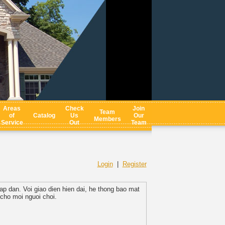
Areas
Check
Join
Team
of
Catalog
Us
Our
Members
Service
Out
Team
Login
|
Register
hap dan. Voi giao dien hien dai, he thong bao mat
cho moi nguoi choi.