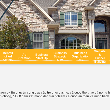
Website
Benefit
Business
Business
Ad
Business
&
of Ad
Strategic
Organization
Creation
Start Up
Funnel
Agency
Dev
Dev
Building
c tuyen uy tín chuyên cung cap các trò choi casino, cá cuoc the thao và no hu 
anh chóng, SC88 cam ket mang den trai nghiem cá cuoc an toàn và minh bach 