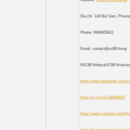
Dia chi: 149 Bùi Vien, Phuo
Phone: 0938405621
Email: contact@sc88.living
#SC88 #nhacaiSC88 #casino
https://www.facebook.com/sc8
https://x.com/SC88994837
https://www.youtube.com/@sc
https://www.pinterest.com/sc8