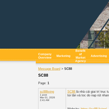
Benefit
Company
of
Marketing
Advertising
Overview
Market
Agency
Message Board
SC88
>
SC88
Page:
1
sc88living
SC88
là nhà cái giai trí tru
1 post
toi tân và toc do nap rút nh
Mar 01, 2026
2:41 AM
Website:
https://sc88.living/