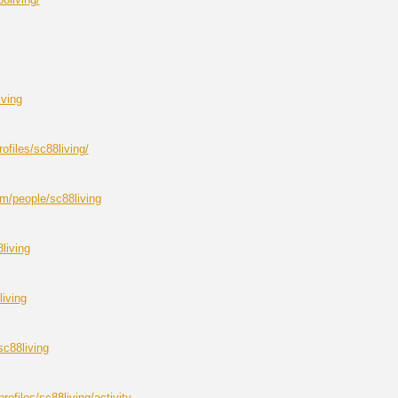
iving
ofiles/sc88living/
m/people/sc88living
8living
living
sc88living
rofiles/sc88living/activity