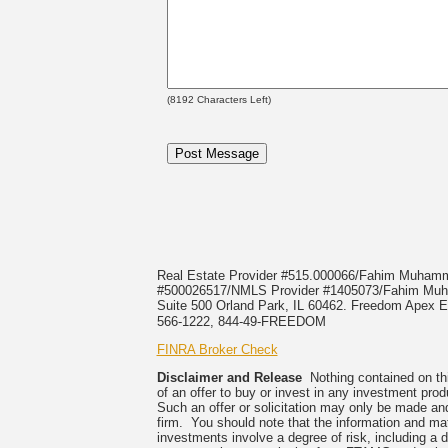
(
8192
Characters Left)
Real Estate Provider #515.000066/Fahim Muha
#500026517/NMLS Provider #1405073/Fahim 
Suite 500 Orland Park, IL 60462. Freedom Apex En
566-1222, 844-49-FREEDOM
FINRA Broker Check
Disclaimer and Release
Nothing contained on this
of an offer to buy or invest in any investment prod
Such an offer or solicitation may only be made and
firm. You should note that the information and mate
investments involve a degree of risk, including a 