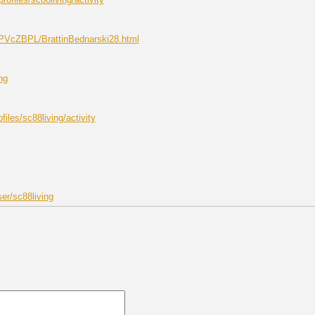
4PVcZBPL/BrattinBednarski28.html
ng
ofiles/sc88living/activity
er/sc88living