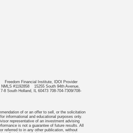
985
Freedom Financial Institute, IDOI Provider
rect, NMLS #1192858
15255 South 94th Avenue,
 7-8 South Holland, IL 60473 708-704-7309/708-
ndation of or an offer to sell, or the solicitation
 for informational and educational purposes only.
visor representative of an investment advising
formance is not a guarantee of future results. All
 referred to in any other publication, without