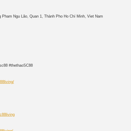
ng Pham Ngu Lão, Quan 1, Thành Pho Ho Chí Minh, Viet Nam
sc88 #thethaoSC88
8living/
88living
8living/