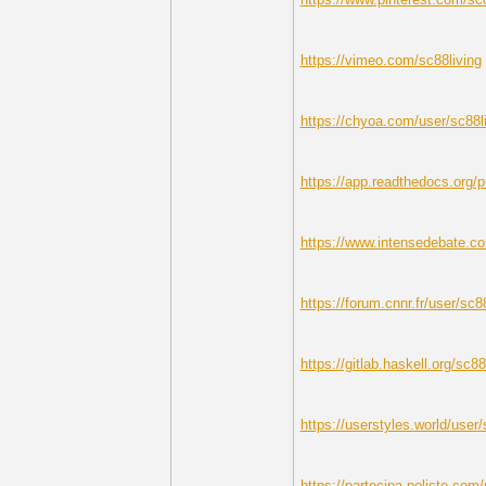
https://vimeo.com/sc88living
https://chyoa.com/user/sc88l
https://app.readthedocs.org/pr
https://www.intensedebate.co
https://forum.cnnr.fr/user/sc8
https://gitlab.haskell.org/sc88
https://userstyles.world/user/
https://partecipa.poliste.com/p