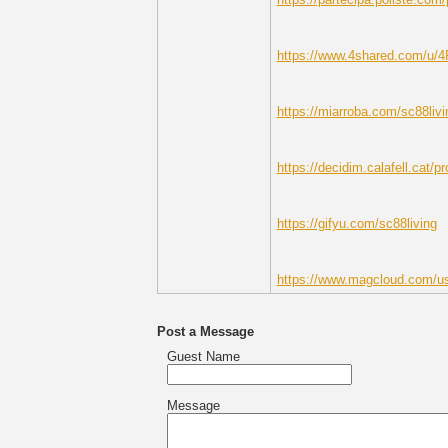
https://www.4shared.com/u/
https://miarroba.com/sc88livi
https://decidim.calafell.cat/pr
https://gifyu.com/sc88living
https://www.magcloud.com/us
Post a Message
Guest Name
Message