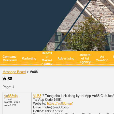
Benefit
Benefit
Company
of
Ad
Marketing
Advertising
of Ad
Overview
Market
Creation
Agency
Agency
Message Board
Vu88
>
Vu88
Page:
1
vu888vip
VU88
? Trang chu Link dang ky tai App Vu88 Club Ios/
1 post
Tai App Code 168K.
Mar 01, 2026
Website:
https://vu888.vip/
10:17 PM
Email: hotro@vu888.vip
Hotline: 0988777888