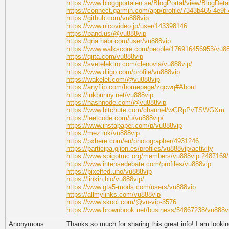
https://www.bloggportalen.se/BlogPortal/view/BlogDet
https://connect.garmin.com/app/profile/7343b465-4e9
https://github.com/vu888vip
https://www.nicovideo.jp/user/143398146
https://band.us/@vu888vip
https://qna.habr.com/user/vu888vip
https://www.walkscore.com/people/176916456953/vu8
https://qiita.com/vu888vip
https://svetelektro.com/clenovia/vu888vip/
https://www.diigo.com/profile/vu888vip
https://wakelet.com/@vu888vip
https://anyflip.com/homepage/zqcwq#About
https://inkbunny.net/vu888vip
https://hashnode.com/@vu888vip
https://www.bitchute.com/channel/wGRpPvTSWGXm
https://leetcode.com/u/vu888vip/
https://www.instapaper.com/p/vu888vip
https://mez.ink/vu888vip
https://pxhere.com/en/photographer/4931246
https://participa.gijon.es/profiles/vu888vip/activity
https://www.spigotmc.org/members/vu888vip.2487169/
https://www.intensedebate.com/profiles/vu888vip
https://pixelfed.uno/vu888vip
https://linkin.bio/vu888vip/
https://www.gta5-mods.com/users/vu888vip
https://allmylinks.com/vu888vip
https://www.skool.com/@vu-vip-3576
https://www.brownbook.net/business/54867238/vu888v
Anonymous
Thanks so much for sharing this great info! I am looki