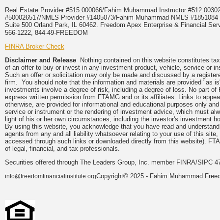
Real Estate Provider #515.000066/Fahim Muhammad Instructor #512.0
#500026517/NMLS Provider #1405073/Fahim Muhammad NMLS #18510
Suite 500 Orland Park, IL 60462. Freedom Apex Enterprise & Financial Serv
566-1222, 844-49-FREEDOM
FINRA Broker Check
Disclaimer and Release
Nothing contained on this website constitutes tax, 
of an offer to buy or invest in any investment product, vehicle, service or 
Such an offer or solicitation may only be made and discussed by a registere
firm. You should note that the information and materials are provided "as is
investments involve a degree of risk, including a degree of loss. No part of
express written permission from FTAMG and or its affiliates. Links to app
otherwise, are provided for informational and educational purposes only an
service or instrument or the rendering of investment advice, which must alwa
light of his or her own circumstances, including the investor's investment hor
By using this website, you acknowledge that you have read and understand 
agents from any and all liability whatsoever relating to your use of this sit
accessed through such links or downloaded directly from this website). FTA
of legal, financial, and tax professionals.
Securities offered through The Leaders Group, Inc. member FINRA/SIPC 47
Copyright© 2025 - Fahim Muhammad Freedom
info@freedomfinancialinstitute.org