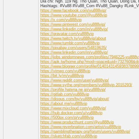
Dia chi: Ngh. 119 Ng. Tho Quan, Tho Quan, Dong Da, 
Hashtags: #Vu88 #Vu88_Com #Vu88_Dangky #Link_
https://www.facebook.com/vu888vip/
https://www.youtube.com/@vu888vip
https://x.com/vu888vip
https://www.pinterest.com/vu888vip/
https://www.linkedin.com/in/vu888vip/
https://gravatar.com/vu888vip
https://www.twitch.tv/vu888vip/about
https://www.tumblr.com/vu888vip
https://pixabay.com/users/54819635/
https://www.linkedin.com/in/vu888vip/
https://jobs.windomnews.com/profiles/7946225-vu888v
https://apk.tw/home.php?mod=space&uid=7327608&do
https://www.blogger.com/profile/0140143145938378899
https://vimeo.com/vu888vip
https://bit.ly/m/vu888vip
https://www.reddit.com/user/vu888vip/
https://www.sythe.org/members/vu888vip.2015293/
https://profile.hatena.ne.jp/vu888vip/
https://gitlab.com/vu888vip
https://disqus.com/by/vu888vip/about/
https://about.me/vu888vip
https://www.mixcloud.com/vu888vip/
https://hub.docker.com/u/vu888vip
https://500px.com/p/vu888vip
https://www.producthunt.com/@vu888vip
https://www.reverbnation.com/artist/vu888vip
https://gamblingtherapy.org/forum/users/vu888vip/
https://sketchfab.com/vu888vip