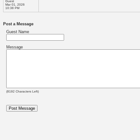
Guest
Mar 01, 2026
10:38 PM
Post a Message
Guest Name
Message
(
8192
Characters Left)