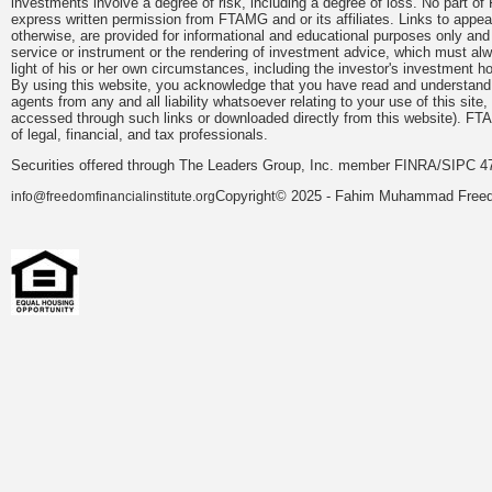
investments involve a degree of risk, including a degree of loss. No part of
express written permission from FTAMG and or its affiliates. Links to app
otherwise, are provided for informational and educational purposes only an
service or instrument or the rendering of investment advice, which must alwa
light of his or her own circumstances, including the investor's investment hor
By using this website, you acknowledge that you have read and understand 
agents from any and all liability whatsoever relating to your use of this sit
accessed through such links or downloaded directly from this website). FTA
of legal, financial, and tax professionals.
Securities offered through The Leaders Group, Inc. member FINRA/SIPC 47
Copyright© 2025 - Fahim Muhammad Freedom
info@freedomfinancialinstitute.org