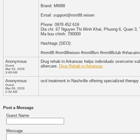
Brand: MM88
Email: support@mm88.reisen
Phone: 0978 452 619
Dia chi: 67 Nguyen Thi Minh Khai, Phuong 6, Quan 3,
Ma buu chinh: 700000
Hashtags (SEO):
#mm88 #mm88reisen #mm88vn #mm88club #nhacai
Anonymous
Drug rehab in Arkansas helps individuals overcome sub
Guest
aftercare.
Drug Rehab in Arkansas
Mar 03, 2026
3:49 AM
Anonymous
ocd treatment in Nashville offering specialized therap
Guest
Mar 06, 2026
2:30 AM
Post a Message
Guest Name
Message