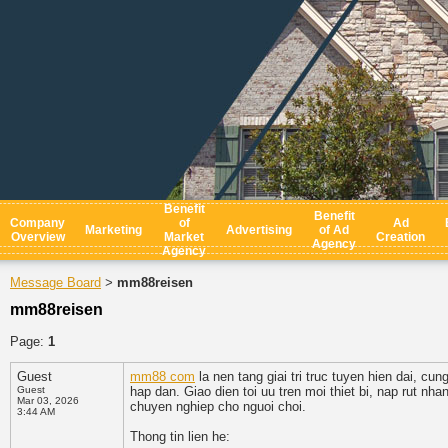
Benefit
Benefit
Company
of
Ad
Marketing
Advertising
of Ad
Overview
Market
Creation
Agency
Agency
Message Board
mm88reisen
>
mm88reisen
Page:
1
Guest
mm88 com
la nen tang giai tri truc tuyen hien dai,
Guest
hap dan. Giao dien toi uu tren moi thiet bi, nap rut n
Mar 03, 2026
chuyen nghiep cho nguoi choi.
3:44 AM
Thong tin lien he: