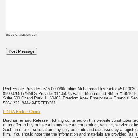
(
8192
Characters Left)
Real Estate Provider #515.000066/Fahim Muhammad Instructor #512.0
#500026517/NMLS Provider #1405073/Fahim Muhammad NMLS #18510
Suite 500 Orland Park, IL 60462. Freedom Apex Enterprise & Financial Serv
566-1222, 844-49-FREEDOM
FINRA Broker Check
Disclaimer and Release
Nothing contained on this website constitutes tax, 
of an offer to buy or invest in any investment product, vehicle, service or 
Such an offer or solicitation may only be made and discussed by a registere
firm. You should note that the information and materials are provided "as is