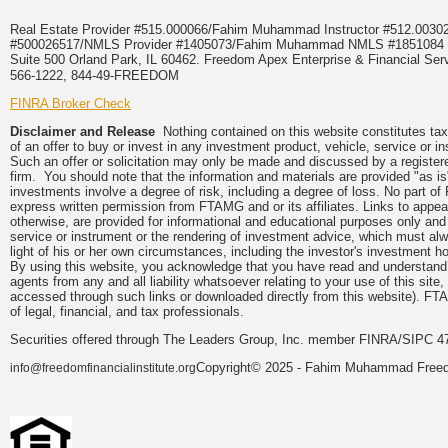
Real Estate Provider #515.000066/Fahim Muhammad Instructor #512.0
#500026517/NMLS Provider #1405073/Fahim Muhammad NMLS #18510
Suite 500 Orland Park, IL 60462. Freedom Apex Enterprise & Financial Serv
566-1222, 844-49-FREEDOM
FINRA Broker Check
Disclaimer and Release
Nothing contained on this website constitutes tax, 
of an offer to buy or invest in any investment product, vehicle, service or 
Such an offer or solicitation may only be made and discussed by a registere
firm. You should note that the information and materials are provided "as is
investments involve a degree of risk, including a degree of loss. No part of
express written permission from FTAMG and or its affiliates. Links to app
otherwise, are provided for informational and educational purposes only an
service or instrument or the rendering of investment advice, which must alwa
light of his or her own circumstances, including the investor's investment hor
By using this website, you acknowledge that you have read and understand 
agents from any and all liability whatsoever relating to your use of this sit
accessed through such links or downloaded directly from this website). FTA
of legal, financial, and tax professionals.
Securities offered through The Leaders Group, Inc. member FINRA/SIPC 47
Copyright© 2025 - Fahim Muhammad Freedom
info@freedomfinancialinstitute.org