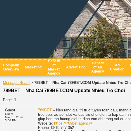
Benefit
Benefit
Company
of
Ad
Marketing
Advertising
of Ad
Overview
Market
Creation
Agency
Agency
Message Board
789BET – Nha Cai 789BET.COM Update Nhieu Tro Ch
>
789BET – Nha Cai 789BET.COM Update Nhieu Tro Choi
Page:
1
Guest
789BET
– Nen tang giai tri truc tuyen toan cau, mang
Guest
truc tiep, xo so, slot va cac tro choi dien tu hap dan 
Mar 03, 2026
giup ban tan huong giai tri dinh cao chi trong vai cu ch
5:56 PM
Website:
https://789bet.agency/
Phone: 0819.727.052