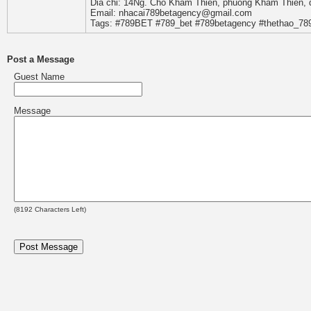
Dia chi: 14Ng. Cho Kham Thien, phuong Kham Thien, 
Email: nhacai789betagency@gmail.com
Tags: #789BET #789_bet #789betagency #thethao_7
Post a Message
Guest Name
Message
(
8192
Characters Left)