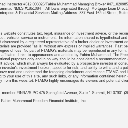
mmad Instructor #512.003026/Fahim Muhammad Managing Broker #471.020
Muhammad NMLS #1851084
All loans originated through Mortgage Loan Di
terprise & Financial Services Mailing Address: 837 East 162nd Street, Suite
 website constitutes tax, legal, insurance or investment advice, or the recomme
uct, vehicle, service or instrument.The information shared is hypothetical and
 discussed by a registered representative of a broker dealer or investment ad
rials are provided "as is" without any express or implied warranties. Past per
degree of loss. No part of FTAMG’s materials may be reproduced in any form, or
 affiliates. Links to appearances and articles by Fahim Muhammad, The Freed
cational purposes only and in no way should be considered a recommendation o
nt advice, which must always be evaluated by a prospective investor in consult
 investor's investment horizon, appetite for risk, and ability to withstand a po
have read and understand the foregoing disclaimers and release FTAMG and it
ng to your use of this site, any such links, or any information contained herei
y from this website). FTAMG highly encourages its viewers and potential clie
nc. member FINRA/SIPC 475 Springfield Avenue, Suite 1 Summit, NJ 07901 (3
 Fahim Muhammad Freedom Financial Institute, Inc.