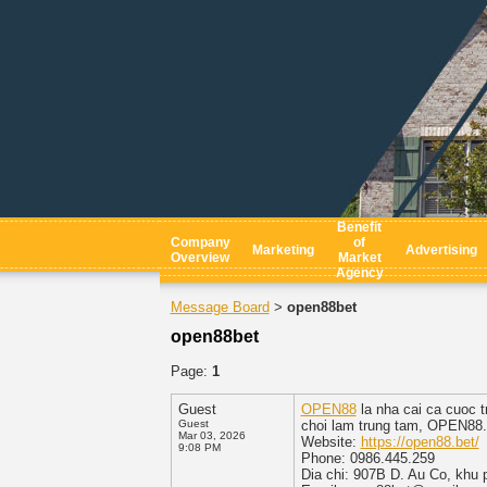
Benefit
Company
of
Marketing
Advertising
Overview
Market
Agency
Message Board
open88bet
>
open88bet
Page:
1
Guest
OPEN88
la nha cai ca cuoc t
Guest
choi lam trung tam, OPEN88.C
Mar 03, 2026
Website:
https://open88.bet/
9:08 PM
Phone: 0986.445.259
Dia chi: 907B D. Au Co, khu 