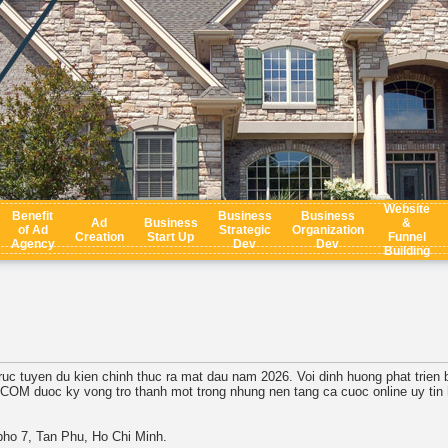
Website
Benefit
Business
Business
Ad
Business
&
of Ad
Strategic
Organization
Creation
Start Up
Funnel
Agency
Dev
Dev
Building
ruc tuyen du kien chinh thuc ra mat dau nam 2026. Voi dinh huong phat trien 
OM duoc ky vong tro thanh mot trong nhung nen tang ca cuoc online uy tin 
pho 7, Tan Phu, Ho Chi Minh.