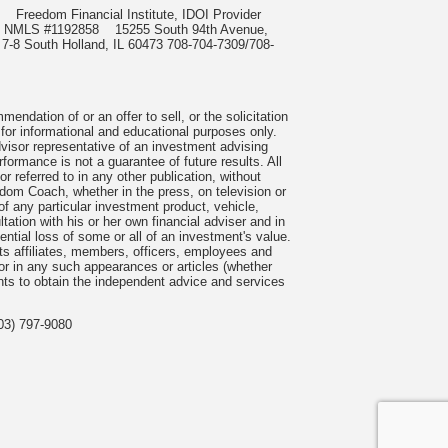
985
Freedom Financial Institute, IDOI Provider
rect, NMLS #1192858
15255 South 94th Avenue,
 7-8 South Holland, IL 60473 708-704-7309/708-
ndation of or an offer to sell, or the solicitation
 for informational and educational purposes only.
visor representative of an investment advising
formance is not a guarantee of future results. All
 referred to in any other publication, without
om Coach, whether in the press, on television or
f any particular investment product, vehicle,
ation with his or her own financial adviser and in
tential loss of some or all of an investment's value.
s affiliates, members, officers, employees and
n or in any such appearances or articles (whether
nts to obtain the independent advice and services
03) 797-9080