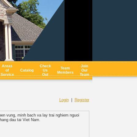
Areas
Check
Join
Team
of
Catalog
Us
Our
Members
Service
Out
Team
Login
|
Register
ben vung, minh bach va lay trai nghiem nguoi
hang dau tai Viet Nam.