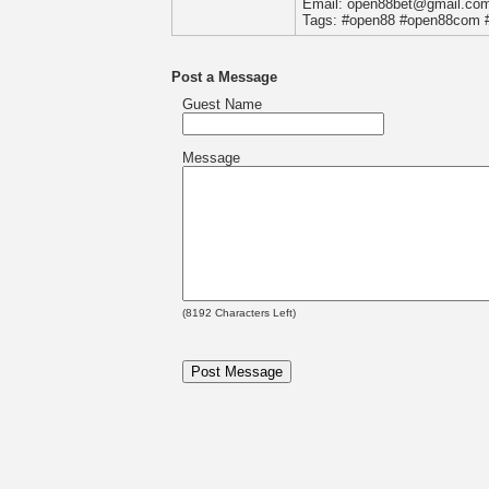
Email: open88bet@gmail.co
Tags: #open88 #open88com 
Post a Message
Guest Name
Message
(
8192
Characters Left)