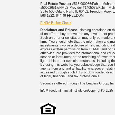
Real Estate Provider #515.000066/Fahim Muha
#500026517/NMLS Provider #1405073/Fahim 
Suite 500 Orland Park, IL 60462. Freedom Apex En
566-1222, 844-49-FREEDOM
FINRA Broker Check
Disclaimer and Release
Nothing contained on this
of an offer to buy or invest in any investment prod
Such an offer or solicitation may only be made and
firm. You should note that the information and mate
investments involve a degree of risk, including a 
express written permission from FTAMG and or its
otherwise, are provided for informational and edu
service or instrument or the rendering of investme
light of his or her own circumstances, including the
By using this website, you acknowledge that you 
agents from any and all liability whatsoever relati
accessed through such links or downloaded directl
of legal, financial, and tax professionals.
Securities offered through The Leaders Group, I
Copyright© 2025 -
info@freedomfinancialinstitute.org