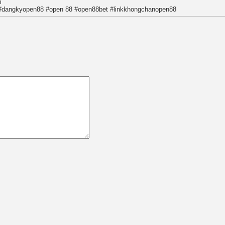
m
#dangkyopen88 #open 88 #open88bet #linkkhongchanopen88