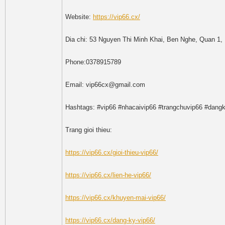
Website:
https://vip66.cx/
Dia chi: 53 Nguyen Thi Minh Khai, Ben Nghe, Quan 1,
Phone:0378915789
Email: vip66cx@gmail.com
Hashtags: #vip66 #nhacaivip66 #trangchuvip66 #dangk
Trang gioi thieu:
https://vip66.cx/gioi-thieu-vip66/
https://vip66.cx/lien-he-vip66/
https://vip66.cx/khuyen-mai-vip66/
https://vip66.cx/dang-ky-vip66/