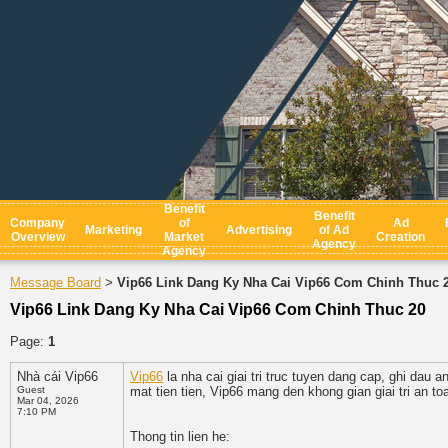
Benefit
Benefit
Company
of
Ad
Marketing
Advertising
of Ad
Overview
Market
Creation
Agency
Agency
Message Board
Vip66 Link Dang Ky Nha Cai Vip66 Com Chinh Thuc 
>
Vip66 Link Dang Ky Nha Cai Vip66 Com Chinh Thuc 20
Page:
1
Nhà cái Vip66
Vip66
la nha cai giai tri truc tuyen dang cap, ghi dau
Guest
mat tien tien, Vip66 mang den khong gian giai tri an t
Mar 04, 2026
7:10 PM
Thong tin lien he: