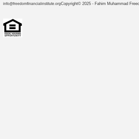
Copyright© 2025 - Fahim Muhammad Freedom
info@freedomfinancialinstitute.org