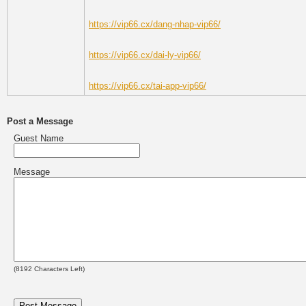
https://vip66.cx/dang-nhap-vip66/
https://vip66.cx/dai-ly-vip66/
https://vip66.cx/tai-app-vip66/
Post a Message
Guest Name
Message
(
8192
Characters Left)