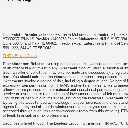
Real Estate Provider #515.000066/Fahim Muhammad Instructor #512.0
#500026517/NMLS Provider #1405073/Fahim Muhammad NMLS #18510
Suite 500 Orland Park, IL 60462. Freedom Apex Enterprise & Financial Serv
566-1222, 844-49-FREEDOM
FINRA Broker Check
Disclaimer and Release
Nothing contained on this website constitutes tax, 
of an offer to buy or invest in any investment product, vehicle, service or 
Such an offer or solicitation may only be made and discussed by a registere
firm. You should note that the information and materials are provided "as is
investments involve a degree of risk, including a degree of loss. No part of
express written permission from FTAMG and or its affiliates. Links to app
otherwise, are provided for informational and educational purposes only an
service or instrument or the rendering of investment advice, which must alwa
light of his or her own circumstances, including the investor's investment hor
By using this website, you acknowledge that you have read and understand 
agents from any and all liability whatsoever relating to your use of this sit
accessed through such links or downloaded directly from this website). FTA
of legal, financial, and tax professionals.
Securities offered through The Leaders Group, Inc. member FINRA/SIPC 47