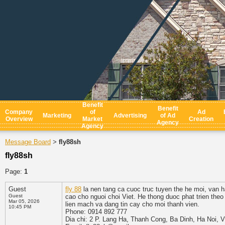
Benefit
Benefit
Company
of
Ad
Marketing
Advertising
of Ad
Overview
Market
Creation
Agency
Agency
Message Board
fly88sh
>
fly88sh
Page:
1
Guest
fly 88
la nen tang ca cuoc truc tuyen the he moi, van 
Guest
cao cho nguoi choi Viet. He thong duoc phat trien the
Mar 05, 2026
lien mach va dang tin cay cho moi thanh vien.
10:45 PM
Phone: 0914 892 777
Dia chi: 2 P. Lang Ha, Thanh Cong, Ba Dinh, Ha Noi, 