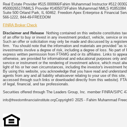
Real Estate Provider #515.000066/Fahim Muhammad Instructor #512.0
#500026517/NMLS Provider #1405073/Fahim Muhammad NMLS #18510
Suite 500 Orland Park, IL 60462. Freedom Apex Enterprise & Financial Serv
566-1222, 844-49-FREEDOM
FINRA Broker Check
Disclaimer and Release
Nothing contained on this website constitutes tax, 
of an offer to buy or invest in any investment product, vehicle, service or 
Such an offer or solicitation may only be made and discussed by a registere
firm. You should note that the information and materials are provided "as is
investments involve a degree of risk, including a degree of loss. No part of
express written permission from FTAMG and or its affiliates. Links to app
otherwise, are provided for informational and educational purposes only an
service or instrument or the rendering of investment advice, which must alwa
light of his or her own circumstances, including the investor's investment hor
By using this website, you acknowledge that you have read and understand 
agents from any and all liability whatsoever relating to your use of this sit
accessed through such links or downloaded directly from this website). FTA
of legal, financial, and tax professionals.
Securities offered through The Leaders Group, Inc. member FINRA/SIPC 47
Copyright© 2025 - Fahim Muhammad Freedom
info@freedomfinancialinstitute.org