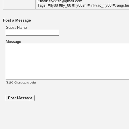
Email: fly88sh@gmail.com
Tags: #fly88 #fly_88 #fly88sh #linkvao_fly88 #trangchu
Post a Message
Guest Name
Message
(
8192
Characters Left)