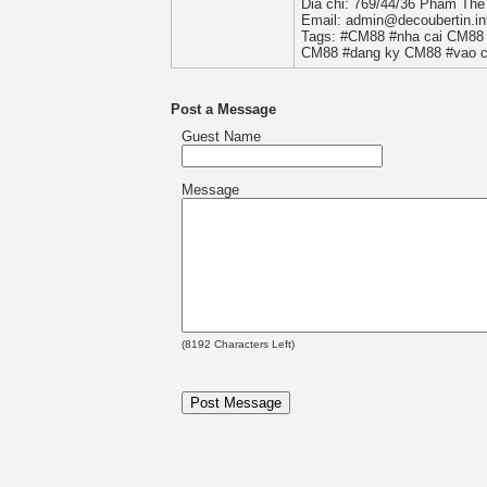
Dia chi: 769/44/36 Pham The
Email: admin@decoubertin.in
Tags: #CM88 #nha cai CM88
CM88 #dang ky CM88 #vao c
Post a Message
Guest Name
Message
(
8192
Characters Left)