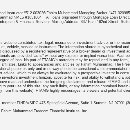
mmad Instructor #512.003026/Fahim Muhammad Managing Broker #471.020
Muhammad NMLS #1851084
All loans originated through Mortgage Loan Di
terprise & Financial Services Mailing Address: 837 East 162nd Street, Suite
 website constitutes tax, legal, insurance or investment advice, or the recomme
uct, vehicle, service or instrument.The information shared is hypothetical and
 discussed by a registered representative of a broker dealer or investment ad
rials are provided "as is" without any express or implied warranties. Past per
degree of loss. No part of FTAMG’s materials may be reproduced in any form, or
 affiliates. Links to appearances and articles by Fahim Muhammad, The Freed
cational purposes only and in no way should be considered a recommendation o
nt advice, which must always be evaluated by a prospective investor in consult
 investor's investment horizon, appetite for risk, and ability to withstand a po
have read and understand the foregoing disclaimers and release FTAMG and it
ng to your use of this site, any such links, or any information contained herei
y from this website). FTAMG highly encourages its viewers and potential clie
nc. member FINRA/SIPC 475 Springfield Avenue, Suite 1 Summit, NJ 07901 (3
 Fahim Muhammad Freedom Financial Institute, Inc.