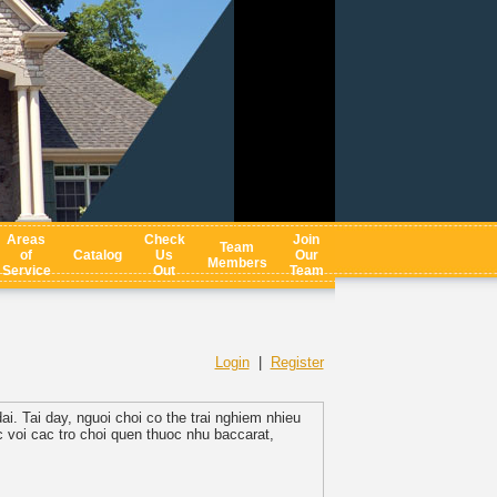
Areas
Check
Join
Team
of
Catalog
Us
Our
Members
Service
Out
Team
Login
|
Register
ai. Tai day, nguoi choi co the trai nghiem nhieu
c voi cac tro choi quen thuoc nhu baccarat,