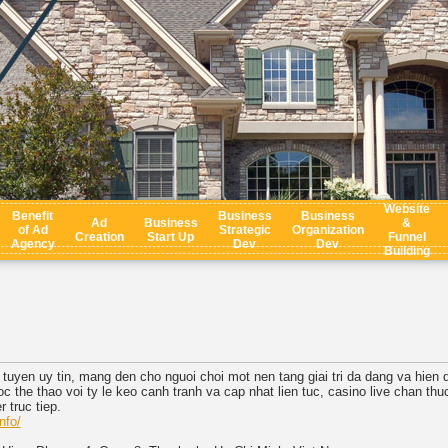
Website
Benefit
Business
Business
Ad
Business
&
of Ad
Strategic
Organization
Creation
Start Up
Funnel
Agency
Dev
Dev
Building
 tuyen uy tin, mang den cho nguoi choi mot nen tang giai tri da dang va hien d
the thao voi ty le keo canh tranh va cap nhat lien tuc, casino live chan thu
 truc tiep.
nfo/