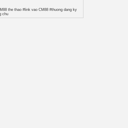
 the thao #link vao CM88 #thuong dang ky
g chu