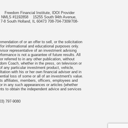
985
Freedom Financial Institute, IDOI Provider
rect, NMLS #1192858
15255 South 94th Avenue,
 7-8 South Holland, IL 60473 708-704-7309/708-
ndation of or an offer to sell, or the solicitation
 for informational and educational purposes only.
visor representative of an investment advising
formance is not a guarantee of future results. All
 referred to in any other publication, without
om Coach, whether in the press, on television or
f any particular investment product, vehicle,
ation with his or her own financial adviser and in
tential loss of some or all of an investment's value.
s affiliates, members, officers, employees and
n or in any such appearances or articles (whether
nts to obtain the independent advice and services
03) 797-9080