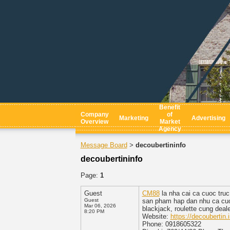
Benefit
Company
of
Marketing
Advertising
Overview
Market
Agency
Message Board
decoubertininfo
>
decoubertininfo
Page:
1
Guest
CM88
la nha cai ca cuoc truc
Guest
san pham hap dan nhu ca cuoc 
Mar 06, 2026
blackjack, roulette cung dealer
8:20 PM
Website:
https://decoubertin.i
Phone: 0918605322