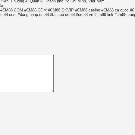
 Hien, Phuong 4, Quan 8, Thanh pho Ho Chi Minh, Viet Nam
fo
 #CM88 COM #CM88.COM #CM88 OKVIP #CM88 casino #CM88 ca cuoc #CM88
m88 com #dang nhap cm88 #tai app cm88 #cm88 vn #cm88 link #cm88 tran