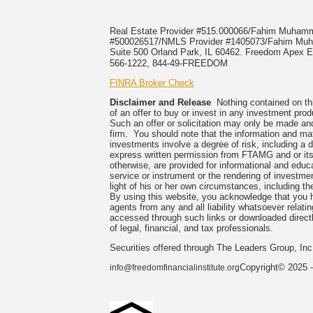
Real Estate Provider #515.000066/Fahim Muha
#500026517/NMLS Provider #1405073/Fahim 
Suite 500 Orland Park, IL 60462. Freedom Apex En
566-1222, 844-49-FREEDOM
FINRA Broker Check
Disclaimer and Release
Nothing contained on this
of an offer to buy or invest in any investment prod
Such an offer or solicitation may only be made and
firm. You should note that the information and mate
investments involve a degree of risk, including a 
express written permission from FTAMG and or its
otherwise, are provided for informational and edu
service or instrument or the rendering of investme
light of his or her own circumstances, including the
By using this website, you acknowledge that you 
agents from any and all liability whatsoever relati
accessed through such links or downloaded directl
of legal, financial, and tax professionals.
Securities offered through The Leaders Group, I
Copyright© 2025 -
info@freedomfinancialinstitute.org