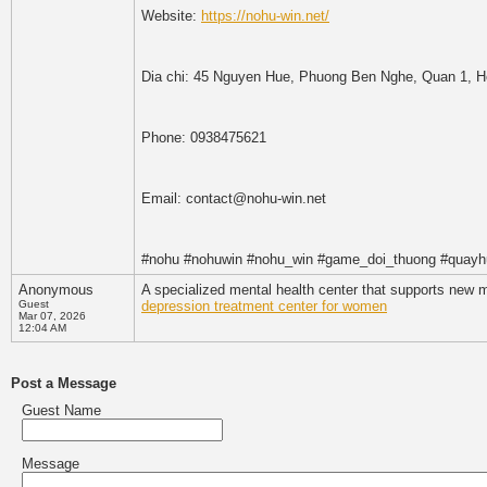
Website:
https://nohu-win.net/
Dia chi: 45 Nguyen Hue, Phuong Ben Nghe, Quan 1, H
Phone: 0938475621
Email: contact@nohu-win.net
#nohu #nohuwin #nohu_win #game_doi_thuong #quayh
Anonymous
A specialized mental health center that supports new 
Guest
depression treatment center for women
Mar 07, 2026
12:04 AM
Post a Message
Guest Name
Message