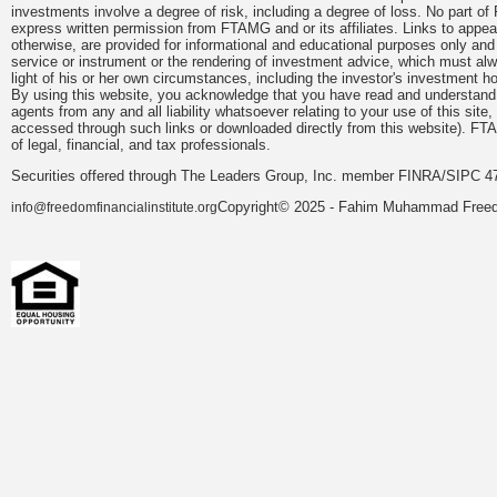
investments involve a degree of risk, including a degree of loss. No part of
express written permission from FTAMG and or its affiliates. Links to app
otherwise, are provided for informational and educational purposes only an
service or instrument or the rendering of investment advice, which must alwa
light of his or her own circumstances, including the investor's investment hor
By using this website, you acknowledge that you have read and understand 
agents from any and all liability whatsoever relating to your use of this sit
accessed through such links or downloaded directly from this website). FTA
of legal, financial, and tax professionals.
Securities offered through The Leaders Group, Inc. member FINRA/SIPC 47
Copyright© 2025 - Fahim Muhammad Freedom
info@freedomfinancialinstitute.org