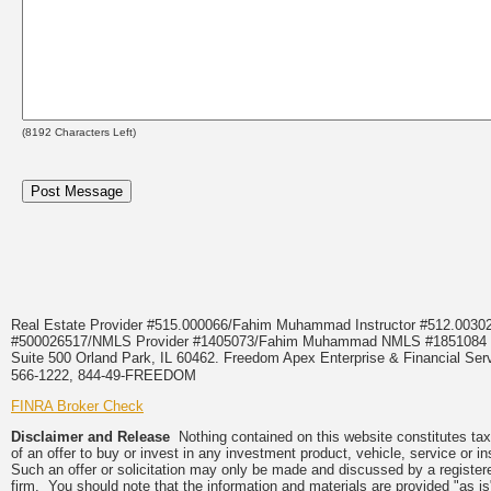
(
8192
Characters Left)
Real Estate Provider #515.000066/Fahim Muhammad Instructor #512.0
#500026517/NMLS Provider #1405073/Fahim Muhammad NMLS #18510
Suite 500 Orland Park, IL 60462. Freedom Apex Enterprise & Financial Serv
566-1222, 844-49-FREEDOM
FINRA Broker Check
Disclaimer and Release
Nothing contained on this website constitutes tax, 
of an offer to buy or invest in any investment product, vehicle, service or 
Such an offer or solicitation may only be made and discussed by a registere
firm. You should note that the information and materials are provided "as is