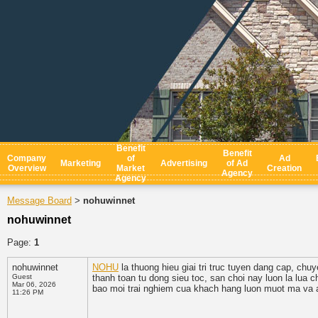
Benefit
Benefit
Company
of
Ad
Marketing
Advertising
of Ad
Overview
Market
Creation
Agency
Agency
Message Board
nohuwinnet
>
nohuwinnet
Page:
1
nohuwinnet
NOHU
la thuong hieu giai tri truc tuyen dang cap, chu
Guest
thanh toan tu dong sieu toc, san choi nay luon la lua
Mar 06, 2026
bao moi trai nghiem cua khach hang luon muot ma va a
11:26 PM