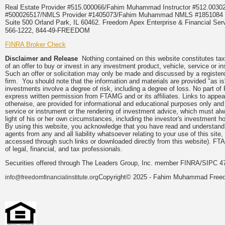
Real Estate Provider #515.000066/Fahim Muhammad Instructor #512.0
#500026517/NMLS Provider #1405073/Fahim Muhammad NMLS #18510
Suite 500 Orland Park, IL 60462. Freedom Apex Enterprise & Financial Serv
566-1222, 844-49-FREEDOM
FINRA Broker Check
Disclaimer and Release
Nothing contained on this website constitutes tax, 
of an offer to buy or invest in any investment product, vehicle, service or 
Such an offer or solicitation may only be made and discussed by a registere
firm. You should note that the information and materials are provided "as is
investments involve a degree of risk, including a degree of loss. No part of
express written permission from FTAMG and or its affiliates. Links to app
otherwise, are provided for informational and educational purposes only an
service or instrument or the rendering of investment advice, which must alwa
light of his or her own circumstances, including the investor's investment hor
By using this website, you acknowledge that you have read and understand 
agents from any and all liability whatsoever relating to your use of this sit
accessed through such links or downloaded directly from this website). FTA
of legal, financial, and tax professionals.
Securities offered through The Leaders Group, Inc. member FINRA/SIPC 47
Copyright© 2025 - Fahim Muhammad Freedom
info@freedomfinancialinstitute.org