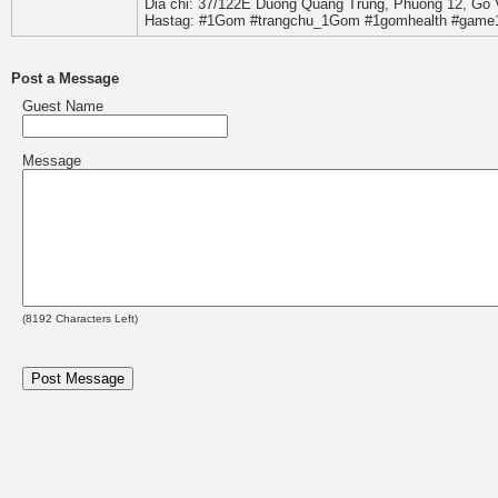
Dia chi: 37/122E Duong Quang Trung, Phuong 12, Go 
Hastag: #1Gom #trangchu_1Gom #1gomhealth #gam
Post a Message
Guest Name
Message
(
8192
Characters Left)