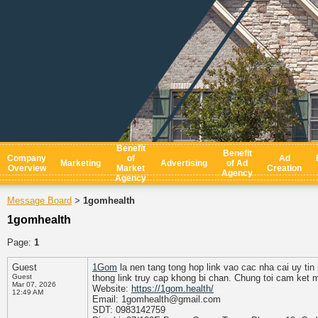
Benefit
Benefit
Company
of
Ad
Marketing
Advertising
of Ad
Overview
Market
Creation
Agency
Agency
Message Board
1gomhealth
>
1gomhealth
Page:
1
Guest
1Gom
la nen tang tong hop link vao cac nha cai uy tin
Guest
thong link truy cap khong bi chan. Chung toi cam ket 
Mar 07, 2026
Website:
https://1gom.health/
12:49 AM
Email: 1gomhealth@gmail.com
SDT: 0983142759