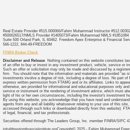
Real Estate Provider #515.000066/Fahim Muhammad Instructor #512.0
#500026517/NMLS Provider #1405073/Fahim Muhammad NMLS #18510
Suite 500 Orland Park, IL 60462. Freedom Apex Enterprise & Financial Serv
566-1222, 844-49-FREEDOM
FINRA Broker Check
Disclaimer and Release
Nothing contained on this website constitutes tax, 
of an offer to buy or invest in any investment product, vehicle, service or 
Such an offer or solicitation may only be made and discussed by a registere
firm. You should note that the information and materials are provided "as is
investments involve a degree of risk, including a degree of loss. No part of
express written permission from FTAMG and or its affiliates. Links to app
otherwise, are provided for informational and educational purposes only an
service or instrument or the rendering of investment advice, which must alwa
light of his or her own circumstances, including the investor's investment hor
By using this website, you acknowledge that you have read and understand 
agents from any and all liability whatsoever relating to your use of this sit
accessed through such links or downloaded directly from this website). FTA
of legal, financial, and tax professionals.
Securities offered through The Leaders Group, Inc. member FINRA/SIPC 47
Copyright© 2025 - Fahim Muhammad Freedom
info@freedomfinancialinstitute.org