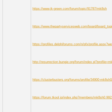
https://www.jk-green.com/forum/topic/91787/mk8sh
https://www.thepartyservicesweb.com/board/board_to
https://profiles.delphiforums.com/n/pfx/profile.aspx
http://resurrection.bungie.org/forum/index.pl?profile=
https://clusterbusters.org/forums/profile/34900-mk8sh0
https://forum.tkool.jp/index.php?members/mk8sh0.992