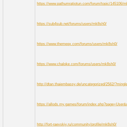
https://www.pathumratjotun.com/forum/topic/145106/
https://sub4sub.net/forums/users/mk8sh0/
https://www.themeqx.com/forums/users/mk8sh0/
https://www.chaloke.com/forums/users/mk8sh0/
http://dtan.thaiembassy.de/uncategorized/2562/?mingl
https://allods.my.games/forum/index.php?page=User
http://fort-raevskiy.ru/community/profile/mk8sh0/