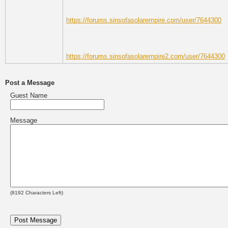
https://forums.sinsofasolarempire.com/user/7644300
https://forums.sinsofasolarempire2.com/user/7644300
Post a Message
Guest Name
Message
(
8192
Characters Left)