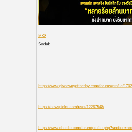
MK8
Social:
https://www.giveawayoftheday.com/forums/profile/170
https://newspicks.com/user/12267548/
https://www.chordie.com/forum/profile.php?section=a