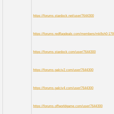
https://forums.stardock.net/user/7644300
https://forums.redflagdeals.com/members/mk8sh0-179
https://forums.stardock.com/user/7644300
https://forums.galciv2.com/user/7644300
https://forums.galciv4.com/user/7644300
https://forums.offworldgame.com/user/7644300