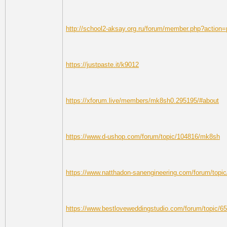
http://school2-aksay.org.ru/forum/member.php?action=
https://justpaste.it/k9012
https://xforum.live/members/mk8sh0.295195/#about
https://www.d-ushop.com/forum/topic/104816/mk8sh
https://www.natthadon-sanengineering.com/forum/topi
https://www.bestloveweddingstudio.com/forum/topic/