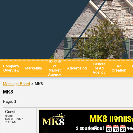
Benefit
Benefit
Company
of
Ad
Marketing
Advertising
of Ad
Overview
Market
Creation
Agency
Agency
Message Board
MK8
>
MK8
Page:
1
Guest
Guest
Mar 09, 2026
7:13 AM