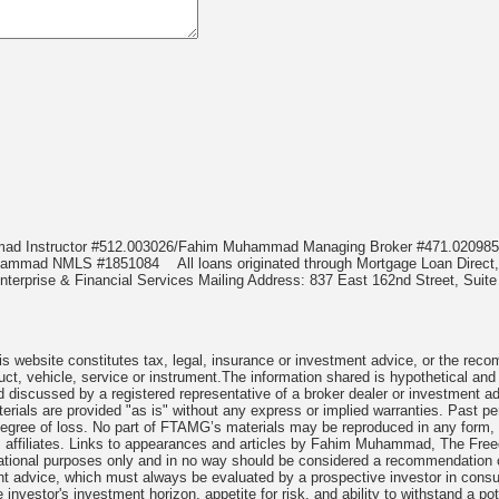
mmad Instructor #512.003026/Fahim Muhammad Managing Broker #471.020
Muhammad NMLS #1851084
All loans originated through Mortgage Loan Di
terprise & Financial Services Mailing Address: 837 East 162nd Street, Suite
 website constitutes tax, legal, insurance or investment advice, or the recomme
uct, vehicle, service or instrument.The information shared is hypothetical and
 discussed by a registered representative of a broker dealer or investment ad
rials are provided "as is" without any express or implied warranties. Past per
degree of loss. No part of FTAMG’s materials may be reproduced in any form, or
 affiliates. Links to appearances and articles by Fahim Muhammad, The Freed
cational purposes only and in no way should be considered a recommendation o
nt advice, which must always be evaluated by a prospective investor in consult
 investor's investment horizon, appetite for risk, and ability to withstand a po