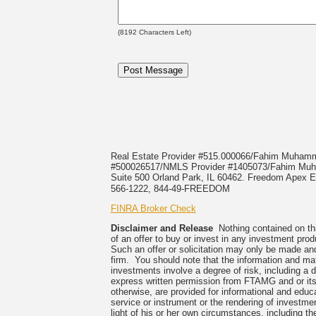
(
8192
Characters Left)
Real Estate Provider #515.000066/Fahim Muha
#500026517/NMLS Provider #1405073/Fahim 
Suite 500 Orland Park, IL 60462. Freedom Apex En
566-1222, 844-49-FREEDOM
FINRA Broker Check
Disclaimer and Release
Nothing contained on this
of an offer to buy or invest in any investment prod
Such an offer or solicitation may only be made and
firm. You should note that the information and mate
investments involve a degree of risk, including a 
express written permission from FTAMG and or its
otherwise, are provided for informational and edu
service or instrument or the rendering of investme
light of his or her own circumstances, including the