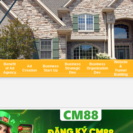
Website
Benefit
Business
Business
Ad
Business
&
of Ad
Strategic
Organization
Creation
Start Up
Funnel
Agency
Dev
Dev
Building