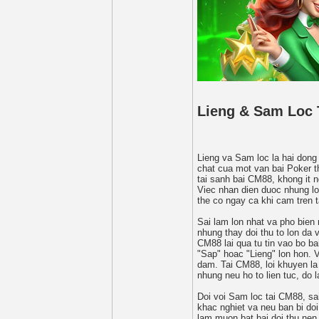
Lieng & Sam Loc 
Lieng va Sam loc la hai dong 
chat cua mot van bai Poker th
tai sanh bai CM88, khong it 
Viec nhan dien duoc nhung lo
the co ngay ca khi cam tren 
Sai lam lon nhat va pho bien 
nhung thay doi thu to lon da v
CM88 lai qua tu tin vao bo b
"Sap" hoac "Lieng" lon hon. 
dam. Tai CM88, loi khuyen la
nhung neu ho to lien tuc, do 
Doi voi Sam loc tai CM88, s
khac nghiet va neu ban bi doi
lam muon bat bai doi thu nen 