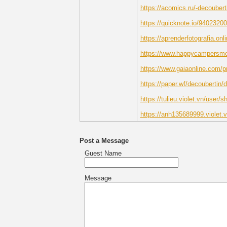
https://acomics.ru/-decoubert
https://quicknote.io/940232
https://aprenderfotografia.onl
https://www.happycampersmont
https://www.gaiaonline.com/p
https://paper.wf/decoubertin/
https://tulieu.violet.vn/user/
https://anh135689999.violet.
Post a Message
Guest Name
Message