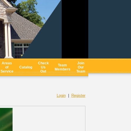
Areas
Check
Join
Team
of
Catalog
Us
Our
Members
Service
Out
Team
Login
|
Register