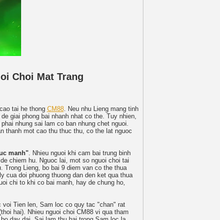
oi Choi Mat Trang
 cao tai he thong
CM88
. Neu nhu Lieng mang tinh
 de giai phong bai nhanh nhat co the. Tuy nhien,
 phai nhung sai lam co ban nhung chet nguoi.
n thanh mot cao thu thuc thu, co the lat nguoc
suc manh"
. Nhieu nguoi khi cam bai trung binh
) de chiem hu. Nguoc lai, mot so nguoi choi tai
. Trong Lieng, bo bai 9 diem van co the thua
ly cua doi phuong thuong dan den ket qua thua
oi chi to khi co bai manh, hay de chung ho,
 voi Tien len, Sam loc co quy tac "chan" rat
 (thoi hai). Nhieu nguoi choi CM88 vi qua tham
bo day dai. Sai lam thu hai trong Sam loc la