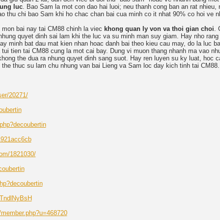
ung luc
. Bao Sam la mot con dao hai luoi; neu thanh cong ban an rat nhieu, 
o thu chi bao Sam khi ho chac chan bai cua minh co it nhat 90% co hoi ve n
 mon bai nay tai CM88 chinh la viec
khong quan ly von va thoi gian choi
. 
n nhung quyet dinh sai lam khi the luc va su minh man suy giam. Hay nho rang
hay minh bat dau mat kien nhan hoac danh bai theo kieu cau may, do la luc ba
a tui tien tai CM88 cung la mot cai bay. Dung vi muon thang nhanh ma vao nh
khong the dua ra nhung quyet dinh sang suot. Hay ren luyen su ky luat, hoc 
o the thuc su lam chu nhung van bai Lieng va Sam loc day kich tinh tai CM88.
ser/20271/
oubertin
x.php?decoubertin
81921acc6cb
com/1821030/
coubertin
php?decoubertin
/JTndlNyBsH
et/member.php?u=468720