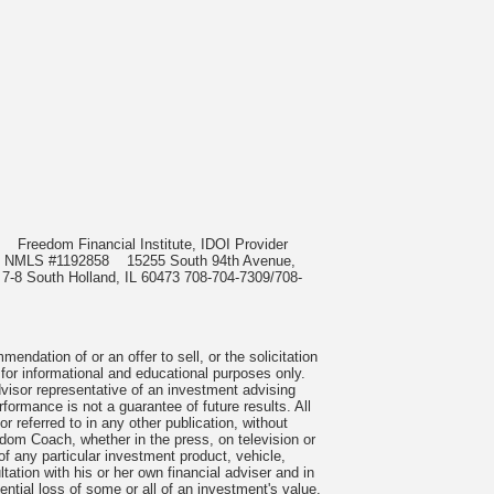
985
Freedom Financial Institute, IDOI Provider
rect, NMLS #1192858
15255 South 94th Avenue,
 7-8 South Holland, IL 60473 708-704-7309/708-
ndation of or an offer to sell, or the solicitation
 for informational and educational purposes only.
visor representative of an investment advising
formance is not a guarantee of future results. All
 referred to in any other publication, without
om Coach, whether in the press, on television or
f any particular investment product, vehicle,
ation with his or her own financial adviser and in
tential loss of some or all of an investment's value.