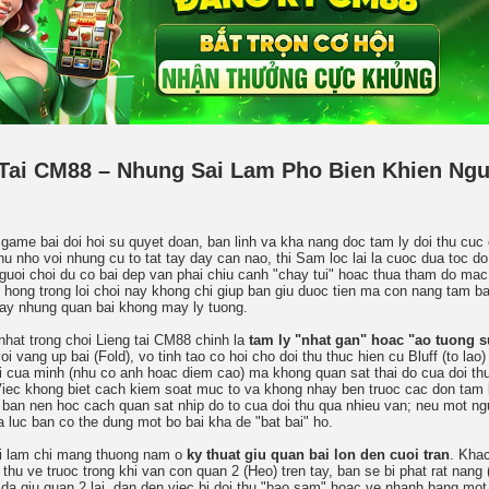
Tai CM88 – Nhung Sai Lam Pho Bien Khien Ngu
game bai doi hoi su quyet doan, ban linh va kha nang doc tam ly doi thu cuc
u nho voi nhung cu to tat tay day can nao, thi Sam loc lai la cuoc dua toc do
nguoi choi du co bai dep van phai chiu canh "chay tui" hoac thua tham do mac
 hong trong loi choi nay khong chi giup ban giu duoc tien ma con nang tam ba
tay nhung quan bai khong may ly tuong.
nhat trong choi Lieng tai CM88 chinh la
tam ly "nhat gan" hoac "ao tuong 
oi vang up bai (Fold), vo tinh tao co hoi cho doi thu thuc hien cu Bluff (to lao
ai cua minh (nhu co anh hoac diem cao) ma khong quan sat thai do cua doi thu
Viec khong biet cach kiem soat muc to va khong nhay ben truoc cac don tam 
 ban nen hoc cach quan sat nhip do to cua doi thu qua nhieu van; neu mot ngu
la luc ban co the dung mot bo bai kha de "bat bai" ho.
ai lam chi mang thuong nam o
ky thuat giu quan bai lon den cuoi tran
. Khac
 thu ve truoc trong khi van con quan 2 (Heo) tren tay, ban se bi phat rat nang
da giu quan 2 lai, dan den viec bi doi thu "bao sam" hoac ve nhanh bang mot 