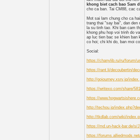
khong biet cach bao Sam d
cho ca ban. Tai CM88, cac ca
Mot sai lam chung cho ca hai
trang thai "say bai", dan de
la su tinh tao. Khi ban cam t
khong phu hop voi trinh do v
ap luc tien bac se khien ban 
co hoi; chi khi do, ban moi c
Social:
https://chanylib.ru/ru/forum/u
https://rant.li/decoubertin/dec
http://gojourney.xsrv.jp/inde
https://writexo.com/share/5
https://www.hogwartsishere.
http://techou.jp/index.php?de
http://tkdlab.com/wiki/index.
https://md.un-hack-bar.de/s
https://forums.alliedmods.n