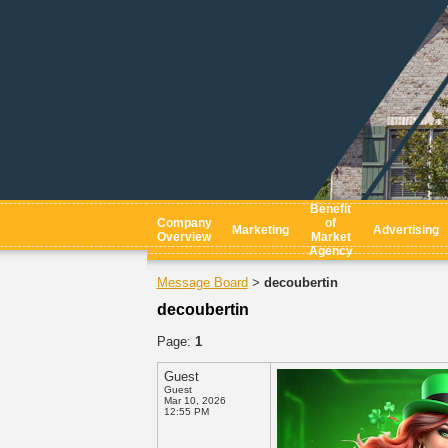
Benefit
Company
of
Marketing
Advertising
Overview
Market
Agency
Message Board
decoubertin
>
decoubertin
Page:
1
Guest
Guest
Mar 10, 2026
12:55 PM