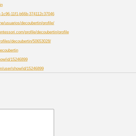
in
00-1c96-11f1-b66b-374112c37046
ine/usuarios/decoubertin/profile/
essori.com/profile/decoubertin/profile
rofiles/decoubertin/50653028/
decoubertin
show/id/15246899
vn/user/show/id/15246899