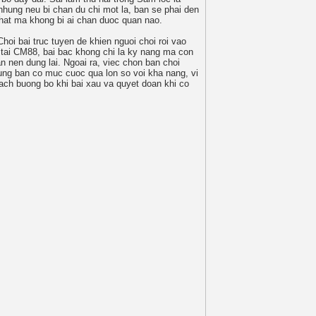
nhung neu bi chan du chi mot la, ban se phai den
hat ma khong bi ai chan duoc quan nao.
Choi bai truc tuyen de khien nguoi choi roi vao
 tai CM88, bai bac khong chi la ky nang ma con
n nen dung lai. Ngoai ra, viec chon ban choi
ung ban co muc cuoc qua lon so voi kha nang, vi
cach buong bo khi bai xau va quyet doan khi co