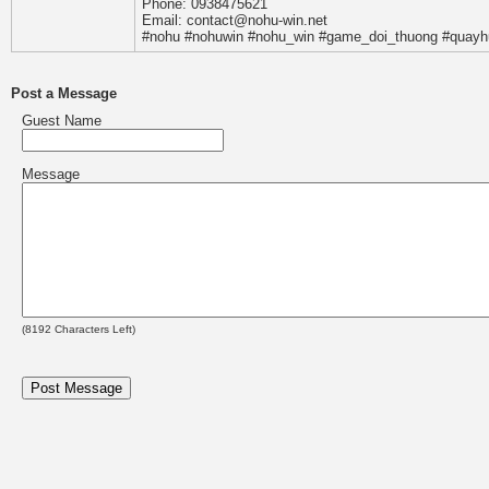
Phone: 0938475621
Email: contact@nohu-win.net
#nohu #nohuwin #nohu_win #game_doi_thuong #quayh
Post a Message
Guest Name
Message
(
8192
Characters Left)