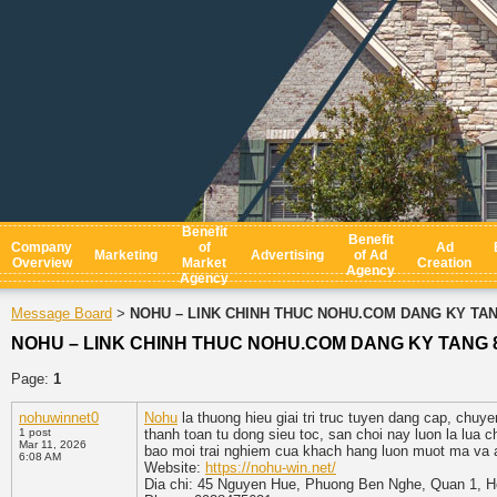
Benefit
Benefit
Company
of
Ad
Marketing
Advertising
of Ad
Overview
Market
Creation
Agency
Agency
Message Board
NOHU – LINK CHINH THUC NOHU.COM DANG KY TAN
>
NOHU – LINK CHINH THUC NOHU.COM DANG KY TANG 
Page:
1
nohuwinnet0
Nohu
la thuong hieu giai tri truc tuyen dang cap, chuy
1 post
thanh toan tu dong sieu toc, san choi nay luon la lua
Mar 11, 2026
bao moi trai nghiem cua khach hang luon muot ma va a
6:08 AM
Website:
https://nohu-win.net/
Dia chi: 45 Nguyen Hue, Phuong Ben Nghe, Quan 1, H