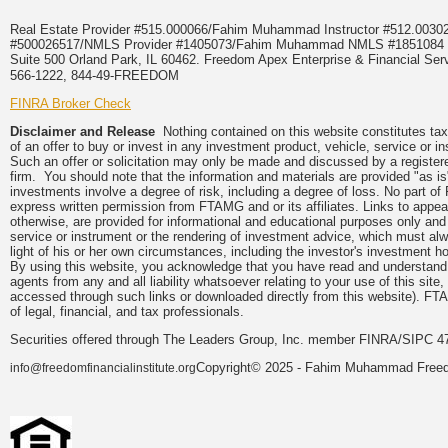
Real Estate Provider #515.000066/Fahim Muhammad Instructor #512.0
#500026517/NMLS Provider #1405073/Fahim Muhammad NMLS #18510
Suite 500 Orland Park, IL 60462. Freedom Apex Enterprise & Financial Serv
566-1222, 844-49-FREEDOM
FINRA Broker Check
Disclaimer and Release
Nothing contained on this website constitutes tax, 
of an offer to buy or invest in any investment product, vehicle, service or 
Such an offer or solicitation may only be made and discussed by a registere
firm. You should note that the information and materials are provided "as is
investments involve a degree of risk, including a degree of loss. No part of
express written permission from FTAMG and or its affiliates. Links to app
otherwise, are provided for informational and educational purposes only an
service or instrument or the rendering of investment advice, which must alwa
light of his or her own circumstances, including the investor's investment hor
By using this website, you acknowledge that you have read and understand 
agents from any and all liability whatsoever relating to your use of this sit
accessed through such links or downloaded directly from this website). FTA
of legal, financial, and tax professionals.
Securities offered through The Leaders Group, Inc. member FINRA/SIPC 47
Copyright© 2025 - Fahim Muhammad Freedom
info@freedomfinancialinstitute.org