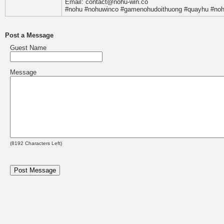
Email: contact@nohu-win.co
#nohu #nohuwinco #gamenohudoithuong #quayhu #noh
Post a Message
Guest Name
Message
(
8192
Characters Left)