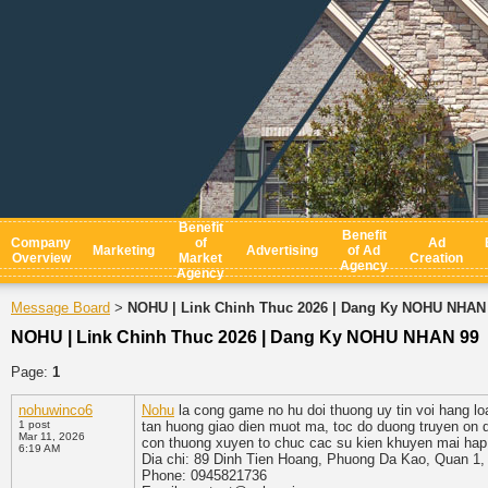
Benefit
Benefit
Company
of
Ad
Marketing
Advertising
of Ad
Overview
Market
Creation
Agency
Agency
Message Board
NOHU | Link Chinh Thuc 2026 | Dang Ky NOHU NHAN
>
NOHU | Link Chinh Thuc 2026 | Dang Ky NOHU NHAN 99
Page:
1
nohuwinco6
Nohu
la cong game no hu doi thuong uy tin voi hang lo
1 post
tan huong giao dien muot ma, toc do duong truyen on 
Mar 11, 2026
con thuong xuyen to chuc cac su kien khuyen mai hap 
6:19 AM
Dia chi: 89 Dinh Tien Hoang, Phuong Da Kao, Quan 1,
Phone: 0945821736