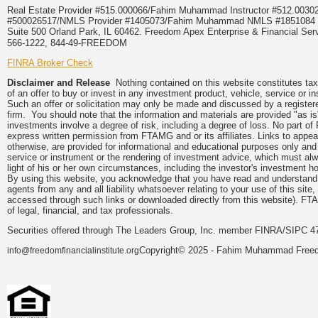
Real Estate Provider #515.000066/Fahim Muhammad Instructor #512.0
#500026517/NMLS Provider #1405073/Fahim Muhammad NMLS #18510
Suite 500 Orland Park, IL 60462. Freedom Apex Enterprise & Financial Serv
566-1222, 844-49-FREEDOM
FINRA Broker Check
Disclaimer and Release
Nothing contained on this website constitutes tax, 
of an offer to buy or invest in any investment product, vehicle, service or 
Such an offer or solicitation may only be made and discussed by a registere
firm. You should note that the information and materials are provided "as is
investments involve a degree of risk, including a degree of loss. No part of
express written permission from FTAMG and or its affiliates. Links to app
otherwise, are provided for informational and educational purposes only an
service or instrument or the rendering of investment advice, which must alwa
light of his or her own circumstances, including the investor's investment hor
By using this website, you acknowledge that you have read and understand 
agents from any and all liability whatsoever relating to your use of this sit
accessed through such links or downloaded directly from this website). FTA
of legal, financial, and tax professionals.
Securities offered through The Leaders Group, Inc. member FINRA/SIPC 47
Copyright© 2025 - Fahim Muhammad Freedom
info@freedomfinancialinstitute.org