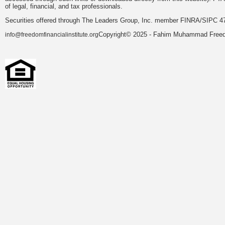
of legal, financial, and tax professionals.
Securities offered through The Leaders Group, Inc. member FINRA/SIPC 47
Copyright© 2025 - Fahim Muhammad Freedom
info@freedomfinancialinstitute.org