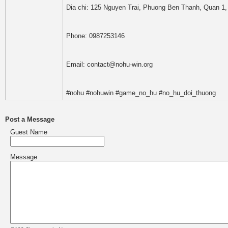
Dia chi: 125 Nguyen Trai, Phuong Ben Thanh, Quan 1,
Phone: 0987253146
Email: contact@nohu-win.org
#nohu #nohuwin #game_no_hu #no_hu_doi_thuong
Post a Message
Guest Name
Message