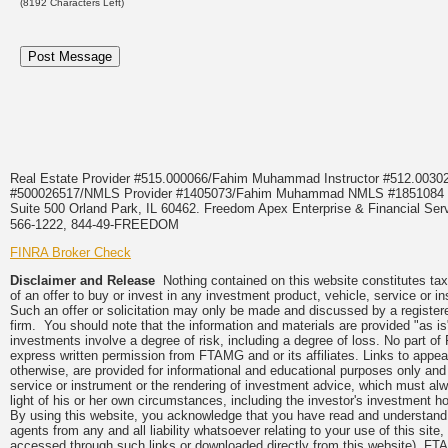
(
8192
Characters Left)
Real Estate Provider #515.000066/Fahim Muhammad Instructor #512.0
#500026517/NMLS Provider #1405073/Fahim Muhammad NMLS #18510
Suite 500 Orland Park, IL 60462. Freedom Apex Enterprise & Financial Serv
566-1222, 844-49-FREEDOM
FINRA Broker Check
Disclaimer and Release
Nothing contained on this website constitutes tax, 
of an offer to buy or invest in any investment product, vehicle, service or 
Such an offer or solicitation may only be made and discussed by a registere
firm. You should note that the information and materials are provided "as is
investments involve a degree of risk, including a degree of loss. No part of
express written permission from FTAMG and or its affiliates. Links to app
otherwise, are provided for informational and educational purposes only an
service or instrument or the rendering of investment advice, which must alwa
light of his or her own circumstances, including the investor's investment hor
By using this website, you acknowledge that you have read and understand 
agents from any and all liability whatsoever relating to your use of this sit
accessed through such links or downloaded directly from this website). FTA