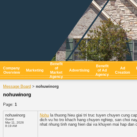
Benefit
Benefit
Company
of
Ad
Marketing
Advertising
of Ad
Overview
Market
Creation
Agency
Agency
Message Board
nohuwinorg
>
nohuwinorg
Page:
1
nohuwinorg
Nohu
la thuong hieu giai tri truc tuyen chuyen cung ca
Guest
dich vu ho tro khach hang chuyen nghiep, san choi na
Mar 11, 2026
nhat nhung tinh nang hien dai va khuyen mai hap dan d
8:19 AM