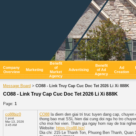
Benefit
Benefit
Company
of
Ad
Marketing
Advertising
of Ad
Overview
Market
Creation
Agency
Agency
Message Board
CO88 - Link Truy Cap Cuc Doc Tet 2026 Li Xi 888K
>
CO88 - Link Truy Cap Cuc Doc Tet 2026 Li Xi 888K
Page:
1
co88biz0
CO88
la diem den giai tri truc tuyen dang cap, chuyen
1 post
thong bao mat SSL hien dai cung doi ngu ho tro chuye
Mar 13, 2026
cho moi hoi vien. Tham gia ngay hom nay de trai nghi
3:45 AM
Website:
https://co88.biz/
Dia chi: 215 Le Thanh Ton, Phuong Ben Thanh, Quan 