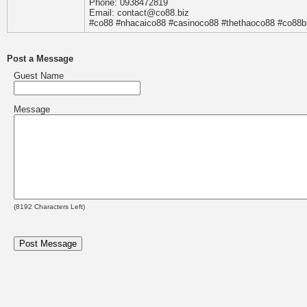
Phone: 0938472819
Email: contact@co88.biz
#co88 #nhacaico88 #casinoco88 #thethaoco88 #co88b
Post a Message
Guest Name
Message
(
8192
Characters Left)