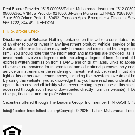
Real Estate Provider #515.000066/Fahim Muhammad Instructor #512.0
#500026517/NMLS Provider #1405073/Fahim Muhammad NMLS #18510
Suite 500 Orland Park, IL 60462. Freedom Apex Enterprise & Financial Serv
566-1222, 844-49-FREEDOM
FINRA Broker Check
Disclaimer and Release
Nothing contained on this website constitutes tax, 
of an offer to buy or invest in any investment product, vehicle, service or 
Such an offer or solicitation may only be made and discussed by a registere
firm. You should note that the information and materials are provided "as is
investments involve a degree of risk, including a degree of loss. No part of
express written permission from FTAMG and or its affiliates. Links to app
otherwise, are provided for informational and educational purposes only an
service or instrument or the rendering of investment advice, which must alwa
light of his or her own circumstances, including the investor's investment hor
By using this website, you acknowledge that you have read and understand 
agents from any and all liability whatsoever relating to your use of this sit
accessed through such links or downloaded directly from this website). FTA
of legal, financial, and tax professionals.
Securities offered through The Leaders Group, Inc. member FINRA/SIPC 47
Copyright© 2025 - Fahim Muhammad Freedom
info@freedomfinancialinstitute.org