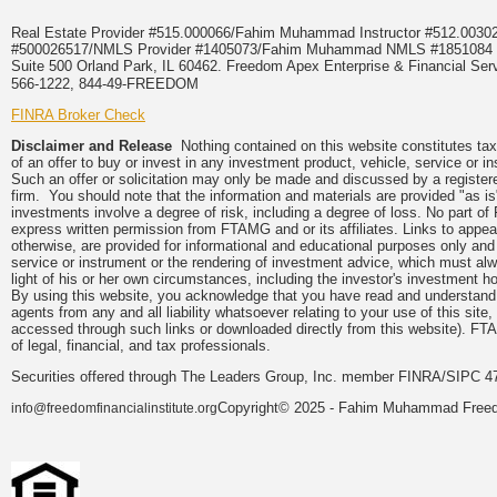
Real Estate Provider #515.000066/Fahim Muhammad Instructor #512.0
#500026517/NMLS Provider #1405073/Fahim Muhammad NMLS #18510
Suite 500 Orland Park, IL 60462. Freedom Apex Enterprise & Financial Serv
566-1222, 844-49-FREEDOM
FINRA Broker Check
Disclaimer and Release
Nothing contained on this website constitutes tax, 
of an offer to buy or invest in any investment product, vehicle, service or 
Such an offer or solicitation may only be made and discussed by a registere
firm. You should note that the information and materials are provided "as is
investments involve a degree of risk, including a degree of loss. No part of
express written permission from FTAMG and or its affiliates. Links to app
otherwise, are provided for informational and educational purposes only an
service or instrument or the rendering of investment advice, which must alwa
light of his or her own circumstances, including the investor's investment hor
By using this website, you acknowledge that you have read and understand 
agents from any and all liability whatsoever relating to your use of this sit
accessed through such links or downloaded directly from this website). FTA
of legal, financial, and tax professionals.
Securities offered through The Leaders Group, Inc. member FINRA/SIPC 47
Copyright© 2025 - Fahim Muhammad Freedom
info@freedomfinancialinstitute.org