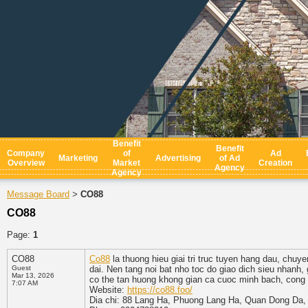
Benefit
Benefit
Company
of
Ad
Marketing
Advertising
of Ad
Overview
Market
Creation
Agency
Agency
Message Board
CO88
>
CO88
Page:
1
CO88
Co88
la thuong hieu giai tri truc tuyen hang dau, chu
Guest
dai. Nen tang noi bat nho toc do giao dich sieu nhanh,
Mar 13, 2026
co the tan huong khong gian ca cuoc minh bach, cong
7:07 AM
Website:
https://co88.foo/
Dia chi: 88 Lang Ha, Phuong Lang Ha, Quan Dong Da,