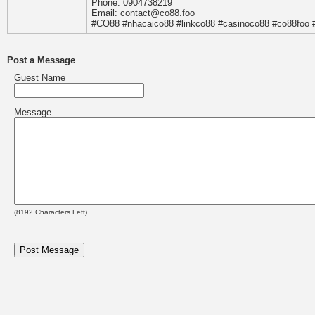
Phone: 0904738219
Email: contact@co88.foo
#CO88 #nhacaico88 #linkco88 #casinoco88 #co88foo
Post a Message
Guest Name
Message
(
8192
Characters Left)