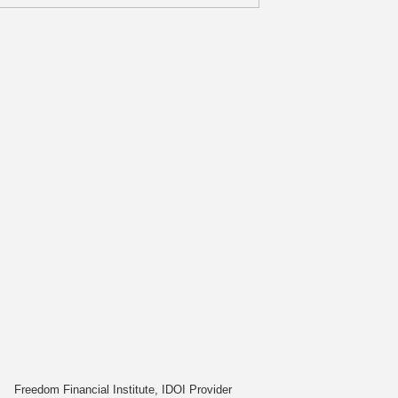
985
Freedom Financial Institute, IDOI Provider