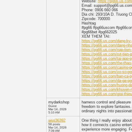
Website:
https://pg66.us.com
Email: support@pg66.us.co
Phone: 0906 660 066
Dia chi: 293/10A D. Truong C
Zipcode: 700000
Hashtag
#pg66 #pg66uscom #pg66com
#pg66bet #pg662025
XEM THEM TAI:
https://pg66.us.com/dang-ky-
https://pg66.us.com/dang-nh
https://pg66.us.com/nap-tien
https://pg66.us.com/rut-tien-
https://pg66.us.com/tai-app-p
https://pg66.us.com/the-thao
https://pg66.us.com/casino-p
https://pg66.us.com/xo-so-pg
https://pg66.us.com/ban-ca-p
https://pg66.us.com/da-ga-pg
https://pg66.us.com/huong-d
https://pg66.us.com/khuyen-
https://pg66.us.com/gioi-thie
mydarkshop
harness control and pleasure 
Guest
freedom to explore fantasies.
Mar 14, 2026
ordinary nights into passionat
5:10 AM
wsq36392
One thing I really enjoy abou
58 posts
how it connects casino entert
Mar 14, 2026
experience more engaging. Fo
7:39 AM