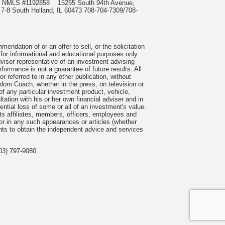
rect, NMLS #1192858
15255 South 94th Avenue,
 7-8 South Holland, IL 60473 708-704-7309/708-
ndation of or an offer to sell, or the solicitation
 for informational and educational purposes only.
visor representative of an investment advising
formance is not a guarantee of future results. All
 referred to in any other publication, without
om Coach, whether in the press, on television or
f any particular investment product, vehicle,
ation with his or her own financial adviser and in
tential loss of some or all of an investment's value.
s affiliates, members, officers, employees and
n or in any such appearances or articles (whether
nts to obtain the independent advice and services
03) 797-9080