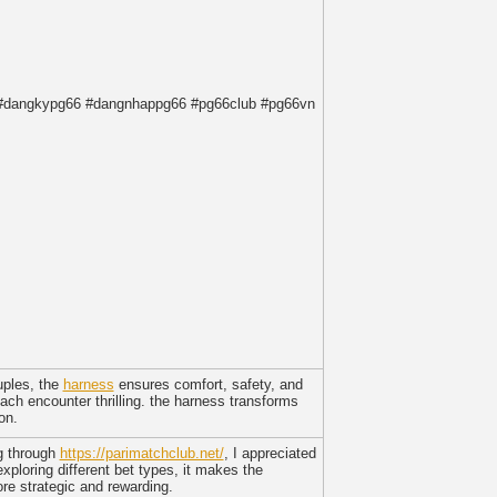
#dangkypg66 #dangnhappg66 #pg66club #pg66vn
uples, the
harness
ensures comfort, safety, and
ach encounter thrilling. the harness transforms
on.
ng through
https://parimatchclub.net/
, I appreciated
ploring different bet types, it makes the
e strategic and rewarding.