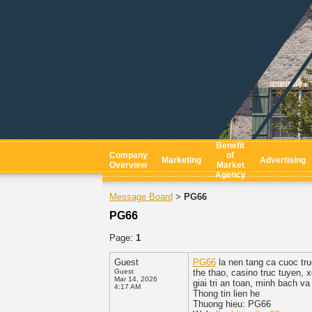
Benefit
Company
of
Marketing
Advertising
Overview
Market
Agency
Message Board
PG66
>
PG66
Page:
1
Guest
PG66
la nen tang ca cuoc tru
Guest
the thao, casino truc tuyen,
Mar 14, 2026
giai tri an toan, minh bach v
4:17 AM
Thong tin lien he
Thuong hieu: PG66