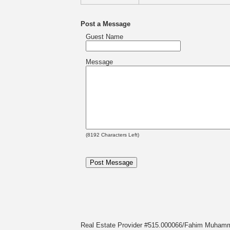
Post a Message
Guest Name
Message
(
8192
Characters Left)
Real Estate Provider #515.000066/Fahim Muha