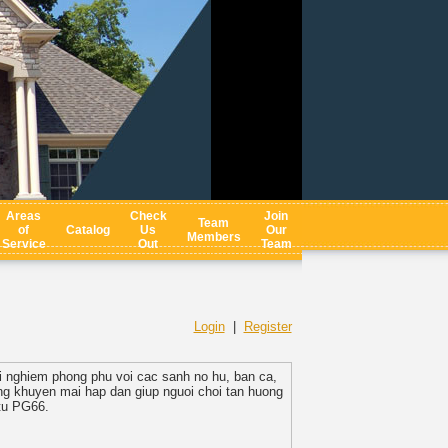
Areas
Check
Join
Team
of
Catalog
Us
Our
Members
Service
Out
Team
Login
|
Register
ai nghiem phong phu voi cac sanh no hu, ban ca,
ong khuyen mai hap dan giup nguoi choi tan huong
 tu PG66.