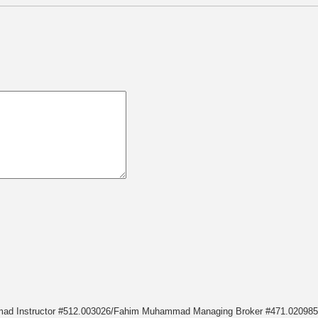
mmad Instructor #512.003026/Fahim Muhammad Managing Broker #471.020