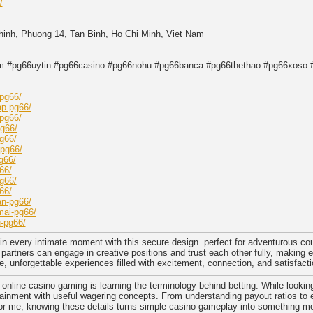
/
m
hinh, Phuong 14, Tan Binh, Ho Chi Minh, Viet Nam
 #pg66uytin #pg66casino #pg66nohu #pg66banca #pg66thethao #pg66xoso 
pg66/
ap-pg66/
-pg66/
pg66/
g66/
-pg66/
g66/
66/
g66/
66/
an-pg66/
mai-pg66/
u-pg66/
in every intimate moment with this secure design. perfect for adventurous co
 partners can engage in creative positions and trust each other fully, making e
e, unforgettable experiences filled with excitement, connection, and satisfacti
t online casino gaming is learning the terminology behind betting. While looki
ainment with useful wagering concepts. From understanding payout ratios to ex
r me, knowing these details turns simple casino gameplay into something mor