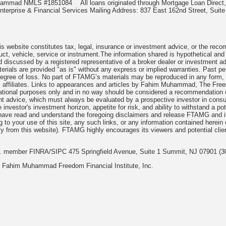
Muhammad NMLS #1851084
All loans originated through Mortgage Loan Di
terprise & Financial Services Mailing Address: 837 East 162nd Street, Suite
 website constitutes tax, legal, insurance or investment advice, or the recomme
uct, vehicle, service or instrument.The information shared is hypothetical and
 discussed by a registered representative of a broker dealer or investment ad
rials are provided "as is" without any express or implied warranties. Past per
degree of loss. No part of FTAMG’s materials may be reproduced in any form, or
 affiliates. Links to appearances and articles by Fahim Muhammad, The Freed
cational purposes only and in no way should be considered a recommendation o
nt advice, which must always be evaluated by a prospective investor in consult
 investor's investment horizon, appetite for risk, and ability to withstand a po
have read and understand the foregoing disclaimers and release FTAMG and it
ng to your use of this site, any such links, or any information contained herei
y from this website). FTAMG highly encourages its viewers and potential clie
nc. member FINRA/SIPC 475 Springfield Avenue, Suite 1 Summit, NJ 07901 (3
 Fahim Muhammad Freedom Financial Institute, Inc.