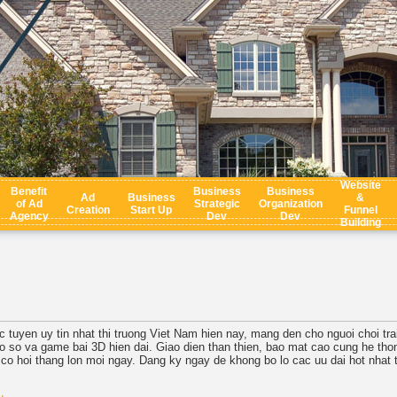
Website
Benefit
Business
Business
Ad
Business
&
of Ad
Strategic
Organization
Creation
Start Up
Funnel
Agency
Dev
Dev
Building
c tuyen uy tin nhat thi truong Viet Nam hien nay, mang den cho nguoi choi tr
 xo so va game bai 3D hien dai. Giao dien than thien, bao mat cao cung he th
a co hoi thang lon moi ngay. Dang ky ngay de khong bo lo cac uu dai hot nhat