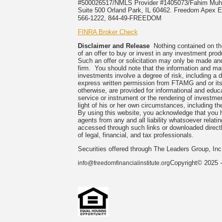
#500026517/NMLS Provider #1405073/Fahim 
Suite 500 Orland Park, IL 60462. Freedom Apex En
566-1222, 844-49-FREEDOM
FINRA Broker Check
Disclaimer and Release
Nothing contained on this
of an offer to buy or invest in any investment prod
Such an offer or solicitation may only be made and
firm. You should note that the information and mate
investments involve a degree of risk, including a 
express written permission from FTAMG and or its
otherwise, are provided for informational and edu
service or instrument or the rendering of investme
light of his or her own circumstances, including the
By using this website, you acknowledge that you 
agents from any and all liability whatsoever relati
accessed through such links or downloaded directl
of legal, financial, and tax professionals.
Securities offered through The Leaders Group, I
Copyright© 2025 -
info@freedomfinancialinstitute.org