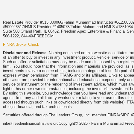
Real Estate Provider #515.000066/Fahim Muhammad Instructor #512.0
#500026517/NMLS Provider #1405073/Fahim Muhammad NMLS #18510
Suite 500 Orland Park, IL 60462. Freedom Apex Enterprise & Financial Serv
566-1222, 844-49-FREEDOM
FINRA Broker Check
Disclaimer and Release
Nothing contained on this website constitutes tax, 
of an offer to buy or invest in any investment product, vehicle, service or 
Such an offer or solicitation may only be made and discussed by a registere
firm. You should note that the information and materials are provided "as is
investments involve a degree of risk, including a degree of loss. No part of
express written permission from FTAMG and or its affiliates. Links to app
otherwise, are provided for informational and educational purposes only an
service or instrument or the rendering of investment advice, which must alwa
light of his or her own circumstances, including the investor's investment hor
By using this website, you acknowledge that you have read and understand 
agents from any and all liability whatsoever relating to your use of this sit
accessed through such links or downloaded directly from this website). FTA
of legal, financial, and tax professionals.
Securities offered through The Leaders Group, Inc. member FINRA/SIPC 47
Copyright© 2025 - Fahim Muhammad Freedom
info@freedomfinancialinstitute.org