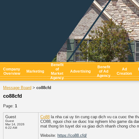
Benefit
Benefit
Company
of
Ad
Marketing
Advertising
of Ad
Overview
Market
Creation
Agency
Agency
Message Board
co88cfd
>
co88cfd
Page:
1
Guest
Co88
la nha cai uy tin cung cap dich vu ca cuoc the t
Guest
CO88, nguoi choi se duoc trai nghiem kho game da dan
Mar 14, 2026
mat thong tin tuyet doi va giao dich nhanh chong cho m
6:22 AM
Website:
https://co88.cfd/