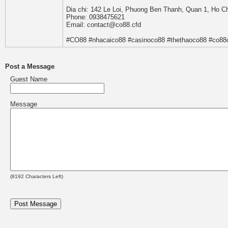
Dia chi: 142 Le Loi, Phuong Ben Thanh, Quan 1, Ho C
Phone: 0938475621
Email: contact@co88.cfd
#CO88 #nhacaico88 #casinoco88 #thethaoco88 #co88
Post a Message
Guest Name
Message
(
8192
Characters Left)