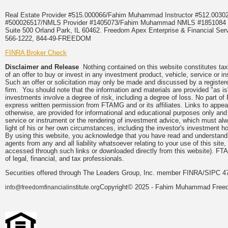
Real Estate Provider #515.000066/Fahim Muhammad Instructor #512.0
#500026517/NMLS Provider #1405073/Fahim Muhammad NMLS #18510
Suite 500 Orland Park, IL 60462. Freedom Apex Enterprise & Financial Serv
566-1222, 844-49-FREEDOM
FINRA Broker Check
Disclaimer and Release
Nothing contained on this website constitutes tax, 
of an offer to buy or invest in any investment product, vehicle, service or 
Such an offer or solicitation may only be made and discussed by a registere
firm. You should note that the information and materials are provided "as is
investments involve a degree of risk, including a degree of loss. No part of
express written permission from FTAMG and or its affiliates. Links to app
otherwise, are provided for informational and educational purposes only an
service or instrument or the rendering of investment advice, which must alwa
light of his or her own circumstances, including the investor's investment hor
By using this website, you acknowledge that you have read and understand 
agents from any and all liability whatsoever relating to your use of this sit
accessed through such links or downloaded directly from this website). FTA
of legal, financial, and tax professionals.
Securities offered through The Leaders Group, Inc. member FINRA/SIPC 47
Copyright© 2025 - Fahim Muhammad Freedom
info@freedomfinancialinstitute.org