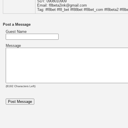
SDT: 0908010909
Email: f8beta2ink@gmail.com
Tag: #f8bet #f8_bet #f88bet #f8bet_com #f8beta2 #f8be
Post a Message
Guest Name
Message
(
8192
Characters Left)