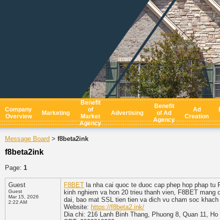
Benefit
Benefit
Company
of
Ad
Marketing
Advertising
of Ad
Overview
Market
Creation
Agency
Agency
Message Board
f8beta2ink
>
f8beta2ink
Page:
1
Guest
F8BET
la nha cai quoc te duoc cap phep hop phap tu
Guest
kinh nghiem va hon 20 trieu thanh vien, F8BET mang de
Mar 15, 2026
dai, bao mat SSL tien tien va dich vu cham soc khach 
2:22 AM
Website:
https://f8beta2.ink/
Dia chi: 216 Lanh Binh Thang, Phuong 8, Quan 11, Ho