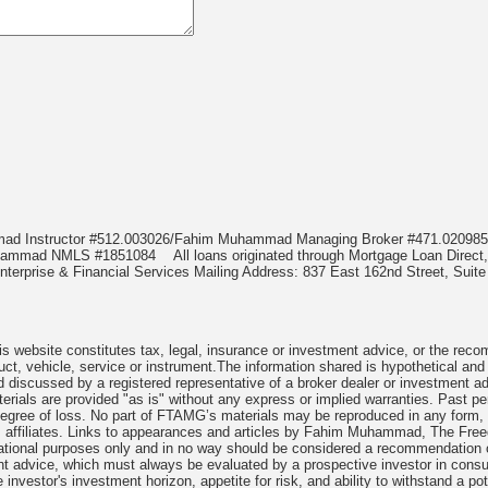
mmad Instructor #512.003026/Fahim Muhammad Managing Broker #471.020
Muhammad NMLS #1851084
All loans originated through Mortgage Loan Di
terprise & Financial Services Mailing Address: 837 East 162nd Street, Suite
 website constitutes tax, legal, insurance or investment advice, or the recomme
uct, vehicle, service or instrument.The information shared is hypothetical and
 discussed by a registered representative of a broker dealer or investment ad
rials are provided "as is" without any express or implied warranties. Past per
degree of loss. No part of FTAMG’s materials may be reproduced in any form, or
 affiliates. Links to appearances and articles by Fahim Muhammad, The Freed
cational purposes only and in no way should be considered a recommendation o
nt advice, which must always be evaluated by a prospective investor in consult
 investor's investment horizon, appetite for risk, and ability to withstand a po