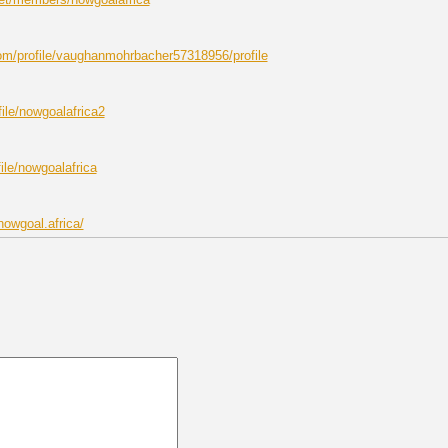
om/profile/vaughanmohrbacher57318956/profile
ile/nowgoalafrica2
file/nowgoalafrica
nowgoal.africa/