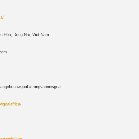
ca/
ên Hòa, Dong Nai, Viet Nam
.com
trangchunowgoal #trangvaonowgoal
wgoalafrica/
owgoalafrica