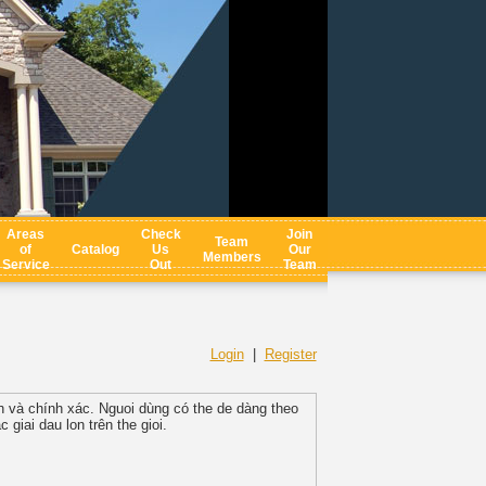
Areas
Check
Join
Team
of
Catalog
Us
Our
Members
Service
Out
Team
Login
|
Register
nh và chính xác. Nguoi dùng có the de dàng theo
 giai dau lon trên the gioi.