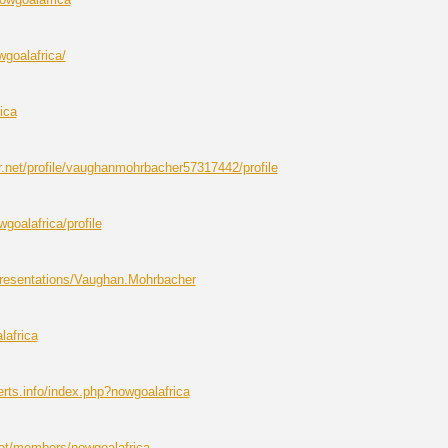
wgoalafrica/
ica
r.net/profile/vaughanmohrbacher57317442/profile
wgoalafrica/profile
resentations/Vaughan.Mohrbacher
lafrica
ts.info/index.php?nowgoalafrica
net/members/nowgoalafrica