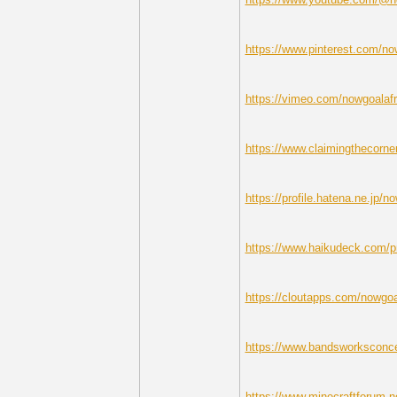
https://www.pinterest.com/no
https://vimeo.com/nowgoalafr
https://www.claimingthecorne
https://profile.hatena.ne.jp/no
https://www.haikudeck.com/p
https://cloutapps.com/nowgoa
https://www.bandsworksconcer
https://www.minecraftforum.