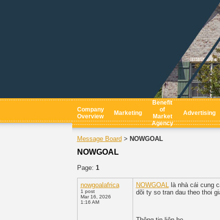
Benefit
Company
of
Marketing
Advertising
Overview
Market
Agency
Message Board
NOWGOAL
>
NOWGOAL
Page:
1
nowgoalafrica
NOWGOAL
là nhà cái cung c
1 post
dõi ty so tran dau theo thoi g
Mar 16, 2026
1:16 AM
Thông tin liên he