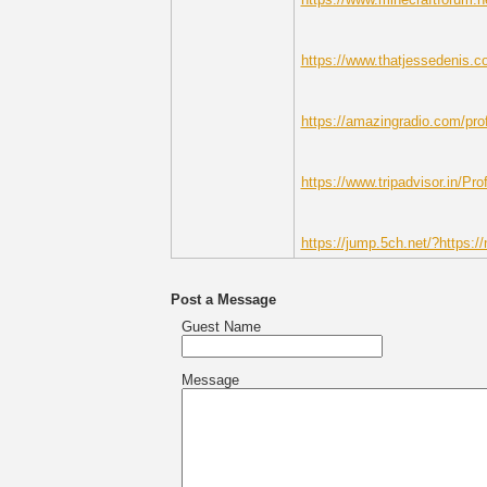
https://www.thatjessedenis.c
https://amazingradio.com/prof
https://www.tripadvisor.in/Pro
https://jump.5ch.net/?https://
Post a Message
Guest Name
Message