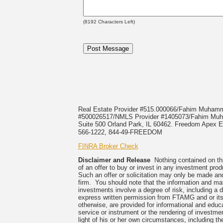
(
8192
Characters Left)
Real Estate Provider #515.000066/Fahim Muha
#500026517/NMLS Provider #1405073/Fahim 
Suite 500 Orland Park, IL 60462. Freedom Apex En
566-1222, 844-49-FREEDOM
FINRA Broker Check
Disclaimer and Release
Nothing contained on this
of an offer to buy or invest in any investment prod
Such an offer or solicitation may only be made and
firm. You should note that the information and mate
investments involve a degree of risk, including a 
express written permission from FTAMG and or its
otherwise, are provided for informational and edu
service or instrument or the rendering of investme
light of his or her own circumstances, including the