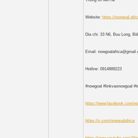
Website:
https://nowgoal.afri
Dia chi: 33 N6, Buu Long, Bi
Email: nowgoalafrica@gmail
Hotline: 0914889223
#nowgoal #linkvaonowgoal #
https://www.facebook.com/no
https://x.com/nowgoalafrica
https://www.youtube.com/@n