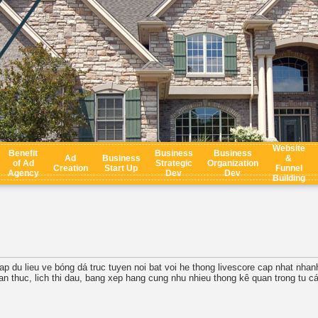
Website
Benefit
Business
Business
Ad
Business
&
of Ad
Strategic
Organization
Creation
Start Up
Funnel
Agency
Dev
Dev
Building
ap du lieu ve bóng dá truc tuyen noi bat voi he thong livescore cap nhat nha
ian thuc, lich thi dau, bang xep hang cung nhu nhieu thong kê quan trong tu các