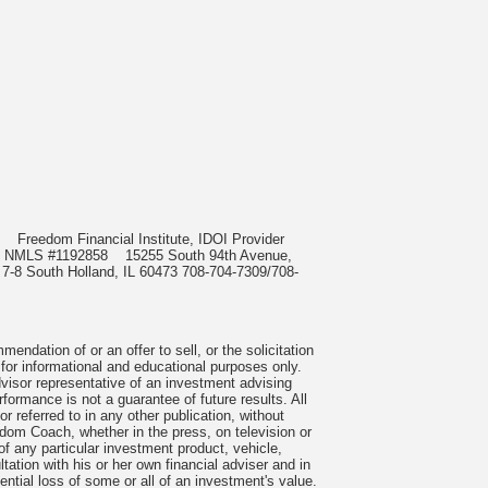
985
Freedom Financial Institute, IDOI Provider
rect, NMLS #1192858
15255 South 94th Avenue,
 7-8 South Holland, IL 60473 708-704-7309/708-
ndation of or an offer to sell, or the solicitation
 for informational and educational purposes only.
visor representative of an investment advising
formance is not a guarantee of future results. All
 referred to in any other publication, without
om Coach, whether in the press, on television or
f any particular investment product, vehicle,
ation with his or her own financial adviser and in
tential loss of some or all of an investment's value.