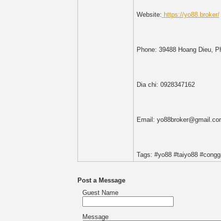
Website:
https://yo88.broker/
Phone: 39488 Hoang Dieu, Ph
Dia chi: 0928347162
Email: yo88broker@gmail.co
Tags: #yo88 #taiyo88 #cong
Post a Message
Guest Name
Message