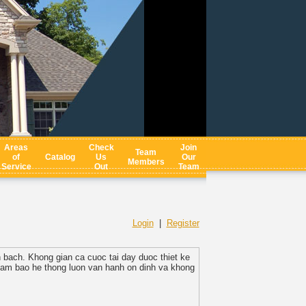
Areas
Check
Join
Team
of
Catalog
Us
Our
Members
Service
Out
Team
Login
|
Register
h bach. Khong gian ca cuoc tai day duoc thiet ke
 dam bao he thong luon van hanh on dinh va khong