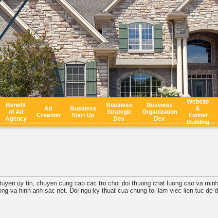
Website
Benefit
Business
Business
Ad
Business
&
of Ad
Strategic
Organization
Creation
Start Up
Funnel
Agency
Dev
Dev
Building
uc tuyen uy tin, chuyen cung cap cac tro choi doi thuong chat luong cao va min
ong va hinh anh sac net. Doi ngu ky thuat cua chung toi lam viec lien tuc de