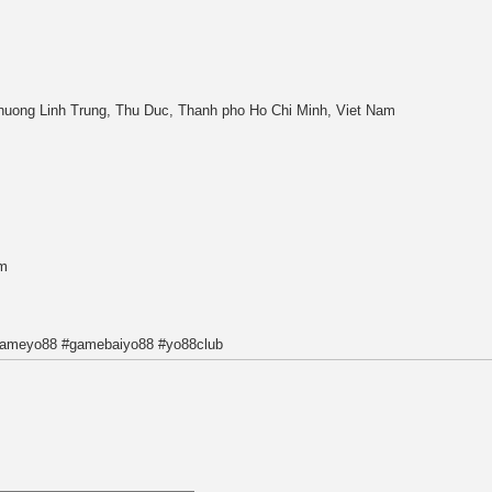
uong Linh Trung, Thu Duc, Thanh pho Ho Chi Minh, Viet Nam
m
gameyo88 #gamebaiyo88 #yo88club