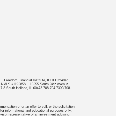
985
Freedom Financial Institute, IDOI Provider
rect, NMLS #1192858
15255 South 94th Avenue,
 7-8 South Holland, IL 60473 708-704-7309/708-
ndation of or an offer to sell, or the solicitation
 for informational and educational purposes only.
visor representative of an investment advising