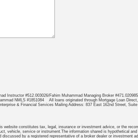
mmad Instructor #512.003026/Fahim Muhammad Managing Broker #471.020
Muhammad NMLS #1851084
All loans originated through Mortgage Loan Di
terprise & Financial Services Mailing Address: 837 East 162nd Street, Suite
 website constitutes tax, legal, insurance or investment advice, or the recomme
uct, vehicle, service or instrument.The information shared is hypothetical and
 discussed by a registered representative of a broker dealer or investment ad