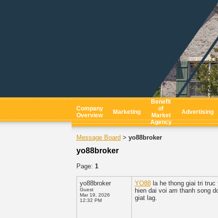
Benefit
Company
of
Marketing
Advertising
Overview
Market
Agency
Message Board
yo88broker
>
yo88broker
Page:
1
yo88broker
YO88
la he thong giai tri tr
Guest
hien dai voi am thanh song d
Mar 19, 2026
giat lag.
12:32 PM