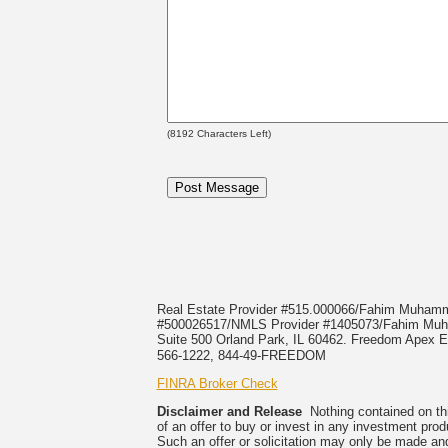
(
8192
Characters Left)
Real Estate Provider #515.000066/Fahim Muha
#500026517/NMLS Provider #1405073/Fahim 
Suite 500 Orland Park, IL 60462. Freedom Apex En
566-1222, 844-49-FREEDOM
FINRA Broker Check
Disclaimer and Release
Nothing contained on this
of an offer to buy or invest in any investment prod
Such an offer or solicitation may only be made and