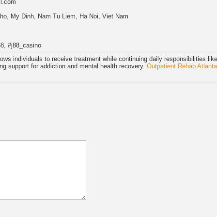
il.com
 Tho, My Dinh, Nam Tu Liem, Ha Noi, Viet Nam
8, #j88_casino
lows individuals to receive treatment while continuing daily responsibilities li
ng support for addiction and mental health recovery.
Outpatient Rehab Atlanta