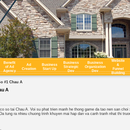
Website
Benefit
Business
Business
Ad
Business
&
of Ad
Strategic
Organization
Creation
Start Up
Funnel
Agency
Dev
Dev
Building
So #1 Chau A
au A
 co so tai Chau A. Voi su phat trien manh he thong game da tao nen san choi 
tung ra nhieu chuong trinh khuyen mai hap dan va canh tranh nhat thi truon