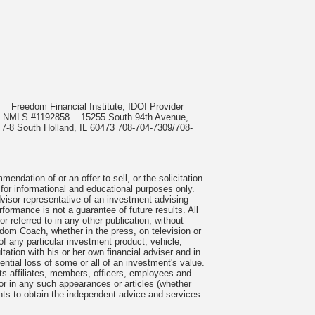
985
Freedom Financial Institute, IDOI Provider
rect, NMLS #1192858
15255 South 94th Avenue,
 7-8 South Holland, IL 60473 708-704-7309/708-
ndation of or an offer to sell, or the solicitation
 for informational and educational purposes only.
visor representative of an investment advising
formance is not a guarantee of future results. All
 referred to in any other publication, without
om Coach, whether in the press, on television or
f any particular investment product, vehicle,
ation with his or her own financial adviser and in
tential loss of some or all of an investment's value.
s affiliates, members, officers, employees and
n or in any such appearances or articles (whether
nts to obtain the independent advice and services