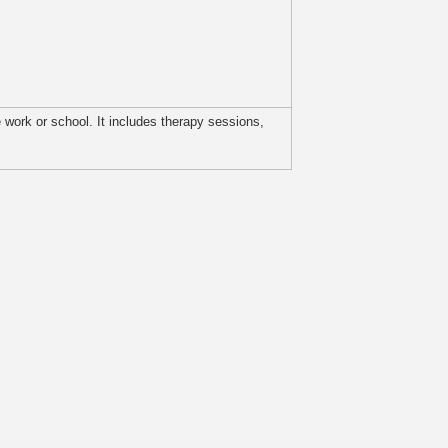
ke work or school. It includes therapy sessions,