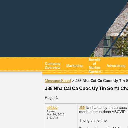
Benefit
Company
of
Marketing
Advertising
Overview
Market
Agency
Message Board
J88 Nha Cai Ca Cuoc Uy Tin 
>
J88 Nha Cai Ca Cuoc Uy Tin So #1 Ch
Page:
1
j88dev
J88
la nha cai uy tin ca cuoc
1 post
manh me cua doan ABCVIP. Da 
Mar 20, 2026
1:13 AM
Thong tin lien he: