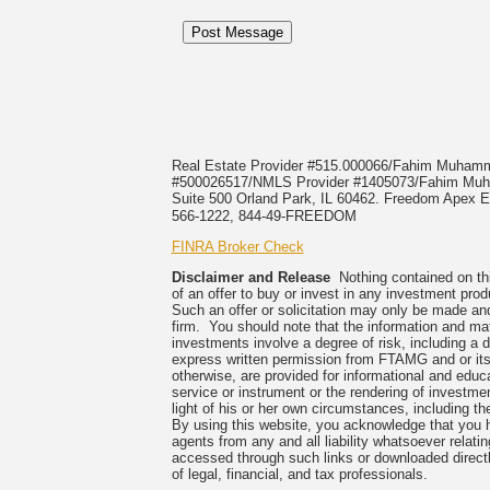
Real Estate Provider #515.000066/Fahim Muha
#500026517/NMLS Provider #1405073/Fahim 
Suite 500 Orland Park, IL 60462. Freedom Apex En
566-1222, 844-49-FREEDOM
FINRA Broker Check
Disclaimer and Release
Nothing contained on this
of an offer to buy or invest in any investment prod
Such an offer or solicitation may only be made and
firm. You should note that the information and mate
investments involve a degree of risk, including a 
express written permission from FTAMG and or its
otherwise, are provided for informational and edu
service or instrument or the rendering of investme
light of his or her own circumstances, including the
By using this website, you acknowledge that you 
agents from any and all liability whatsoever relati
accessed through such links or downloaded directl
of legal, financial, and tax professionals.