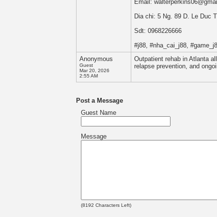
Email: walterperkins06@gma
Dia chi: 5 Ng. 89 D. Le Duc
Sdt: 0968226666
#j88, #nha_cai_j88, #game_j8
Anonymous
Outpatient rehab in Atlanta al
Guest
relapse prevention, and ongoi
Mar 20, 2026
2:55 AM
Post a Message
Guest Name
Message
(
8192
Characters Left)