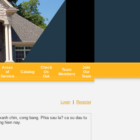
Areas
Check
Join
Team
of
Catalog
Us
Our
Members
Service
Out
Team
Login
|
Register
xanh chin, cong bang. Phia sau la? ca su dau tu
g hien nay.