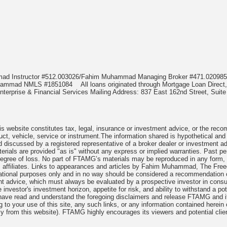
mmad Instructor #512.003026/Fahim Muhammad Managing Broker #471.020
Muhammad NMLS #1851084
All loans originated through Mortgage Loan Di
terprise & Financial Services Mailing Address: 837 East 162nd Street, Suite
 website constitutes tax, legal, insurance or investment advice, or the recomme
uct, vehicle, service or instrument.The information shared is hypothetical and
 discussed by a registered representative of a broker dealer or investment ad
rials are provided "as is" without any express or implied warranties. Past per
degree of loss. No part of FTAMG’s materials may be reproduced in any form, or
 affiliates. Links to appearances and articles by Fahim Muhammad, The Freed
cational purposes only and in no way should be considered a recommendation o
nt advice, which must always be evaluated by a prospective investor in consult
 investor's investment horizon, appetite for risk, and ability to withstand a po
have read and understand the foregoing disclaimers and release FTAMG and it
ng to your use of this site, any such links, or any information contained herei
y from this website). FTAMG highly encourages its viewers and potential clie