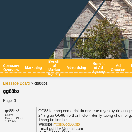
Benefit
Benefit
Company
of
Ad
Marketing
Advertising
of Ad
Overview
Market
Creation
Agency
Agency
Message Board
gg88bz
>
gg88bz
Page:
1
gg88bz8
GG88 la cong game doi thuong truc tuyen uy tin cung ca
Guest
24 7 giup GG88 tro thanh diem den ly tuong cho moi ga
Mar 20, 2026
Thong tin lien he
1:25 AM
Website
https://gg88.bz/
Email gg88bz@gmail com