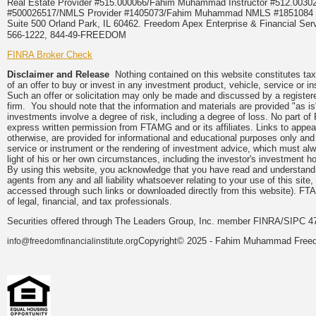
Real Estate Provider #515.000066/Fahim Muhammad Instructor #512.0
#500026517/NMLS Provider #1405073/Fahim Muhammad NMLS #18510
Suite 500 Orland Park, IL 60462. Freedom Apex Enterprise & Financial Serv
566-1222, 844-49-FREEDOM
FINRA Broker Check
Disclaimer and Release
Nothing contained on this website constitutes tax, 
of an offer to buy or invest in any investment product, vehicle, service or 
Such an offer or solicitation may only be made and discussed by a registere
firm. You should note that the information and materials are provided "as is
investments involve a degree of risk, including a degree of loss. No part of
express written permission from FTAMG and or its affiliates. Links to app
otherwise, are provided for informational and educational purposes only an
service or instrument or the rendering of investment advice, which must alwa
light of his or her own circumstances, including the investor's investment hor
By using this website, you acknowledge that you have read and understand 
agents from any and all liability whatsoever relating to your use of this sit
accessed through such links or downloaded directly from this website). FTA
of legal, financial, and tax professionals.
Securities offered through The Leaders Group, Inc. member FINRA/SIPC 47
Copyright© 2025 - Fahim Muhammad Freedom
info@freedomfinancialinstitute.org