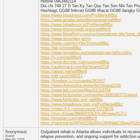
Hotline 0963482114
Dia chi 748 27 D Tan Ky Tan Quy Tan Son Nhi Tan Ph
Hashtags GG88 linkvao GG88 nhacai GG88 dangky 
https://www.tripadvisor.com/Profile/gg88bz
https://www.ameba.jp/profile/general/gg88bz/
https://www.tripadvisor.in/Profile/gg88bz
https://www.themoviedb.org/u/gg88bz8
https://www.filmaffinity.com/us/userratings.php?user
https://www.nicovideo.jp/my
https://trello.com/b/xYblx7Vm/gg88bz
https://bit.ly/m/gg88bz
https://www.geogebra.org/material/copy/id/txxstjhu
https://x.com/gg88bz8
https://www.discogs.com/user/gg88bz
https://audiomack.com/bichtrang2218
https://about.me/gg88bz8
https://dtf.ru/id3398251
https://kinobox.cz/uzivatele/262457
https://www.domestika.org/en/bichtrang2218
https://www.ted.com/profiles/51318754
https://www.kickstarter.com/profile/1008192372/about
https://www.fanfiction.net/~gg88bz
https://www.tripadvisor.com.vn/Profile/gg88bz
https://video.fc2.com/account/72279576
https://mm.tt/map/3966023263?t=BFewgJGiTU
https://togetter.com/id/gg88bz8
https://hackmd.io/@PleSSNz6QcO5HHpbCt3Iwg/H15
Anonymous
Outpatient rehab in Atlanta allows individuals to receiv
Guest
relapse prevention, and ongoing support for addiction 
Mar 20, 2026