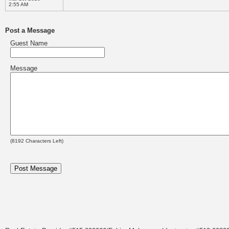
2:55 AM
Post a Message
Guest Name
Message
(
8192
Characters Left)