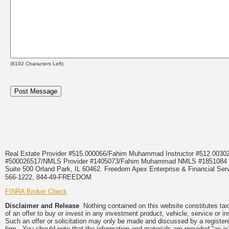
(
8192
Characters Left)
Real Estate Provider #515.000066/Fahim Muhammad Instructor #512.0
#500026517/NMLS Provider #1405073/Fahim Muhammad NMLS #18510
Suite 500 Orland Park, IL 60462. Freedom Apex Enterprise & Financial Serv
566-1222, 844-49-FREEDOM
FINRA Broker Check
Disclaimer and Release
Nothing contained on this website constitutes tax, 
of an offer to buy or invest in any investment product, vehicle, service or 
Such an offer or solicitation may only be made and discussed by a registere
firm. You should note that the information and materials are provided "as is