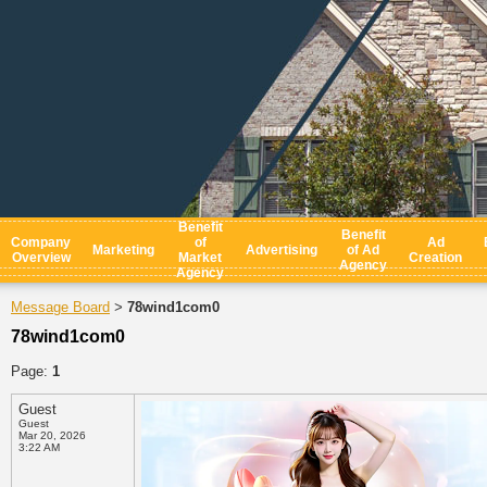
Benefit
Benefit
Company
of
Ad
Marketing
Advertising
of Ad
Overview
Market
Creation
Agency
Agency
Message Board
78wind1com0
>
78wind1com0
Page:
1
Guest
Guest
Mar 20, 2026
3:22 AM