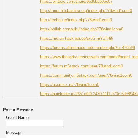
https://writexo.com/share/9ed5bbb0ee07
http://mura.hitobashira.org/index.php?78wind1com0
http://techou.jp/index.php?78wind1com0
http://tkdlab.com/wiki/index.php?78wind1com0
https://md.un-hack-bar.de/s/uG-mYaTHi5
https://forums.alliedmods.net/member.php?u=470599
https://www.thepartyservicesweb.com/board/board_to
https://forum.m5stack.com/user/78wind1com0
https://community.m5stack.com/user/78wind1com0
https://acomics.ru/-78wind1com0
https://quicknote.io/2651a0f0-2430-11f1-970c-6dc8948
Post a Message
Guest Name
Message