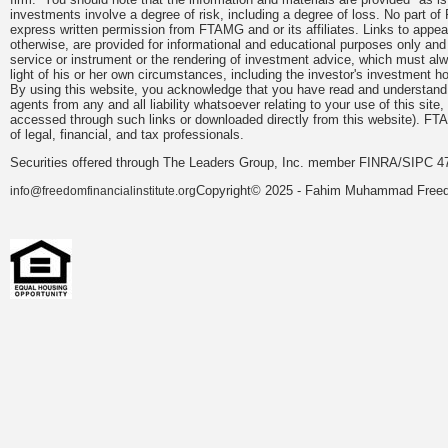
investments involve a degree of risk, including a degree of loss. No part of
express written permission from FTAMG and or its affiliates. Links to app
otherwise, are provided for informational and educational purposes only an
service or instrument or the rendering of investment advice, which must alwa
light of his or her own circumstances, including the investor's investment hor
By using this website, you acknowledge that you have read and understand 
agents from any and all liability whatsoever relating to your use of this sit
accessed through such links or downloaded directly from this website). FTA
of legal, financial, and tax professionals.
Securities offered through The Leaders Group, Inc. member FINRA/SIPC 47
Copyright© 2025 - Fahim Muhammad Freedom
info@freedomfinancialinstitute.org