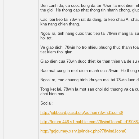
Ben canh do, ca cuoc bong da tai 78win la mot diem nh
the gioi. He thong cap nhat thong tin nhanh chong, giu
Cac loai keo tai 78win rat da dang, tu keo chau A, chau
kha nang chien thang.
Ngoai ra, tinh nang cuoc truc tiep tai 78win mang lai s
hoi tot.
Ve giao dich, 78win ho tro nhieu phuong thuc thanh toa
tiet kiem thoi gian.
Giao dien cua 78win duoc thiet ke than thien va de s
Bao mat cung la mot diem manh cua 78win. He thong su
Ngoai ra, cac chuong trinh khuyen mai tai 78win luon d
Tong ket lai, 78win la mot san choi doi thuong va ca c
choi hien nay.
Social:
http://jobboard.piasd.org/author/78wind1com0/
http://forum.446.s1.nabble.com/78wind1com0-td19086
http://gojourney.xsrv.jp/index.php?78wind1com0