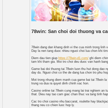
78win: San choi doi thuong va ca
78win dang dan khang dinh vi the cua minh trong linh v
Day la nen tang duoc nhieu nguoi choi lua chon khi ti
Diem dau tien giup
https://78win-d1.com/
ghi diem chin
tam khi tham gia. Moi tro choi deu duoc van hanh bang
Game bai doi thuong tai 78win luon thu hut dong dao n
day du. Nguoi choi co the de dang lua chon tro phu hop
Mot trong nhung diem manh cua game bai tai 78win la t
trung va dua ra quyet dinh chinh xac hon.
Casino online tai 78win cung mang lai trai nghiem an t
that. Dieu nay tao cam giac chan thuc va tang tinh hap
Cac tro choi casino nhu baccarat, roulette hay blackja
thang neu co chien luoc hop ly.