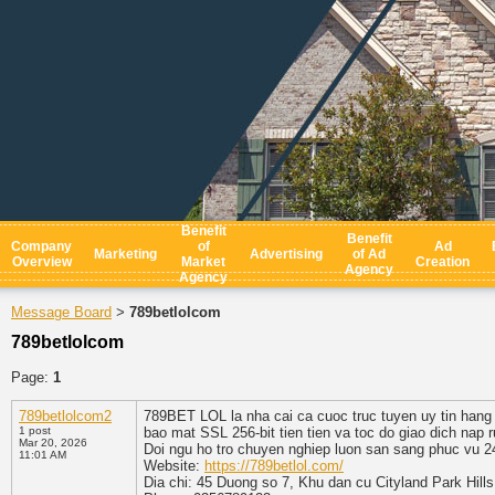
Benefit
Benefit
Company
of
Ad
Marketing
Advertising
of Ad
Overview
Market
Creation
Agency
Agency
Message Board
789betlolcom
>
789betlolcom
Page:
1
789betlolcom2
789BET LOL la nha cai ca cuoc truc tuyen uy tin hang 
1 post
bao mat SSL 256-bit tien tien va toc do giao dich nap
Mar 20, 2026
Doi ngu ho tro chuyen nghiep luon san sang phuc vu 2
11:01 AM
Website:
https://789betlol.com/
Dia chi: 45 Duong so 7, Khu dan cu Cityland Park Hil