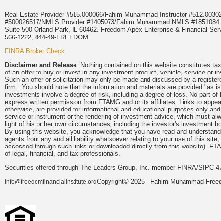
Real Estate Provider #515.000066/Fahim Muhammad Instructor #512.0
#500026517/NMLS Provider #1405073/Fahim Muhammad NMLS #18510
Suite 500 Orland Park, IL 60462. Freedom Apex Enterprise & Financial Serv
566-1222, 844-49-FREEDOM
FINRA Broker Check
Disclaimer and Release
Nothing contained on this website constitutes tax, 
of an offer to buy or invest in any investment product, vehicle, service or 
Such an offer or solicitation may only be made and discussed by a registere
firm. You should note that the information and materials are provided "as is
investments involve a degree of risk, including a degree of loss. No part of
express written permission from FTAMG and or its affiliates. Links to app
otherwise, are provided for informational and educational purposes only an
service or instrument or the rendering of investment advice, which must alwa
light of his or her own circumstances, including the investor's investment hor
By using this website, you acknowledge that you have read and understand 
agents from any and all liability whatsoever relating to your use of this sit
accessed through such links or downloaded directly from this website). FTA
of legal, financial, and tax professionals.
Securities offered through The Leaders Group, Inc. member FINRA/SIPC 47
Copyright© 2025 - Fahim Muhammad Freedom
info@freedomfinancialinstitute.org