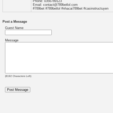
Phone: 0356789123
Email: contact@789betlol.com
#789bet #789betlol #nhacai789bet #casinotructuyen
Post a Message
Guest Name
Message
(
8192
Characters Left)