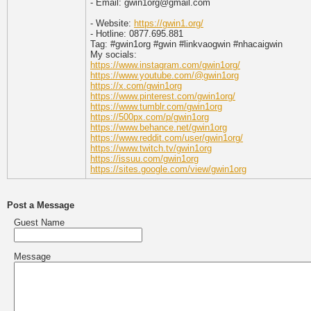
- Email: gwin1org@gmail.com
- Website:
https://gwin1.org/
- Hotline: 0877.695.881
Tag: #gwin1org #gwin #linkvaogwin #nhacaigwin
My socials:
https://www.instagram.com/gwin1org/
https://www.youtube.com/@gwin1org
https://x.com/gwin1org
https://www.pinterest.com/gwin1org/
https://www.tumblr.com/gwin1org
https://500px.com/p/gwin1org
https://www.behance.net/gwin1org
https://www.reddit.com/user/gwin1org/
https://www.twitch.tv/gwin1org
https://issuu.com/gwin1org
https://sites.google.com/view/gwin1org
Post a Message
Guest Name
Message