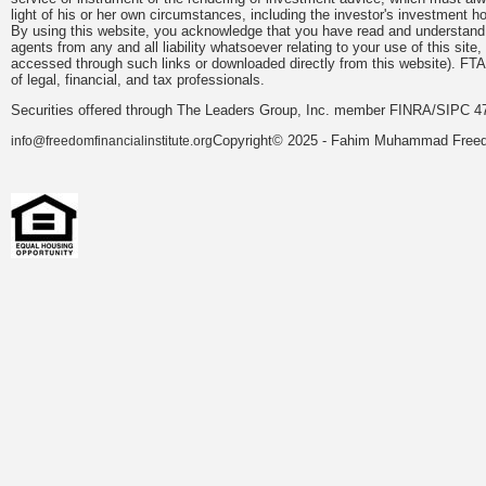
light of his or her own circumstances, including the investor's investment hor
By using this website, you acknowledge that you have read and understand 
agents from any and all liability whatsoever relating to your use of this sit
accessed through such links or downloaded directly from this website). FTA
of legal, financial, and tax professionals.
Securities offered through The Leaders Group, Inc. member FINRA/SIPC 47
Copyright© 2025 - Fahim Muhammad Freedom
info@freedomfinancialinstitute.org