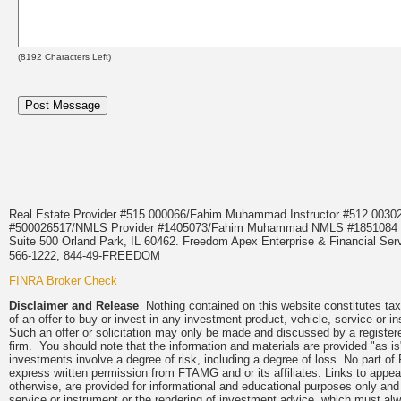
(
8192
Characters Left)
Real Estate Provider #515.000066/Fahim Muhammad Instructor #512.0
#500026517/NMLS Provider #1405073/Fahim Muhammad NMLS #18510
Suite 500 Orland Park, IL 60462. Freedom Apex Enterprise & Financial Serv
566-1222, 844-49-FREEDOM
FINRA Broker Check
Disclaimer and Release
Nothing contained on this website constitutes tax, 
of an offer to buy or invest in any investment product, vehicle, service or 
Such an offer or solicitation may only be made and discussed by a registere
firm. You should note that the information and materials are provided "as is
investments involve a degree of risk, including a degree of loss. No part of
express written permission from FTAMG and or its affiliates. Links to app
otherwise, are provided for informational and educational purposes only an
service or instrument or the rendering of investment advice, which must alwa