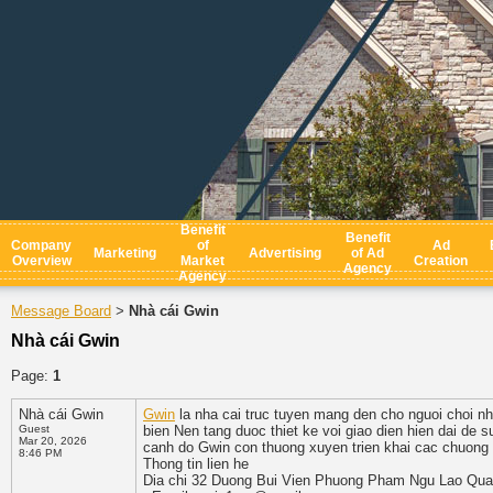
Benefit
Benefit
Company
of
Ad
Marketing
Advertising
of Ad
Overview
Market
Creation
Agency
Agency
Message Board
Nhà cái Gwin
>
Nhà cái Gwin
Page:
1
Nhà cái Gwin
Gwin
la nha cai truc tuyen mang den cho nguoi choi nhi
Guest
bien Nen tang duoc thiet ke voi giao dien hien dai de 
Mar 20, 2026
canh do Gwin con thuong xuyen trien khai cac chuong t
8:46 PM
Thong tin lien he
Dia chi 32 Duong Bui Vien Phuong Pham Ngu Lao Qua