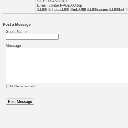
SDT: 0967822619
Email: contact@krjj888.top
#JJ88 #nhacaiJJ88 #linkJJ88 #JJ88casino #JJ88bet 
Post a Message
Guest Name
Message
(
8192
Characters Left)