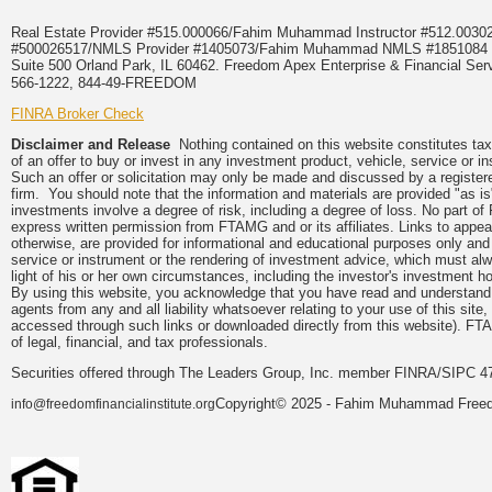
Real Estate Provider #515.000066/Fahim Muhammad Instructor #512.0
#500026517/NMLS Provider #1405073/Fahim Muhammad NMLS #18510
Suite 500 Orland Park, IL 60462. Freedom Apex Enterprise & Financial Serv
566-1222, 844-49-FREEDOM
FINRA Broker Check
Disclaimer and Release
Nothing contained on this website constitutes tax, 
of an offer to buy or invest in any investment product, vehicle, service or 
Such an offer or solicitation may only be made and discussed by a registere
firm. You should note that the information and materials are provided "as is
investments involve a degree of risk, including a degree of loss. No part of
express written permission from FTAMG and or its affiliates. Links to app
otherwise, are provided for informational and educational purposes only an
service or instrument or the rendering of investment advice, which must alwa
light of his or her own circumstances, including the investor's investment hor
By using this website, you acknowledge that you have read and understand 
agents from any and all liability whatsoever relating to your use of this sit
accessed through such links or downloaded directly from this website). FTA
of legal, financial, and tax professionals.
Securities offered through The Leaders Group, Inc. member FINRA/SIPC 47
Copyright© 2025 - Fahim Muhammad Freedom
info@freedomfinancialinstitute.org