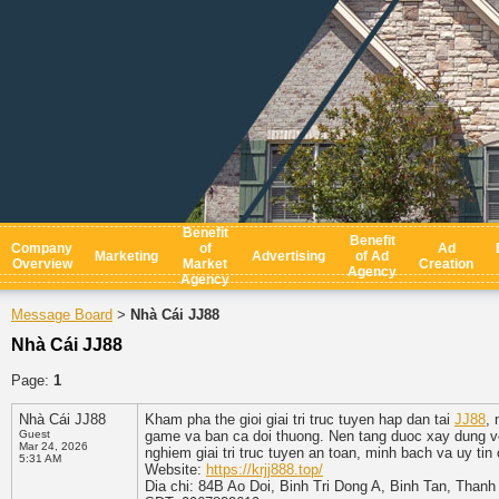
Benefit
Benefit
Company
of
Ad
Marketing
Advertising
of Ad
Overview
Market
Creation
Agency
Agency
Message Board
Nhà Cái JJ88
>
Nhà Cái JJ88
Page:
1
Nhà Cái JJ88
Kham pha the gioi giai tri truc tuyen hap dan tai
JJ88
, 
Guest
game va ban ca doi thuong. Nen tang duoc xay dung vo
Mar 24, 2026
nghiem giai tri truc tuyen an toan, minh bach va uy tin
5:31 AM
Website:
https://krjj888.top/
Dia chi: 84B Ao Doi, Binh Tri Dong A, Binh Tan, Than