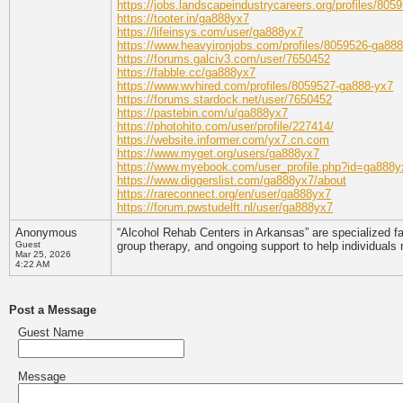
https://jobs.landscapeindustrycareers.org/profiles/80
https://tooter.in/ga888yx7
https://lifeinsys.com/user/ga888yx7
https://www.heavyironjobs.com/profiles/8059526-ga88
https://forums.galciv3.com/user/7650452
https://fabble.cc/ga888yx7
https://www.wvhired.com/profiles/8059527-ga888-yx7
https://forums.stardock.net/user/7650452
https://pastebin.com/u/ga888yx7
https://photohito.com/user/profile/227414/
https://website.informer.com/yx7.cn.com
https://www.myget.org/users/ga888yx7
https://www.myebook.com/user_profile.php?id=ga888y
https://www.diggerslist.com/ga888yx7/about
https://rareconnect.org/en/user/ga888yx7
https://forum.pwstudelft.nl/user/ga888yx7
Anonymous
“Alcohol Rehab Centers in Arkansas” are specialized fac
Guest
group therapy, and ongoing support to help individuals 
Mar 25, 2026
4:22 AM
Post a Message
Guest Name
Message