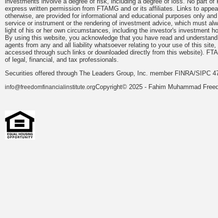
investments involve a degree of risk, including a degree of loss. No part of
express written permission from FTAMG and or its affiliates. Links to app
otherwise, are provided for informational and educational purposes only an
service or instrument or the rendering of investment advice, which must alwa
light of his or her own circumstances, including the investor's investment hor
By using this website, you acknowledge that you have read and understand 
agents from any and all liability whatsoever relating to your use of this sit
accessed through such links or downloaded directly from this website). FTA
of legal, financial, and tax professionals.
Securities offered through The Leaders Group, Inc. member FINRA/SIPC 47
Copyright© 2025 - Fahim Muhammad Freedom
info@freedomfinancialinstitute.org