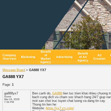
Benefit
Benefit
Company
of
Ad
Marketing
Advertising
of Ad
Overview
Market
Creation
Agency
Agency
Message Board
GA888 YX7
>
GA888 YX7
Page:
1
ga888yx7
Ben canh do,
GA888
lien tuc trien khai nhieu chuong 
Guest
bach cung dich vu cham soc khach hang 24/7 giup nan
Mar 24, 2026
mot san choi truc tuyen chat luong va dang tin cay.
7:34 PM
Thong tin lien he:
Website:
https://yx7.cn.com/