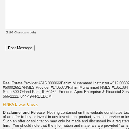
(
8192
Characters Left)
Real Estate Provider #515.000066/Fahim Muhammad Instructor #512.0
#500026517/NMLS Provider #1405073/Fahim Muhammad NMLS #18510
Suite 500 Orland Park, IL 60462. Freedom Apex Enterprise & Financial Serv
566-1222, 844-49-FREEDOM
FINRA Broker Check
Disclaimer and Release
Nothing contained on this website constitutes tax, 
of an offer to buy or invest in any investment product, vehicle, service or 
Such an offer or solicitation may only be made and discussed by a registere
firm. You should note that the information and materials are provided "as is