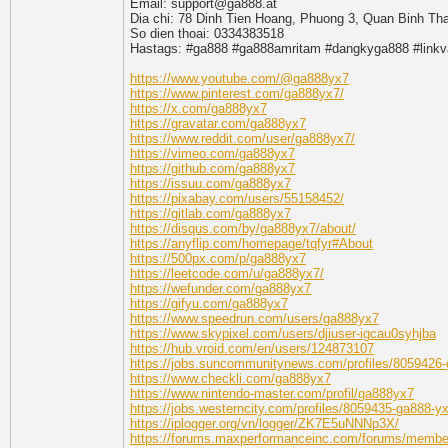
Email: support@ga888.at
Dia chi: 78 Dinh Tien Hoang, Phuong 3, Quan Binh Th
So dien thoai: 0334383518
Hastags: #ga888 #ga888amritam #dangkyga888 #link
https://www.youtube.com/@ga888yx7
https://www.pinterest.com/ga888yx7/
https://x.com/ga888yx7
https://gravatar.com/ga888yx7
https://www.reddit.com/user/ga888yx7/
https://vimeo.com/ga888yx7
https://github.com/ga888yx7
https://issuu.com/ga888yx7
https://pixabay.com/users/55158452/
https://gitlab.com/ga888yx7
https://disqus.com/by/ga888yx7/about/
https://anyflip.com/homepage/tqfyr#About
https://500px.com/p/ga888yx7
https://leetcode.com/u/ga888yx7/
https://wefunder.com/ga888yx7
https://gifyu.com/ga888yx7
https://www.speedrun.com/users/ga888yx7
https://www.skypixel.com/users/djiuser-igcau0syhjba
https://hub.vroid.com/en/users/124873107
https://jobs.suncommunitynews.com/profiles/8059426
https://www.checkli.com/ga888yx7
https://www.nintendo-master.com/profil/ga888yx7
https://jobs.westerncity.com/profiles/8059435-ga888-y
https://iplogger.org/vn/logger/ZK7E5uNNNp3X/
https://forums.maxperformanceinc.com/forums/memb