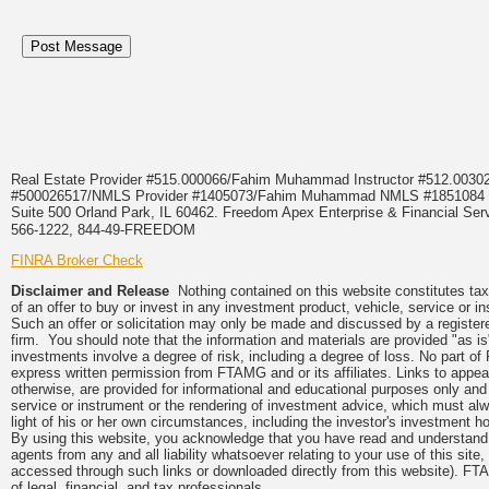
Real Estate Provider #515.000066/Fahim Muhammad Instructor #512.0
#500026517/NMLS Provider #1405073/Fahim Muhammad NMLS #18510
Suite 500 Orland Park, IL 60462. Freedom Apex Enterprise & Financial Serv
566-1222, 844-49-FREEDOM
FINRA Broker Check
Disclaimer and Release
Nothing contained on this website constitutes tax, 
of an offer to buy or invest in any investment product, vehicle, service or 
Such an offer or solicitation may only be made and discussed by a registere
firm. You should note that the information and materials are provided "as is
investments involve a degree of risk, including a degree of loss. No part of
express written permission from FTAMG and or its affiliates. Links to app
otherwise, are provided for informational and educational purposes only an
service or instrument or the rendering of investment advice, which must alwa
light of his or her own circumstances, including the investor's investment hor
By using this website, you acknowledge that you have read and understand 
agents from any and all liability whatsoever relating to your use of this sit
accessed through such links or downloaded directly from this website). FTA
of legal, financial, and tax professionals.