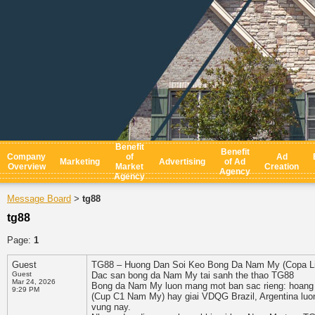
Benefit
Benefit
Company
of
Ad
Marketing
Advertising
of Ad
Overview
Market
Creation
Agency
Agency
Message Board
tg88
>
tg88
Page:
1
Guest
TG88 – Huong Dan Soi Keo Bong Da Nam My (Copa Li
Guest
Dac san bong da Nam My tai sanh the thao TG88
Mar 24, 2026
Bong da Nam My luon mang mot ban sac rieng: hoang d
9:29 PM
(Cup C1 Nam My) hay giai VDQG Brazil, Argentina luon
vung nay.