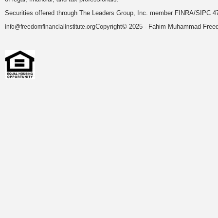
Securities offered through The Leaders Group, Inc. member FINRA/SIPC 47
Copyright© 2025 - Fahim Muhammad Freedom
info@freedomfinancialinstitute.org