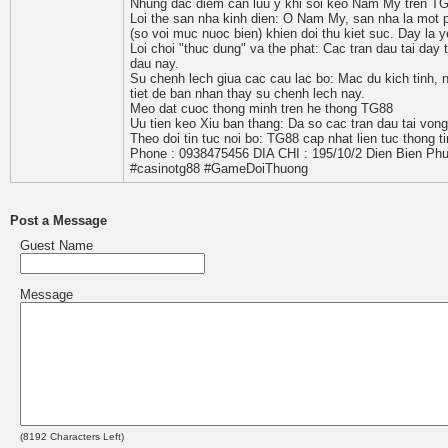
Nhung dac diem can luu y khi soi keo Nam My tren T
Loi the san nha kinh dien: O Nam My, san nha la mot 
(so voi muc nuoc bien) khien doi thu kiet suc. Day la 
Loi choi "thuc dung" va the phat: Cac tran dau tai day 
dau nay.
Su chenh lech giua cac cau lac bo: Mac du kich tinh, 
tiet de ban nhan thay su chenh lech nay.
Meo dat cuoc thong minh tren he thong TG88
Uu tien keo Xiu ban thang: Da so cac tran dau tai von
Theo doi tin tuc noi bo: TG88 cap nhat lien tuc thong t
Phone : 0938475456 DIA CHI : 195/10/2 Dien Bien Phu
#casinotg88 #GameDoiThuong
Post a Message
Guest Name
Message
(
8192
Characters Left)