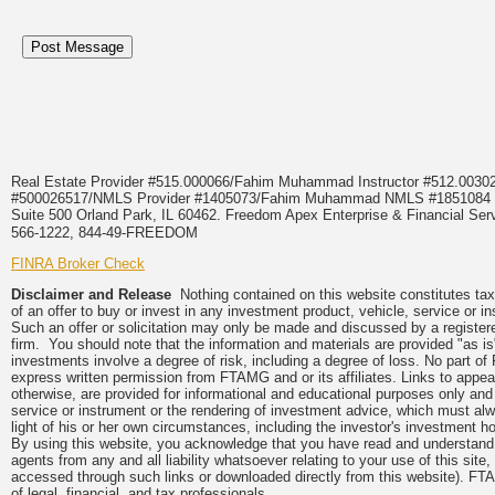
Real Estate Provider #515.000066/Fahim Muhammad Instructor #512.0
#500026517/NMLS Provider #1405073/Fahim Muhammad NMLS #18510
Suite 500 Orland Park, IL 60462. Freedom Apex Enterprise & Financial Serv
566-1222, 844-49-FREEDOM
FINRA Broker Check
Disclaimer and Release
Nothing contained on this website constitutes tax, 
of an offer to buy or invest in any investment product, vehicle, service or 
Such an offer or solicitation may only be made and discussed by a registere
firm. You should note that the information and materials are provided "as is
investments involve a degree of risk, including a degree of loss. No part of
express written permission from FTAMG and or its affiliates. Links to app
otherwise, are provided for informational and educational purposes only an
service or instrument or the rendering of investment advice, which must alwa
light of his or her own circumstances, including the investor's investment hor
By using this website, you acknowledge that you have read and understand 
agents from any and all liability whatsoever relating to your use of this sit
accessed through such links or downloaded directly from this website). FTA
of legal, financial, and tax professionals.