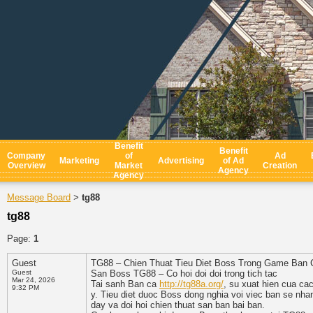
Benefit
Benefit
Company
of
Ad
Marketing
Advertising
of Ad
Overview
Market
Creation
Agency
Agency
Message Board
tg88
>
tg88
Page:
1
Guest
TG88 – Chien Thuat Tieu Diet Boss Trong Game Ban 
Guest
San Boss TG88 – Co hoi doi doi trong tich tac
Mar 24, 2026
Tai sanh Ban ca
http://tg88a.org/
, su xuat hien cua c
9:32 PM
y. Tieu diet duoc Boss dong nghia voi viec ban se nha
day va doi hoi chien thuat san ban bai ban.