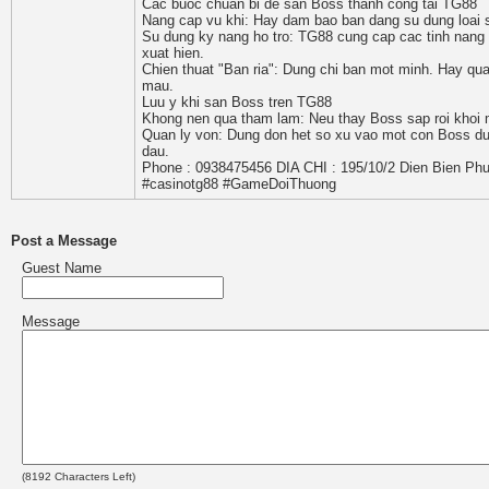
Cac buoc chuan bi de san Boss thanh cong tai TG88
Nang cap vu khi: Hay dam bao ban dang su dung loai s
Su dung ky nang ho tro: TG88 cung cap cac tinh nang
xuat hien.
Chien thuat "Ban ria": Dung chi ban mot minh. Hay qu
mau.
Luu y khi san Boss tren TG88
Khong nen qua tham lam: Neu thay Boss sap roi khoi ma
Quan ly von: Dung don het so xu vao mot con Boss duy
dau.
Phone : 0938475456 DIA CHI : 195/10/2 Dien Bien Phu
#casinotg88 #GameDoiThuong
Post a Message
Guest Name
Message
(
8192
Characters Left)