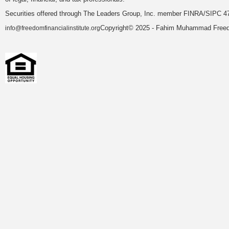
Securities offered through The Leaders Group, Inc. member FINRA/SIPC 47
Copyright© 2025 - Fahim Muhammad Freedom
info@freedomfinancialinstitute.org