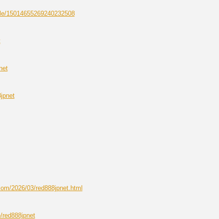
file/15014655269240232508
t
net
jpnet
.com/2026/03/red888jpnet.html
e/red888jpnet