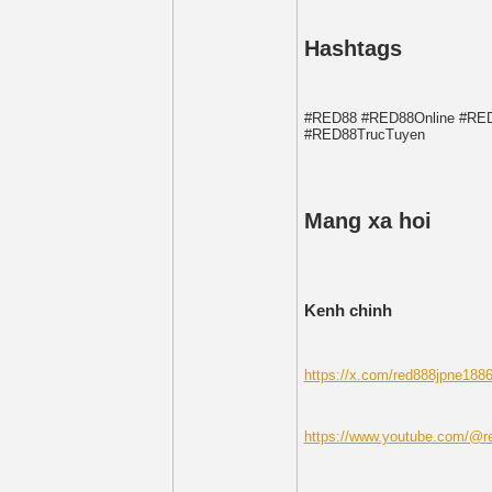
Hashtags
#RED88 #RED88Online #RE
#RED88TrucTuyen
Mang xa hoi
Kenh chinh
https://x.com/red888jpne188
https://www.youtube.com/@r