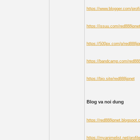
https://www.blogger.com/pro
https://issuu.com/red888jpne
https://500px.com/p/red888jp
https://bandcamp.com/red888
https://bio.site/red888jpnet
Blog va noi dung
https://red888jpnet.blogspot
https://myanimelist.net/profil