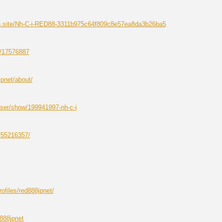
on.site/Nh-C-i-RED88-3311b975c64f809c8e57ea8da3b26ba5
p/17576887
jpnet/about/
ser/show/199941997-nh-c-i
/55216357/
ofiles/red888jpnet/
d888jpnet