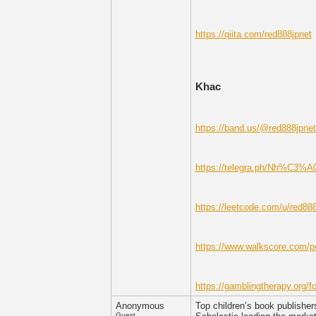
https://qiita.com/red888jpnet
Khac
https://band.us/@red888jpnet
https://telegra.ph/Nh%C3%
https://leetcode.com/u/red888
https://www.walkscore.com/p
https://gamblingtherapy.org/f
Anonymous
Top children’s book publishers
Guest