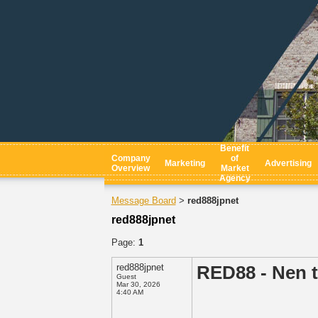
Benefit
Company
of
Marketing
Advertising
Overview
Market
Agency
Message Board
red888jpnet
>
red888jpnet
Page:
1
red888jpnet
RED88 - Nen ta
Guest
Mar 30, 2026
4:40 AM