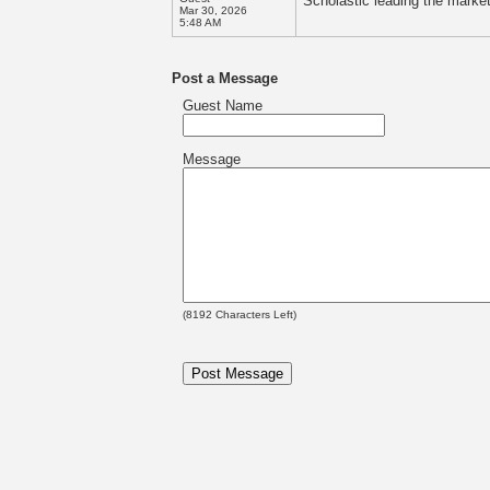
Scholastic leading the marke
Mar 30, 2026
5:48 AM
Post a Message
Guest Name
Message
(
8192
Characters Left)