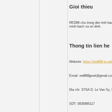
Gioi thieu
RED88 chu trong den tinh bao 
minh bach va on dinh.
Thong tin lien he
Website:
https://red888.jp.net
Email: red888jpnet@gmail.c
Dia chi: 37/5A D. Le Van Sy
SDT: 0935885117