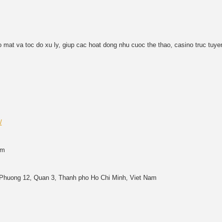
mat va toc do xu ly, giup cac hoat dong nhu cuoc the thao, casino truc tuyen
/
om
, Phuong 12, Quan 3, Thanh pho Ho Chi Minh, Viet Nam