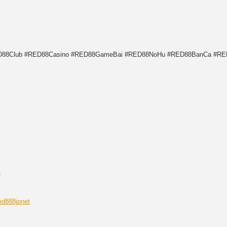
D88Club #RED88Casino #RED88GameBai #RED88NoHu #RED88BanCa #RED
6
ed888jpnet