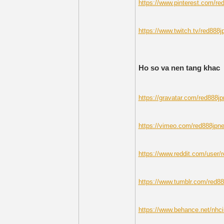
https://www.pinterest.com/re
https://www.twitch.tv/red888j
Ho so va nen tang khac
https://gravatar.com/red888jp
https://vimeo.com/red888jpne
https://www.reddit.com/user/r
https://www.tumblr.com/red88
https://www.behance.net/nhc