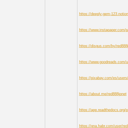
https://deeply-gem-123.noti
https://www.instapaper.com/
https://disqus.com/by/red888
https://www.goodreads.com/u
https://pixabay.com/es/users
https://about.me/red888jpnet
https://app.readthedocs.org/pr
https://qna.habr.com/user/re