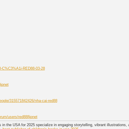
A0-C%C3%A1i-RED88-03-28
jpnet
eople/315571842426/nha-cai-red88
orum/users/red888jpnet
 in the USA for 2025 specialize in engaging storytelling, vibrant illustrations