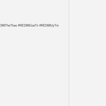
88TheThao #RED88GiaiTri #RED88UyTin