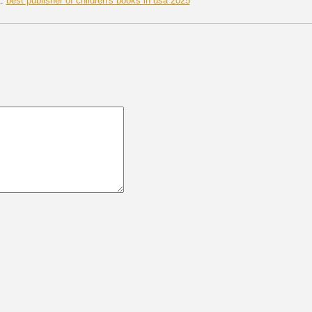
t.
best publisher of children's books in usa 2025