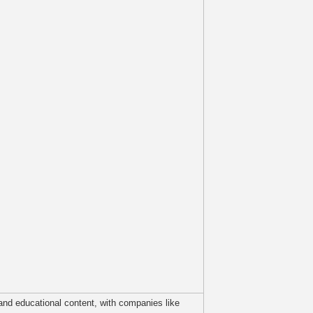
, and educational content, with companies like