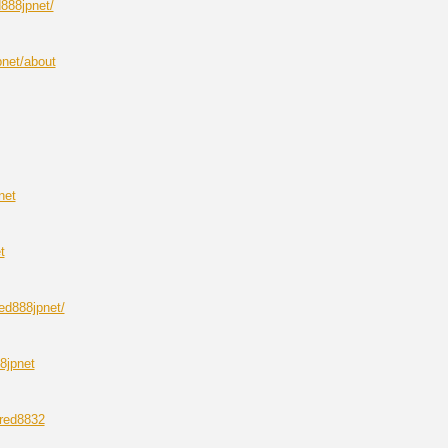
d888jpnet/
pnet/about
net
t
ed888jpnet/
8jpnet
ired8832