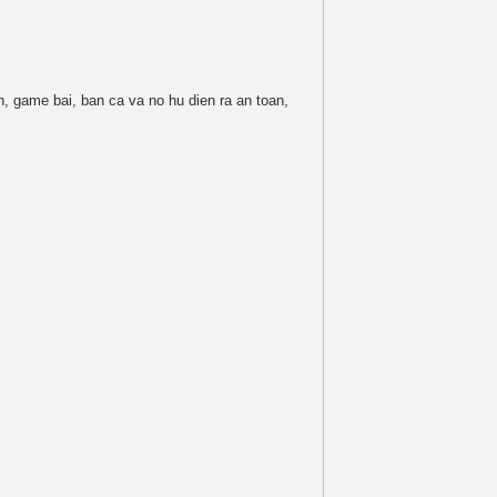
, game bai, ban ca va no hu dien ra an toan,