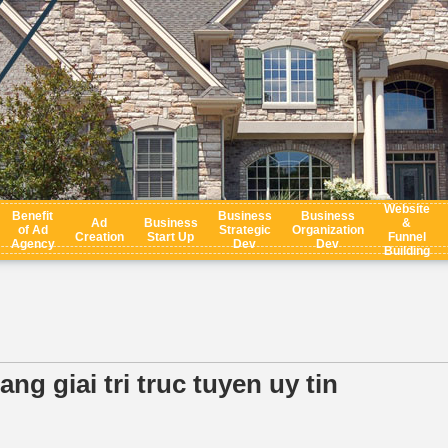
Website
Benefit
Business
Business
Ad
Business
&
of Ad
Strategic
Organization
Creation
Start Up
Funnel
Agency
Dev
Dev
Building
ng giai tri truc tuyen uy tin