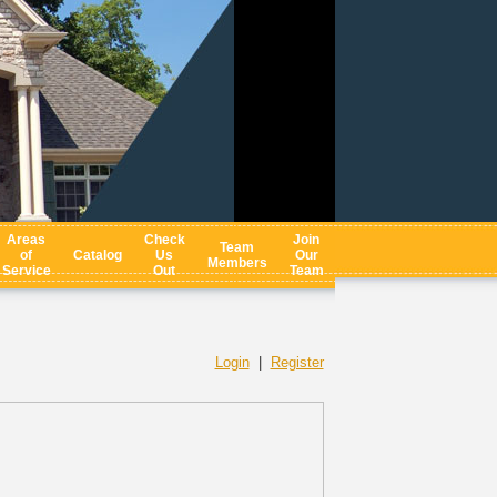
Areas
Check
Join
Team
of
Catalog
Us
Our
Members
Service
Out
Team
Login
|
Register