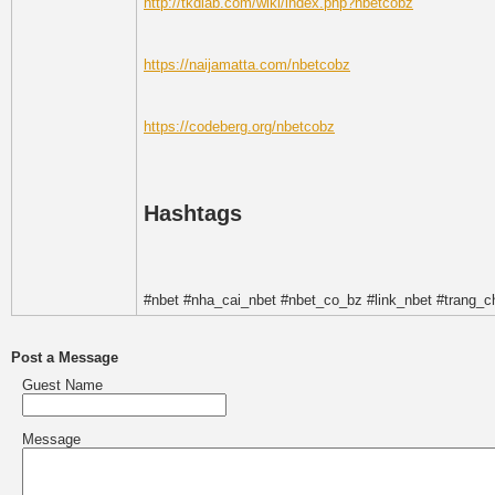
http://tkdlab.com/wiki/index.php?nbetcobz
https://naijamatta.com/nbetcobz
https://codeberg.org/nbetcobz
Hashtags
#nbet #nha_cai_nbet #nbet_co_bz #link_nbet #trang_c
Post a Message
Guest Name
Message