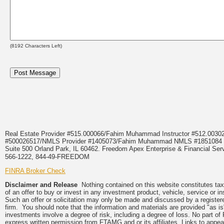
(
8192
Characters Left)
Real Estate Provider #515.000066/Fahim Muhammad Instructor #512.0
#500026517/NMLS Provider #1405073/Fahim Muhammad NMLS #18510
Suite 500 Orland Park, IL 60462. Freedom Apex Enterprise & Financial Serv
566-1222, 844-49-FREEDOM
FINRA Broker Check
Disclaimer and Release
Nothing contained on this website constitutes tax, 
of an offer to buy or invest in any investment product, vehicle, service or 
Such an offer or solicitation may only be made and discussed by a registere
firm. You should note that the information and materials are provided "as is
investments involve a degree of risk, including a degree of loss. No part of
express written permission from FTAMG and or its affiliates. Links to app