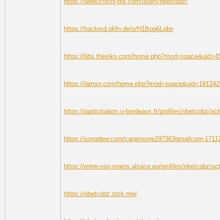
https://www.chichi-pui.com/users/nbetcobz/
https://hackmd.okfn.de/s/H1Bop6Lobe
https://bbs.theviko.com/home.php?mod=space&uid=4
https://lamsn.com/home.php?mod=space&uid=191242
https://participation.u-bordeaux.fr/profiles/nbetcobz/act
https://songdew.com/caramoore297363gmailcom-1711
https://entre-vos-mains.alsace.eu/profiles/nbetcobz/act
https://nbetcobz.stck.me/