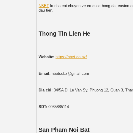
NBET
la nha cai chuyen ve ca cuoc bong da, casino on
dau tien.
Thong Tin Lien He
Website:
https://nbet.co.bz/
Email:
nbetcobz@gmail.com
Dia chi:
34/5A D. Le Van Sy, Phuong 12, Quan 3, Tha
SDT:
0935885114
San Pham Noi Bat