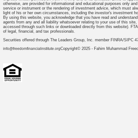
otherwise, are provided for informational and educational purposes only an
service or instrument or the rendering of investment advice, which must alwa
light of his or her own circumstances, including the investor's investment hor
By using this website, you acknowledge that you have read and understand 
agents from any and all liability whatsoever relating to your use of this sit
accessed through such links or downloaded directly from this website). FTA
of legal, financial, and tax professionals.
Securities offered through The Leaders Group, Inc. member FINRA/SIPC 47
Copyright© 2025 - Fahim Muhammad Freedom
info@freedomfinancialinstitute.org