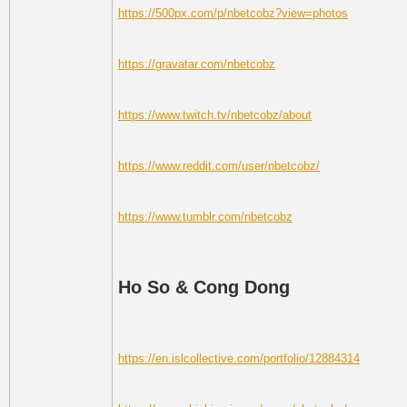
https://500px.com/p/nbetcobz?view=photos
https://gravatar.com/nbetcobz
https://www.twitch.tv/nbetcobz/about
https://www.reddit.com/user/nbetcobz/
https://www.tumblr.com/nbetcobz
Ho So & Cong Dong
https://en.islcollective.com/portfolio/12884314