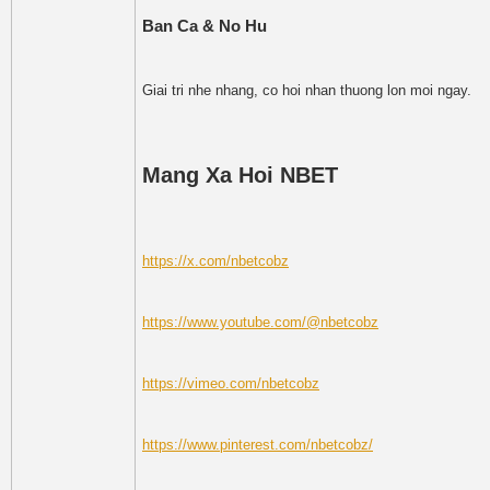
Ban Ca & No Hu
Giai tri nhe nhang, co hoi nhan thuong lon moi ngay.
Mang Xa Hoi NBET
https://x.com/nbetcobz
https://www.youtube.com/@nbetcobz
https://vimeo.com/nbetcobz
https://www.pinterest.com/nbetcobz/