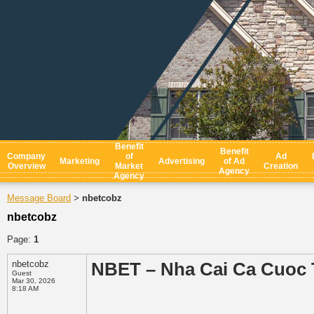
Benefit
Benefit
Company
of
Ad
Marketing
Advertising
of Ad
Overview
Market
Creation
Agency
Agency
Message Board
nbetcobz
>
nbetcobz
Page:
1
nbetcobz
NBET – Nha Cai Ca Cuoc 
Guest
Mar 30, 2026
8:18 AM