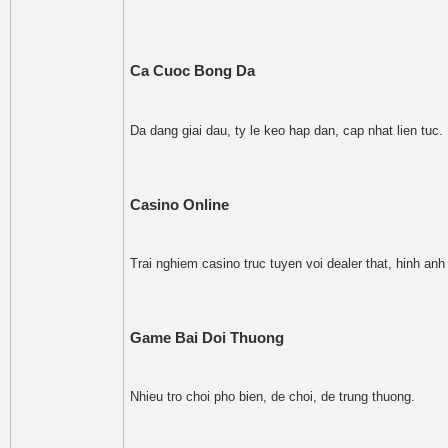
Ca Cuoc Bong Da
Da dang giai dau, ty le keo hap dan, cap nhat lien tuc.
Casino Online
Trai nghiem casino truc tuyen voi dealer that, hinh anh
Game Bai Doi Thuong
Nhieu tro choi pho bien, de choi, de trung thuong.