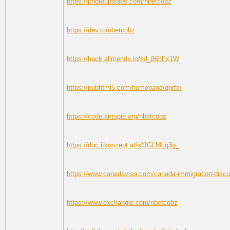
https://photouploads.com/nbetcobz
https://dev.to/nbetcobz
https://hack.allmende.io/s/l_86hFx1W
https://pubhtml5.com/homepage/qgrfe/
https://code.antopie.org/nbetcobz
https://doc.itkonzept.at/s/JGLMLq3g_
https://www.canadavisa.com/canada-immigration-disc
https://www.exchangle.com/nbetcobz