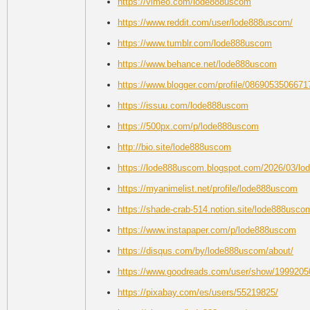
https://vimeo.com/lode888uscom
https://www.reddit.com/user/lode888uscom/
https://www.tumblr.com/lode888uscom
https://www.behance.net/lode888uscom
https://www.blogger.com/profile/086905350667
https://issuu.com/lode888uscom
https://500px.com/p/lode888uscom
http://bio.site/lode888uscom
https://lode888uscom.blogspot.com/2026/03/l
https://myanimelist.net/profile/lode888uscom
https://shade-crab-514.notion.site/lode888us
https://www.instapaper.com/p/lode888uscom
https://disqus.com/by/lode888uscom/about/
https://www.goodreads.com/user/show/199920
https://pixabay.com/es/users/55219825/