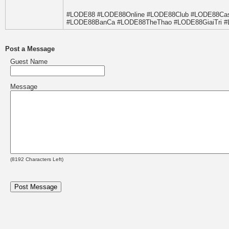
#LODE88 #LODE88Online #LODE88Club #LODE88Ca
#LODE88BanCa #LODE88TheThao #LODE88GiaiTri #
Post a Message
Guest Name
Message
(
8192
Characters Left)