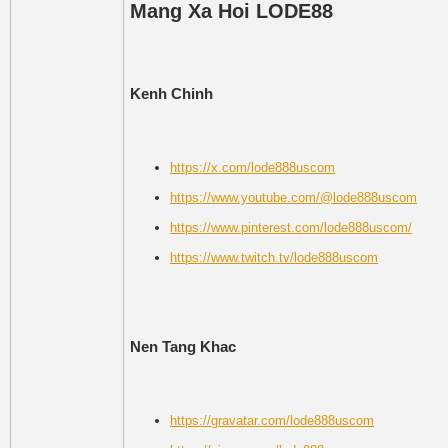
Mang Xa Hoi LODE88
Kenh Chinh
https://x.com/lode888uscom
https://www.youtube.com/@lode888uscom
https://www.pinterest.com/lode888uscom/
https://www.twitch.tv/lode888uscom
Nen Tang Khac
https://gravatar.com/lode888uscom