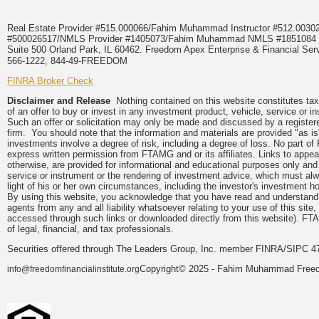
Real Estate Provider #515.000066/Fahim Muhammad Instructor #512.0
#500026517/NMLS Provider #1405073/Fahim Muhammad NMLS #18510
Suite 500 Orland Park, IL 60462. Freedom Apex Enterprise & Financial Serv
566-1222, 844-49-FREEDOM
FINRA Broker Check
Disclaimer and Release
Nothing contained on this website constitutes tax, 
of an offer to buy or invest in any investment product, vehicle, service or 
Such an offer or solicitation may only be made and discussed by a registere
firm. You should note that the information and materials are provided "as is
investments involve a degree of risk, including a degree of loss. No part of
express written permission from FTAMG and or its affiliates. Links to app
otherwise, are provided for informational and educational purposes only an
service or instrument or the rendering of investment advice, which must alwa
light of his or her own circumstances, including the investor's investment hor
By using this website, you acknowledge that you have read and understand 
agents from any and all liability whatsoever relating to your use of this sit
accessed through such links or downloaded directly from this website). FTA
of legal, financial, and tax professionals.
Securities offered through The Leaders Group, Inc. member FINRA/SIPC 47
Copyright© 2025 - Fahim Muhammad Freedom
info@freedomfinancialinstitute.org