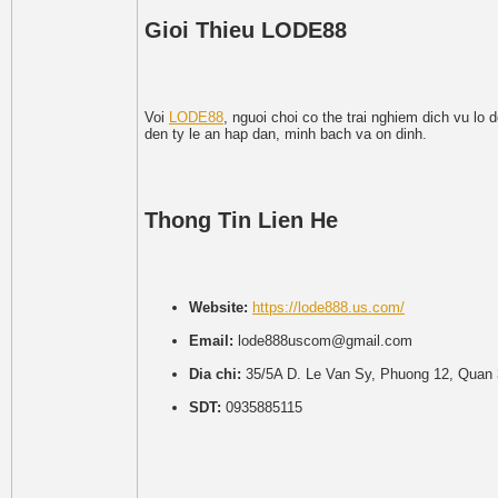
Gioi Thieu LODE88
Voi
LODE88
, nguoi choi co the trai nghiem dich vu lo
den ty le an hap dan, minh bach va on dinh.
Thong Tin Lien He
Website:
https://lode888.us.com/
Email:
lode888uscom@gmail.com
Dia chi:
35/5A D. Le Van Sy, Phuong 12, Quan 
SDT:
0935885115