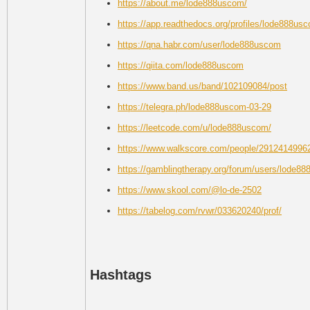
https://about.me/lode888uscom/
https://app.readthedocs.org/profiles/lode888us
https://qna.habr.com/user/lode888uscom
https://qiita.com/lode888uscom
https://www.band.us/band/102109084/post
https://telegra.ph/lode888uscom-03-29
https://leetcode.com/u/lode888uscom/
https://www.walkscore.com/people/291241499
https://gamblingtherapy.org/forum/users/lode8
https://www.skool.com/@lo-de-2502
https://tabelog.com/rvwr/033620240/prof/
Hashtags