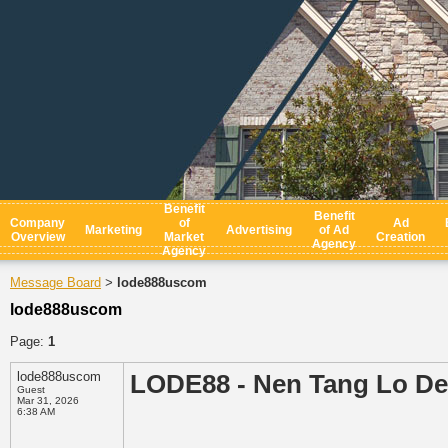
Benefit
Benefit
Company
of
Ad
Marketing
Advertising
of Ad
Overview
Market
Creation
Agency
Agency
Message Board
lode888uscom
>
lode888uscom
Page:
1
lode888uscom
LODE88 - Nen Tang Lo De
Guest
Mar 31, 2026
6:38 AM